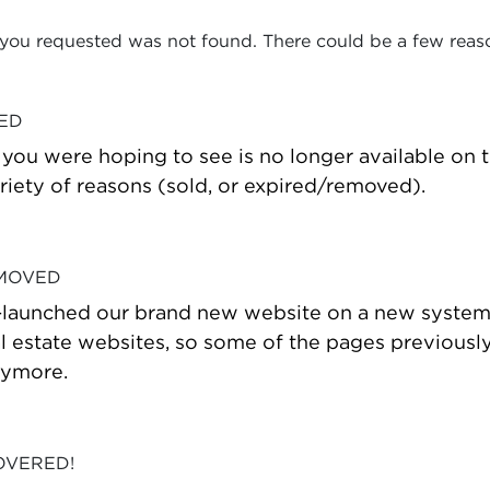
 you requested was not found. There could be a few reas
VED
t you were hoping to see is no longer available on
riety of reasons (sold, or expired/removed).
 MOVED
-launched our brand new website on a new system
estate websites, so some of the pages previously
nymore.
OVERED!