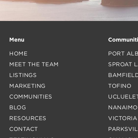
Menu
Communiti
HOME
PORT ALB
MEET THE TEAM
SPROAT 
LISTINGS
BAMFIEL
MARKETING
TOFINO
COMMUNITIES
UCLUELE
BLOG
NANAIMO
RESOURCES
VICTORIA
CONTACT
PARKSVIL