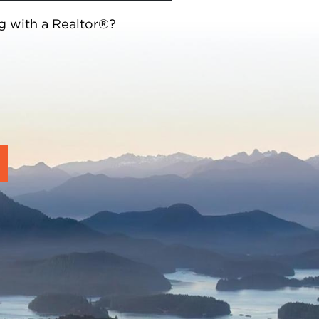
g with a Realtor®?