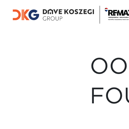
OO
FO