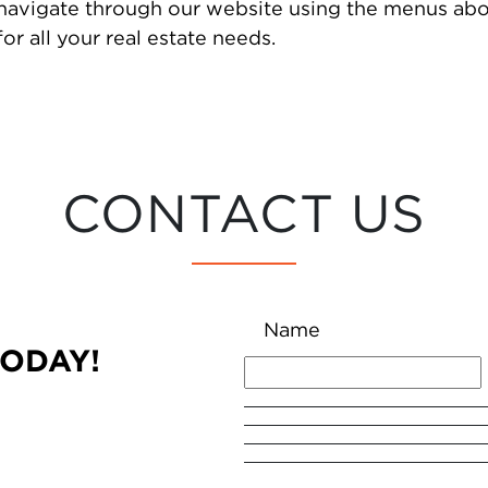
 navigate through our website using the menus abo
or all your real estate needs.
CONTACT US
Name
TODAY!