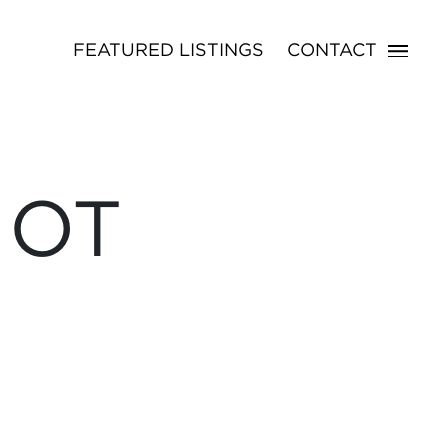
FEATURED LISTINGS
CONTACT
NOT