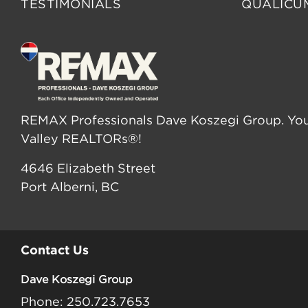
TESTIMONIALS
QUALICU
REMAX Professionals Dave Koszegi Group. You
Valley REALTORs®!
4646 Elizabeth Street
Port Alberni, BC
Contact Us
Dave Koszegi Group
Phone: 250.723.7653