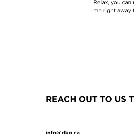
Relax, you can
me right away f
REACH OUT TO US 
info@dkg.ca