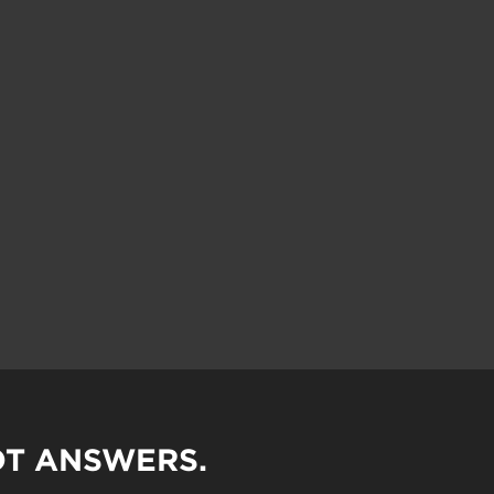
OT ANSWERS.