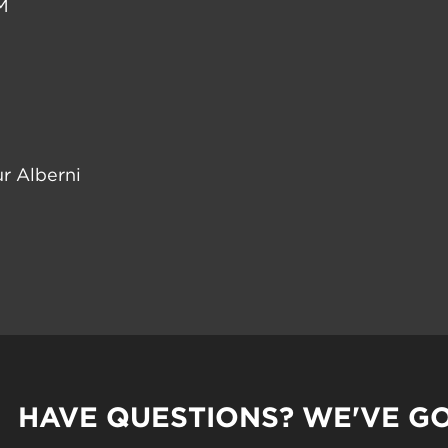
M
r Alberni
HAVE QUESTIONS? WE'VE G