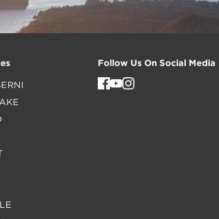
es
Follow Us On Social Media
ERNI
LAKE
D
T
LE