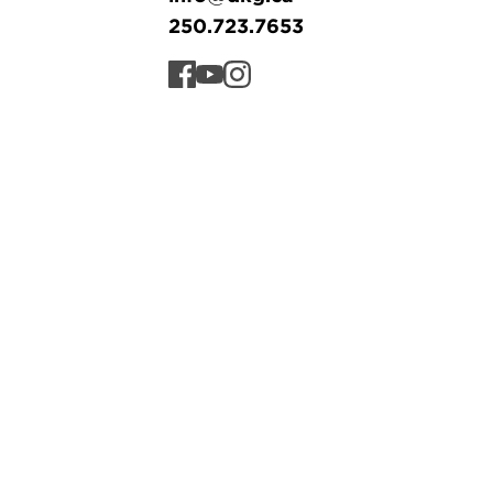
250.723.7653