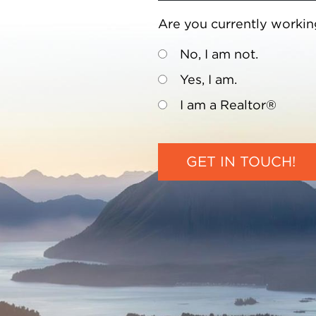
Are you currently workin
No, I am not.
Yes, I am.
I am a Realtor®