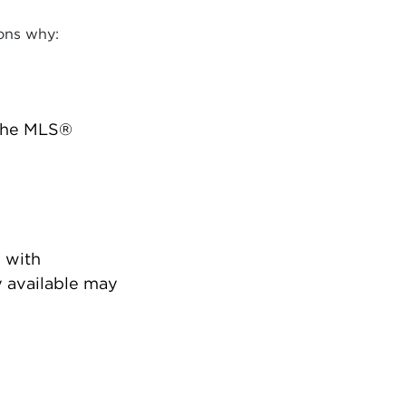
ons why:
 the MLS®
 with
 available may