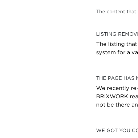
The content that
LISTING REMO
The listing tha
system for a va
THE PAGE HAS
We recently re
BRIXWORK real 
not be there a
WE GOT YOU C