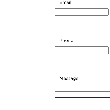
Email
Phone
Message