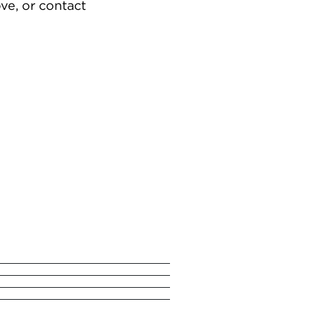
ve, or contact