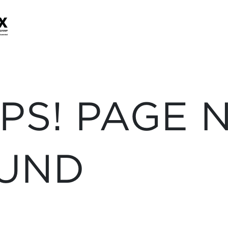
PS! PAGE 
UND