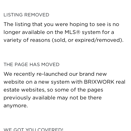
LISTING REMOVED
The listing that you were hoping to see is no
longer available on the MLS® system for a
variety of reasons (sold, or expired/removed).
THE PAGE HAS MOVED
We recently re-launched our brand new
website on a new system with BRIXWORK real
estate websites, so some of the pages
previously available may not be there
anymore.
WE GOT YOU COVERED!