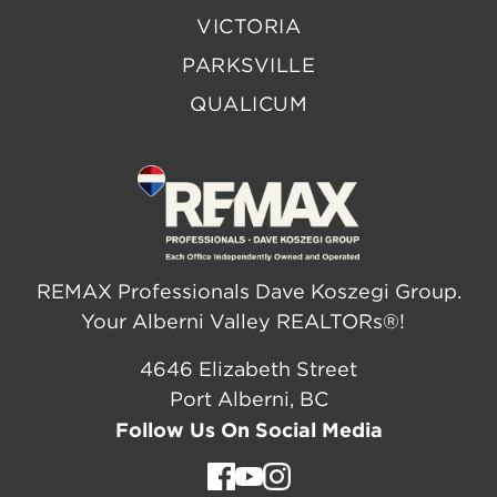
VICTORIA
PARKSVILLE
QUALICUM
REMAX Professionals Dave Koszegi Group.
Your Alberni Valley REALTORs®!
4646 Elizabeth Street
Port Alberni, BC
Follow Us On Social Media