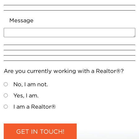
Message
Are you currently working with a Realtor®?
No, I am not.
Yes, I am.
I am a Realtor®