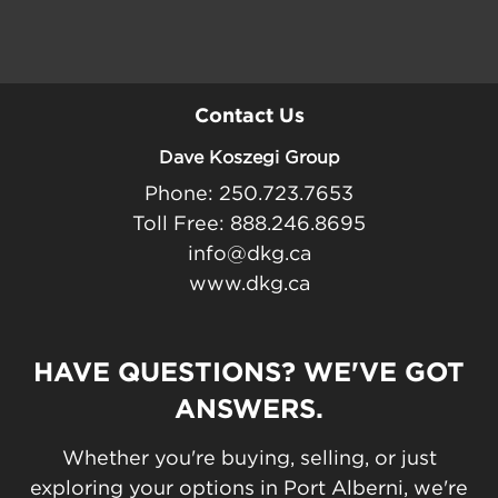
Contact Us
Dave Koszegi Group
Phone: 250.723.7653
Toll Free: 888.246.8695
info@dkg.ca
www.dkg.ca
HAVE QUESTIONS? WE'VE GOT
ANSWERS.
Whether you're buying, selling, or just
exploring your options in Port Alberni, we're