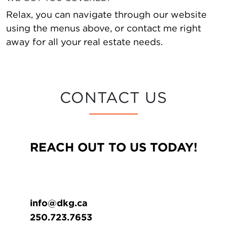
Relax, you can navigate through our website
using the menus above, or contact me right
away for all your real estate needs.
CONTACT US
REACH OUT TO US TODAY!
info@dkg.ca
250.723.7653