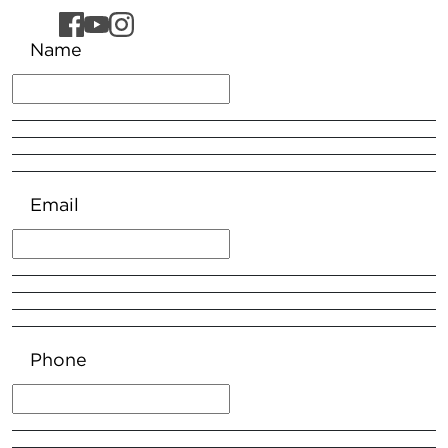
Name
Email
Phone