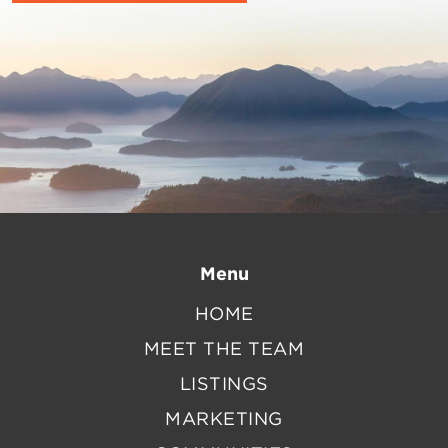
Menu
HOME
MEET THE TEAM
LISTINGS
MARKETING