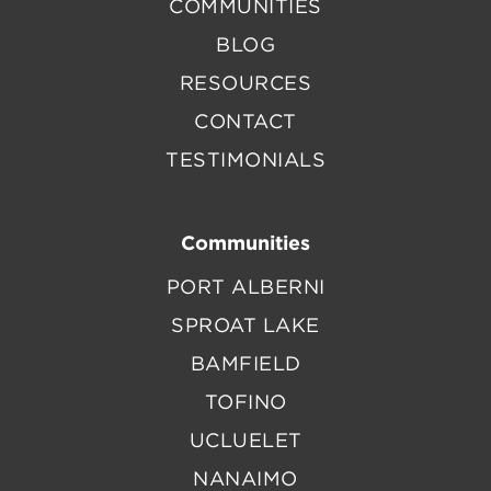
COMMUNITIES
BLOG
RESOURCES
CONTACT
TESTIMONIALS
Communities
PORT ALBERNI
SPROAT LAKE
BAMFIELD
TOFINO
UCLUELET
NANAIMO