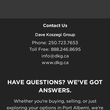
Contact Us
Dave Koszegi Group
Phone: 250.723.7653
Toll Free: 888.246.8695
info@dkg.ca
www.dkg.ca
HAVE QUESTIONS? WE'VE GOT
ANSWERS.
Whether you're buying, selling, or just
exploring your options in Port Alberni, we're