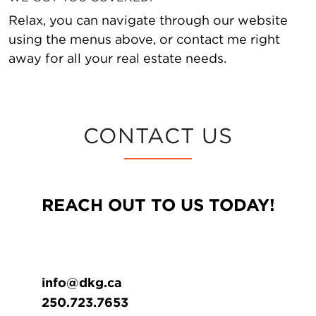
Relax, you can navigate through our website
using the menus above, or contact me right
away for all your real estate needs.
CONTACT US
REACH OUT TO US TODAY!
info@dkg.ca
250.723.7653