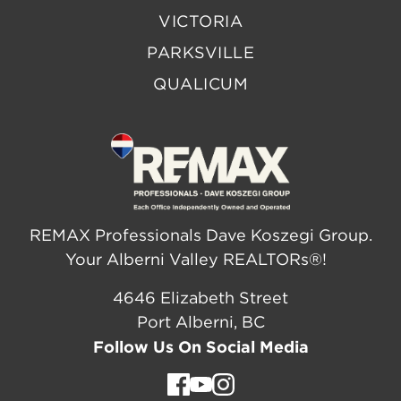
VICTORIA
PARKSVILLE
QUALICUM
REMAX Professionals Dave Koszegi Group.
Your Alberni Valley REALTORs®!
4646 Elizabeth Street
Port Alberni, BC
Follow Us On Social Media