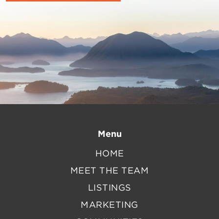
Menu
HOME
MEET THE TEAM
LISTINGS
MARKETING