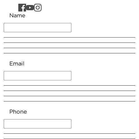
Name
Email
Phone