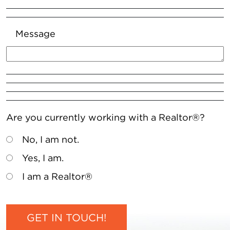
Message
Are you currently working with a Realtor®?
No, I am not.
Yes, I am.
I am a Realtor®