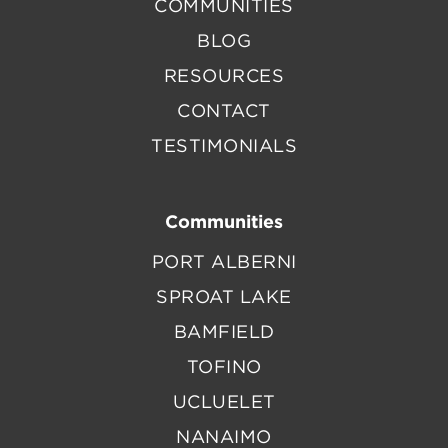
COMMUNITIES
BLOG
RESOURCES
CONTACT
TESTIMONIALS
Communities
PORT ALBERNI
SPROAT LAKE
BAMFIELD
TOFINO
UCLUELET
NANAIMO