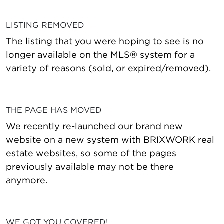
LISTING REMOVED
The listing that you were hoping to see is no
longer available on the MLS® system for a
variety of reasons (sold, or expired/removed).
THE PAGE HAS MOVED
We recently re-launched our brand new
website on a new system with BRIXWORK real
estate websites, so some of the pages
previously available may not be there
anymore.
WE GOT YOU COVERED!