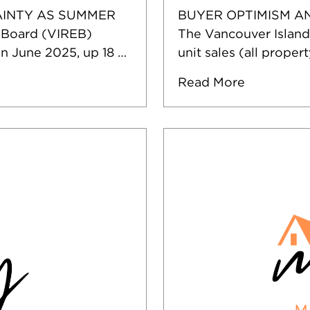
INTY AS SUMMER
BUYER OPTIMISM A
 Board (VIREB)
The Vancouver Island
in June 2025, up 18 …
unit sales (all proper
Read More