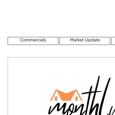
Commercials
Market Update