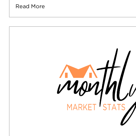
Read More