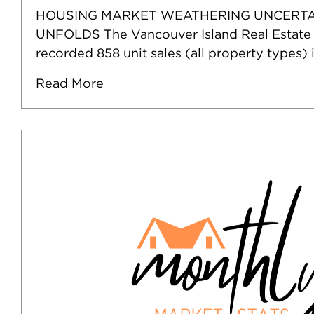
HOUSING MARKET WEATHERING UNCERTA
UNFOLDS The Vancouver Island Real Estate
recorded 858 unit sales (all property types) 
Read More