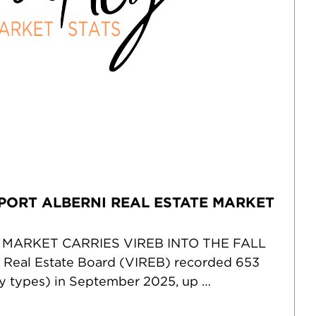
PORT ALBERNI REAL ESTATE MARKET
 MARKET CARRIES VIREB INTO THE FALL
 Real Estate Board (VIREB) recorded 653
rty types) in September 2025, up …