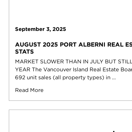
September
3
,
2025
AUGUST 2025 PORT ALBERNI REAL E
STATS
MARKET SLOWER THAN IN JULY BUT STIL
YEAR The Vancouver Island Real Estate Boa
692 unit sales (all property types) in …
Read More