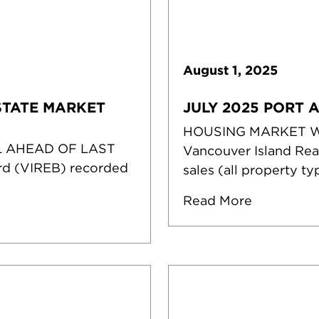
August
1
,
2025
STATE MARKET
JULY 2025 PORT 
HOUSING MARKET 
L AHEAD OF LAST
Vancouver Island Rea
rd (VIREB) recorded
sales (all property ty
Read More