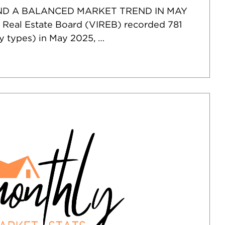
ND A BALANCED MARKET TREND IN MAY
 Real Estate Board (VIREB) recorded 781
ty types) in May 2025, …