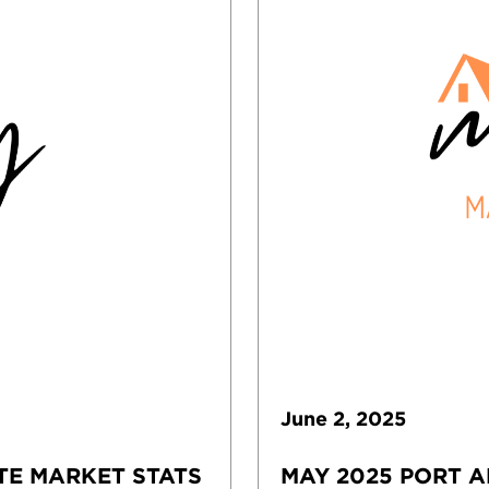
June
2
,
2025
TE MARKET STATS
MAY 2025 PORT A