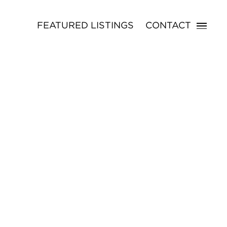
FEATURED LISTINGS
CONTACT