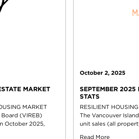
October
2
,
2025
ESTATE MARKET
SEPTEMBER 2025 
STATS
HOUSING MARKET
RESILIENT HOUSING
e Board (VIREB)
The Vancouver Island
in October 2025,
unit sales (all prope
Read More