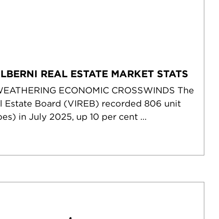
ALBERNI REAL ESTATE MARKET STATS
WEATHERING ECONOMIC CROSSWINDS The
l Estate Board (VIREB) recorded 806 unit
pes) in July 2025, up 10 per cent …