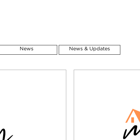
News
News & Updates