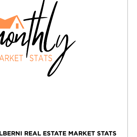
LBERNI REAL ESTATE MARKET STATS