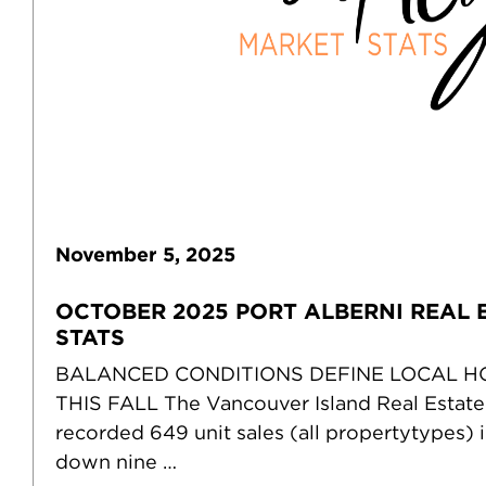
November
5
,
2025
OCTOBER 2025 PORT ALBERNI REAL 
STATS
BALANCED CONDITIONS DEFINE LOCAL 
THIS FALL The Vancouver Island Real Estat
recorded 649 unit sales (all propertytypes) 
down nine …