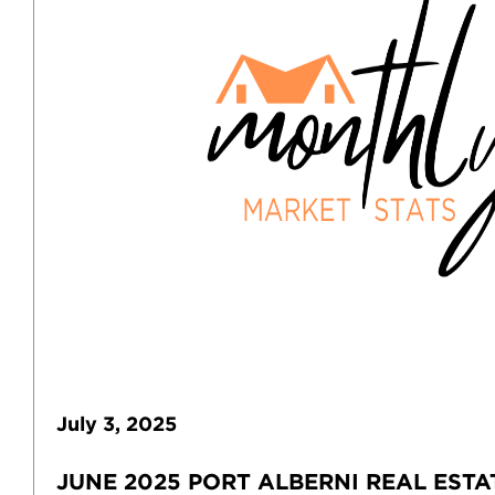
July
3
,
2025
JUNE 2025 PORT ALBERNI REAL ESTA