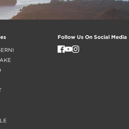
es
Follow Us On Social Media
ERNI
LAKE
D
T
LE