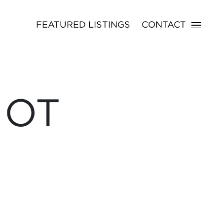
FEATURED LISTINGS
CONTACT
NOT