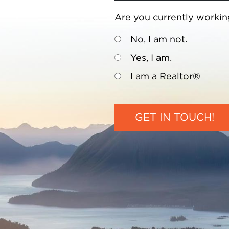
Are you currently workin
No, I am not.
Yes, I am.
I am a Realtor®