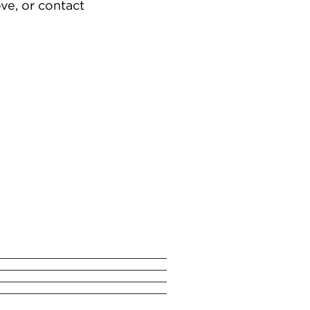
ve, or contact