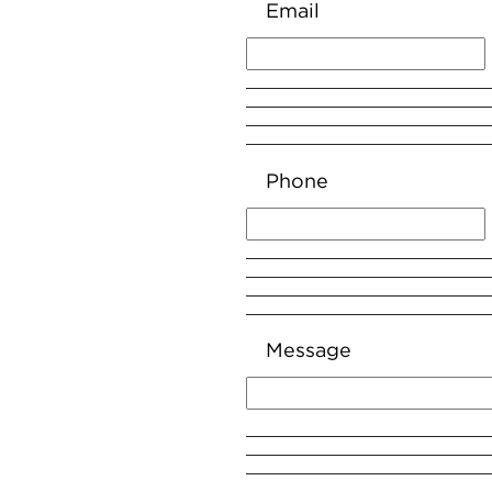
Email
Phone
Message