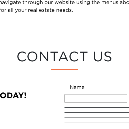
 navigate through our website using the menus abo
or all your real estate needs.
CONTACT US
Name
TODAY!