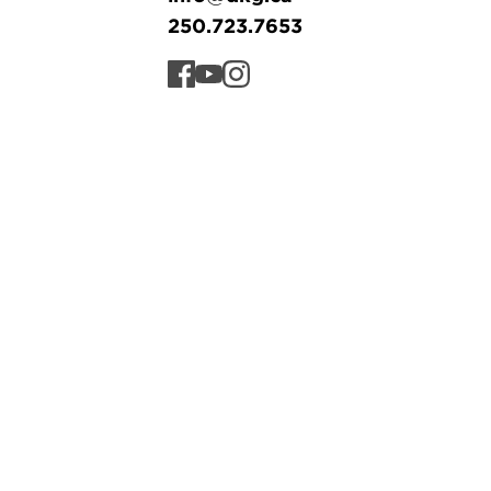
250.723.7653