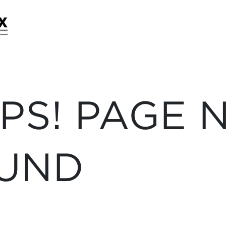
PS! PAGE 
UND