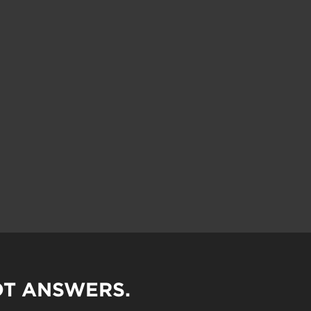
OT ANSWERS.