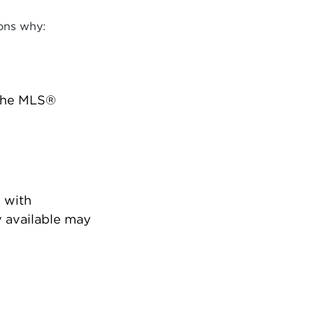
ons why:
 the MLS®
 with
 available may