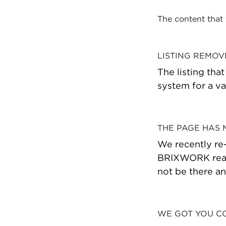
The content that
LISTING REMO
The listing tha
system for a va
THE PAGE HAS
We recently re
BRIXWORK real 
not be there a
WE GOT YOU C