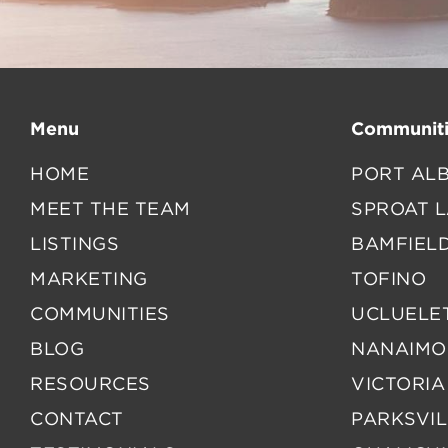
Menu
Communiti
HOME
PORT ALB
MEET THE TEAM
SPROAT 
LISTINGS
BAMFIEL
MARKETING
TOFINO
COMMUNITIES
UCLUELE
BLOG
NANAIMO
RESOURCES
VICTORIA
CONTACT
PARKSVIL