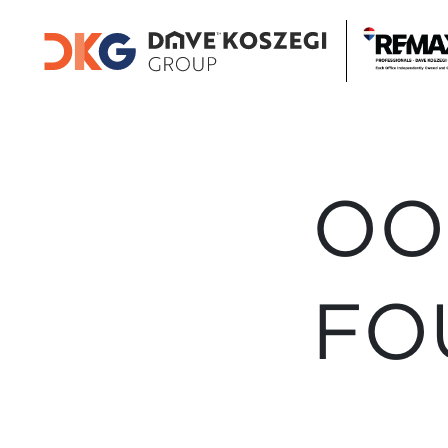
OO
FO