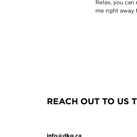
Relax, you can
me right away f
REACH OUT TO US 
info@dkg.ca