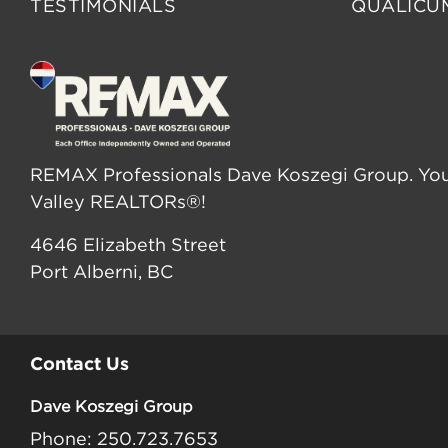
TESTIMONIALS
QUALICU
REMAX Professionals Dave Koszegi Group. You
Valley REALTORs®!
4646 Elizabeth Street
Port Alberni, BC
Contact Us
Dave Koszegi Group
Phone: 250.723.7653