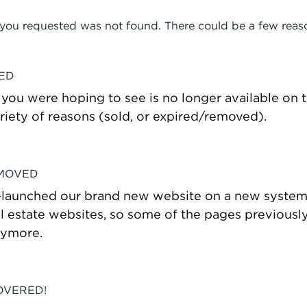
 you requested was not found. There could be a few reas
VED
t you were hoping to see is no longer available on
riety of reasons (sold, or expired/removed).
 MOVED
-launched our brand new website on a new system
estate websites, so some of the pages previously
nymore.
OVERED!