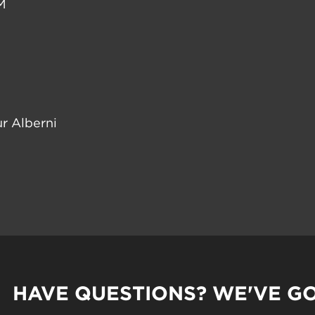
M
r Alberni
HAVE QUESTIONS? WE'VE G