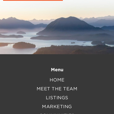
Menu
HOME
MEET THE TEAM
LISTINGS
MARKETING