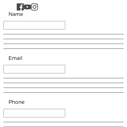
Name
Email
Phone