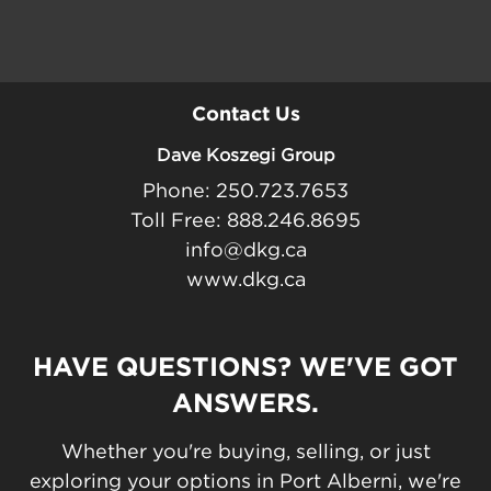
Contact Us
Dave Koszegi Group
Phone: 250.723.7653
Toll Free: 888.246.8695
info@dkg.ca
www.dkg.ca
HAVE QUESTIONS? WE'VE GOT
ANSWERS.
Whether you're buying, selling, or just
exploring your options in Port Alberni, we're