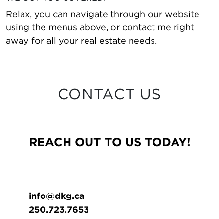
Relax, you can navigate through our website
using the menus above, or contact me right
away for all your real estate needs.
CONTACT US
REACH OUT TO US TODAY!
info@dkg.ca
250.723.7653