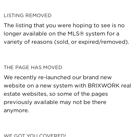
LISTING REMOVED
The listing that you were hoping to see is no
longer available on the MLS® system for a
variety of reasons (sold, or expired/removed).
THE PAGE HAS MOVED
We recently re-launched our brand new
website on a new system with BRIXWORK real
estate websites, so some of the pages
previously available may not be there
anymore.
WE GOT YOU COVERED!