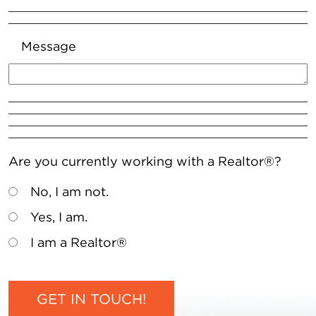
Message
Are you currently working with a Realtor®?
No, I am not.
Yes, I am.
I am a Realtor®