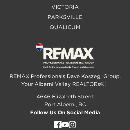
VICTORIA
PARKSVILLE
QUALICUM
REMAX Professionals Dave Koszegi Group.
Your Alberni Valley REALTORs®!
4646 Elizabeth Street
Port Alberni, BC
Follow Us On Social Media