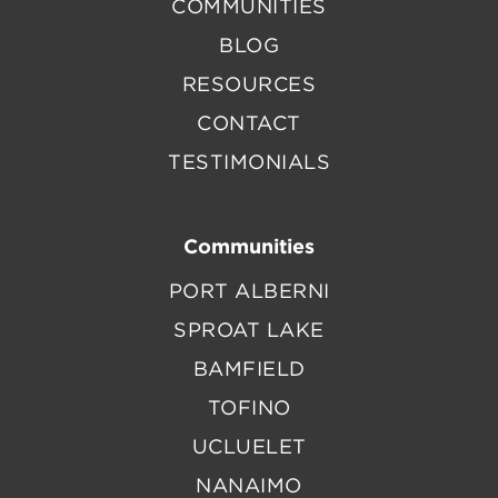
COMMUNITIES
BLOG
RESOURCES
CONTACT
TESTIMONIALS
Communities
PORT ALBERNI
SPROAT LAKE
BAMFIELD
TOFINO
UCLUELET
NANAIMO