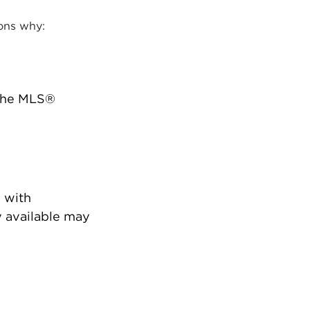
ons why:
 the MLS®
 with
 available may