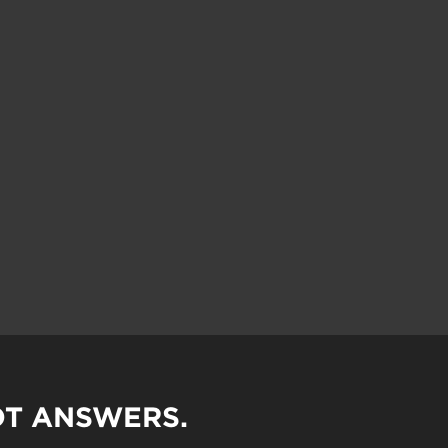
OT ANSWERS.