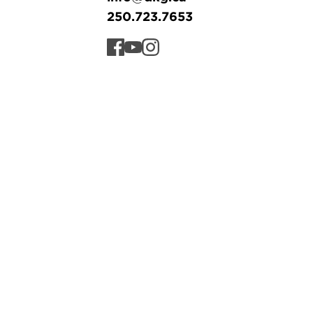
250.723.7653