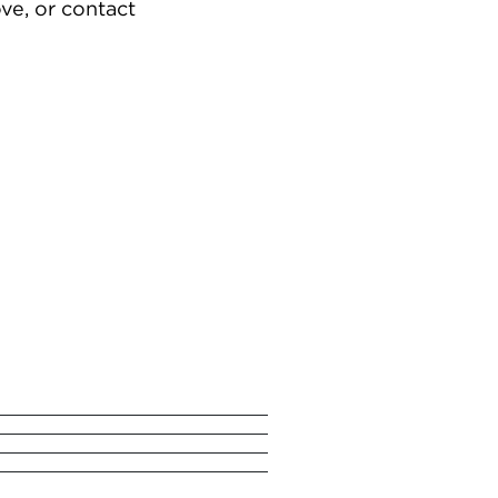
ve, or contact