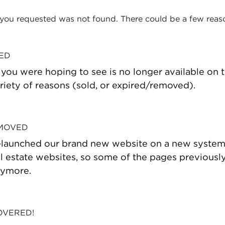
 you requested was not found. There could be a few reas
VED
t you were hoping to see is no longer available on
riety of reasons (sold, or expired/removed).
 MOVED
-launched our brand new website on a new system
estate websites, so some of the pages previously
nymore.
OVERED!