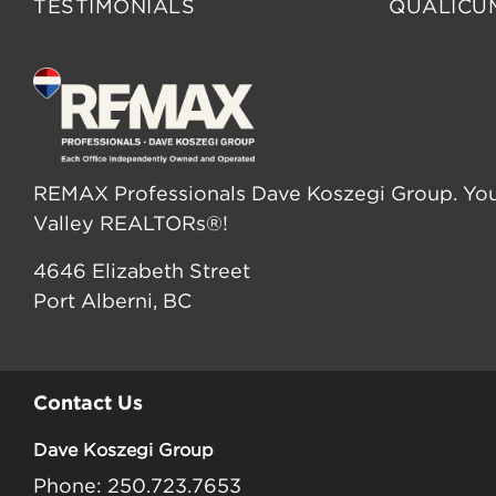
TESTIMONIALS
QUALICU
REMAX Professionals Dave Koszegi Group. You
Valley REALTORs®!
4646 Elizabeth Street
Port Alberni, BC
Contact Us
Dave Koszegi Group
Phone: 250.723.7653