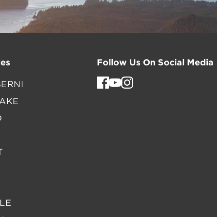
es
Follow Us On Social Media
ERNI
LAKE
D
T
LE