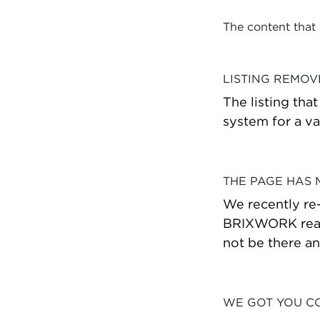
The content that
LISTING REMO
The listing tha
system for a va
THE PAGE HAS
We recently re
BRIXWORK real 
not be there a
WE GOT YOU C