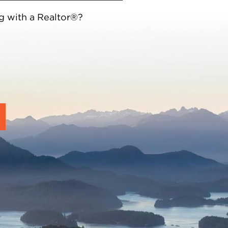
g with a Realtor®?