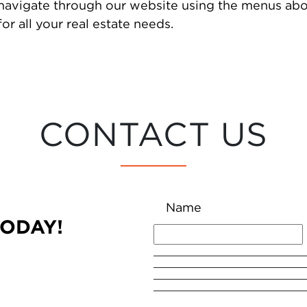
 navigate through our website using the menus abo
or all your real estate needs.
CONTACT US
Name
TODAY!