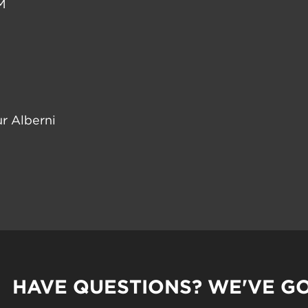
M
r Alberni
HAVE QUESTIONS? WE'VE G