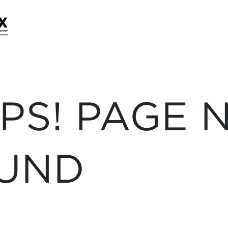
PS! PAGE 
UND