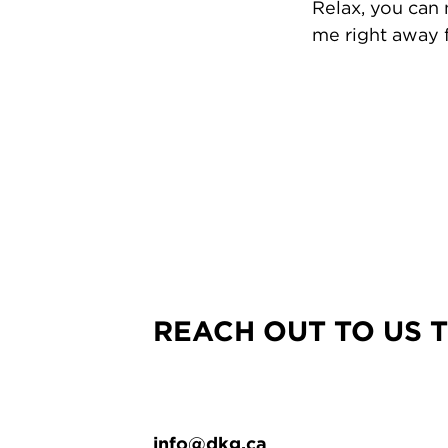
Relax, you can
me right away f
REACH OUT TO US 
info@dkg.ca