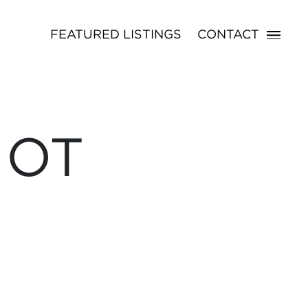
FEATURED LISTINGS
CONTACT
NOT