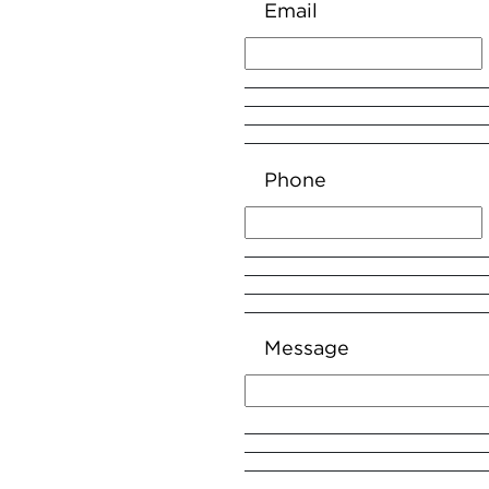
Email
Phone
Message