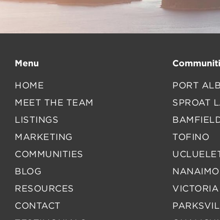
Menu
Communiti
HOME
PORT ALB
MEET THE TEAM
SPROAT 
LISTINGS
BAMFIEL
MARKETING
TOFINO
COMMUNITIES
UCLUELE
BLOG
NANAIMO
RESOURCES
VICTORIA
CONTACT
PARKSVIL