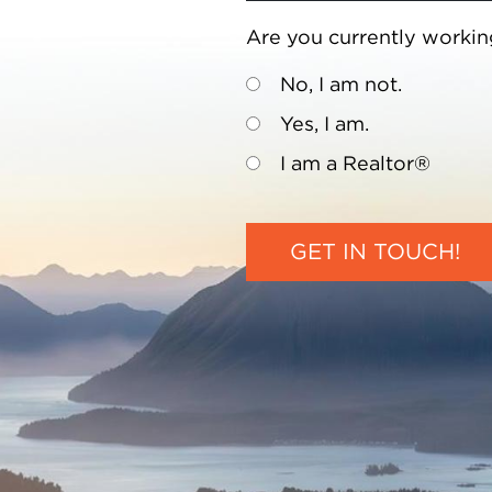
Are you currently workin
No, I am not.
Yes, I am.
I am a Realtor®