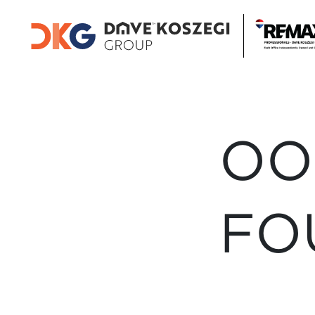
OO
FO