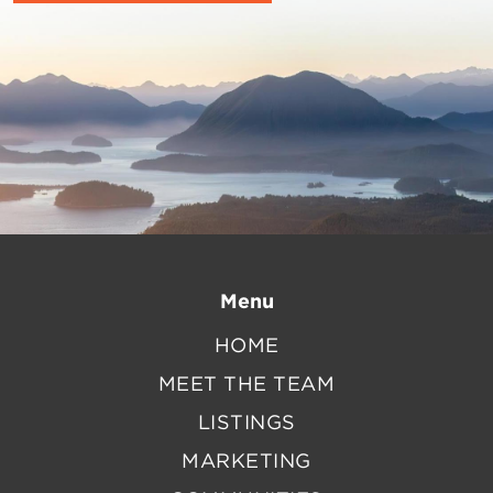
Menu
HOME
MEET THE TEAM
LISTINGS
MARKETING