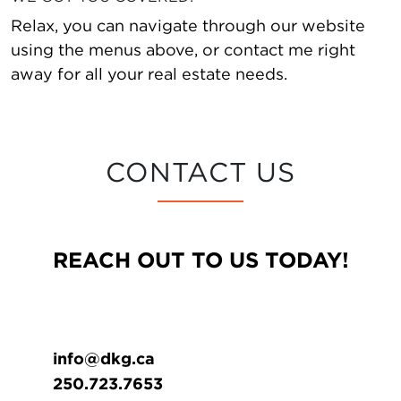
Relax, you can navigate through our website
using the menus above, or contact me right
away for all your real estate needs.
CONTACT US
REACH OUT TO US TODAY!
info@dkg.ca
250.723.7653