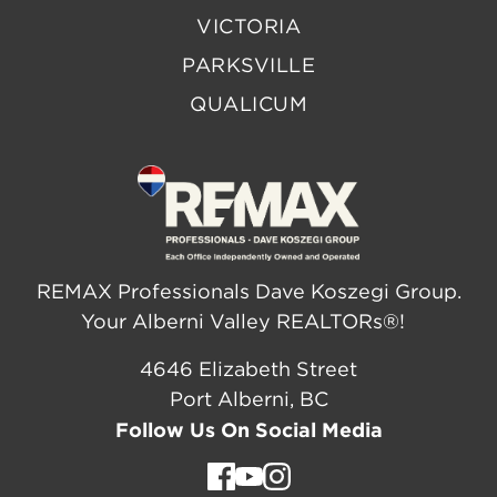
VICTORIA
PARKSVILLE
QUALICUM
REMAX Professionals Dave Koszegi Group.
Your Alberni Valley REALTORs®!
4646 Elizabeth Street
Port Alberni, BC
Follow Us On Social Media