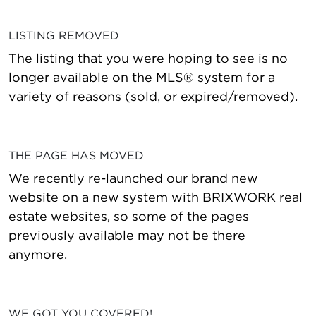
LISTING REMOVED
The listing that you were hoping to see is no
longer available on the MLS® system for a
variety of reasons (sold, or expired/removed).
THE PAGE HAS MOVED
We recently re-launched our brand new
website on a new system with BRIXWORK real
estate websites, so some of the pages
previously available may not be there
anymore.
WE GOT YOU COVERED!