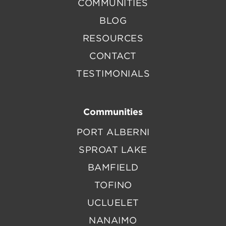
COMMUNITIES
BLOG
RESOURCES
CONTACT
TESTIMONIALS
Communities
PORT ALBERNI
SPROAT LAKE
BAMFIELD
TOFINO
UCLUELET
NANAIMO