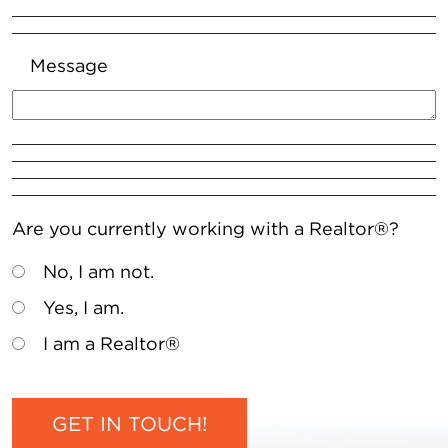
Message
Are you currently working with a Realtor®?
No, I am not.
Yes, I am.
I am a Realtor®