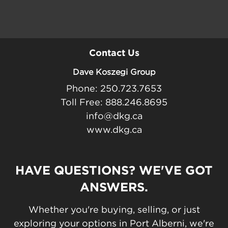
Contact Us
Dave Koszegi Group
Phone: 250.723.7653
Toll Free: 888.246.8695
info@dkg.ca
www.dkg.ca
HAVE QUESTIONS? WE'VE GOT
ANSWERS.
Whether you're buying, selling, or just
exploring your options in Port Alberni, we're