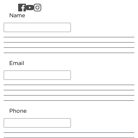
Name
Email
Phone