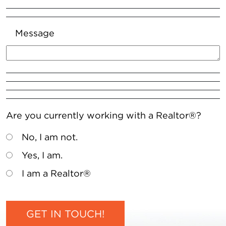
Message
Are you currently working with a Realtor®?
No, I am not.
Yes, I am.
I am a Realtor®