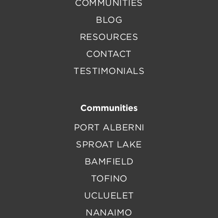
COMMUNITIES
BLOG
RESOURCES
CONTACT
TESTIMONIALS
Communities
PORT ALBERNI
SPROAT LAKE
BAMFIELD
TOFINO
UCLUELET
NANAIMO