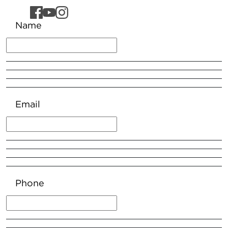
Name
Email
Phone