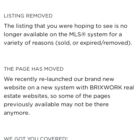
LISTING REMOVED
The listing that you were hoping to see is no
longer available on the MLS® system for a
variety of reasons (sold, or expired/removed).
THE PAGE HAS MOVED
We recently re-launched our brand new
website on a new system with BRIXWORK real
estate websites, so some of the pages
previously available may not be there
anymore.
WE GOT YOU COVERED!