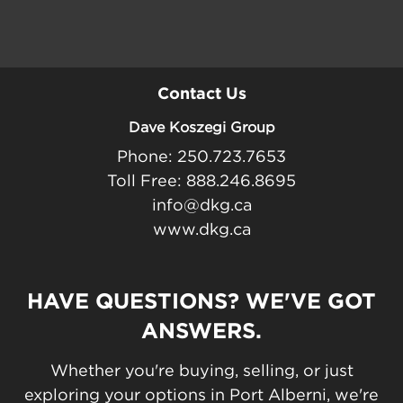
Contact Us
Dave Koszegi Group
Phone: 250.723.7653
Toll Free: 888.246.8695
info@dkg.ca
www.dkg.ca
HAVE QUESTIONS? WE'VE GOT
ANSWERS.
Whether you're buying, selling, or just
exploring your options in Port Alberni, we're