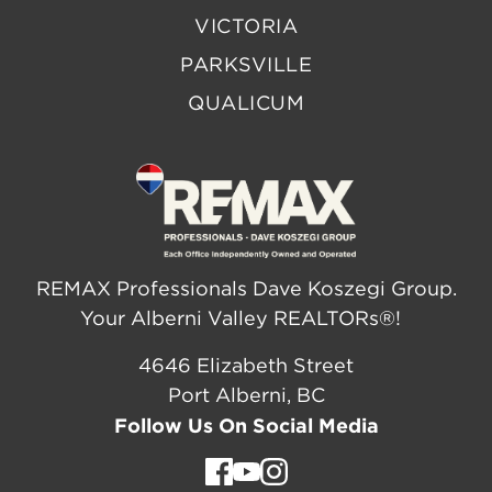
VICTORIA
PARKSVILLE
QUALICUM
REMAX Professionals Dave Koszegi Group.
Your Alberni Valley REALTORs®!
4646 Elizabeth Street
Port Alberni, BC
Follow Us On Social Media