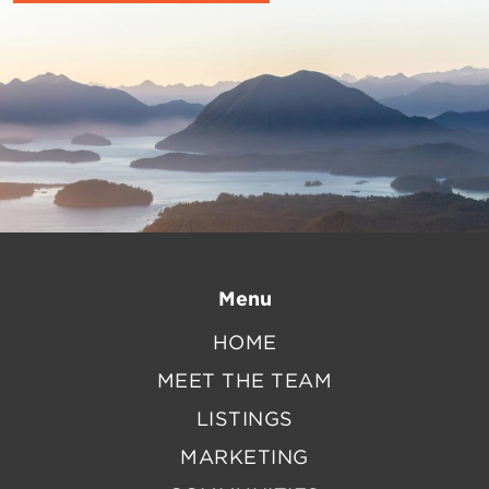
Menu
HOME
MEET THE TEAM
LISTINGS
MARKETING