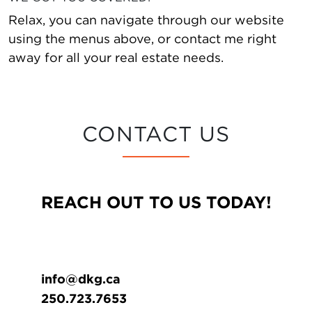
Relax, you can navigate through our website
using the menus above, or contact me right
away for all your real estate needs.
CONTACT US
REACH OUT TO US TODAY!
info@dkg.ca
250.723.7653