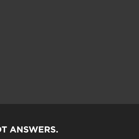
OT ANSWERS.