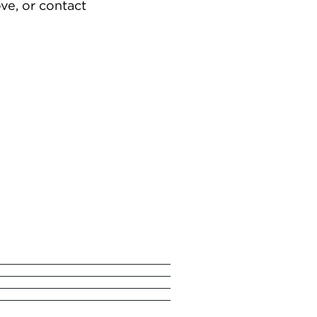
ve, or contact