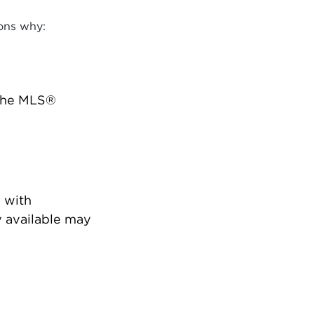
ons why:
 the MLS®
 with
 available may