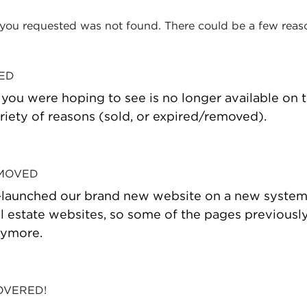
 you requested was not found. There could be a few reas
VED
t you were hoping to see is no longer available on
riety of reasons (sold, or expired/removed).
 MOVED
-launched our brand new website on a new system
estate websites, so some of the pages previously
nymore.
OVERED!