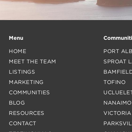
Menu
Communiti
HOME
PORT ALB
MEET THE TEAM
SPROAT 
LISTINGS
BAMFIEL
MARKETING
TOFINO
COMMUNITIES
UCLUELE
BLOG
NANAIMO
RESOURCES
VICTORIA
CONTACT
PARKSVIL