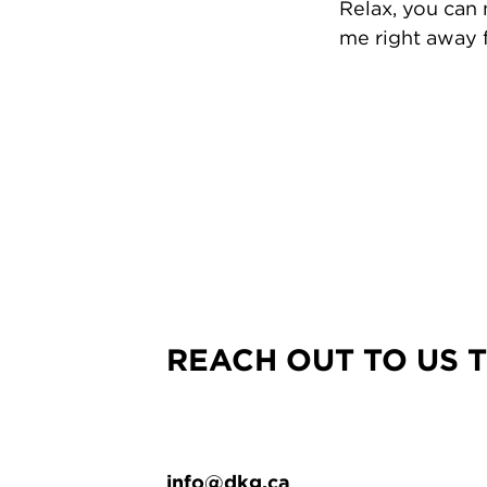
Relax, you can
me right away f
REACH OUT TO US 
info@dkg.ca