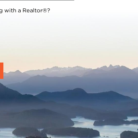
g with a Realtor®?