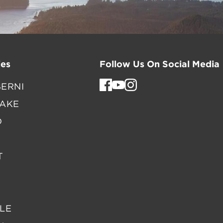
es
Follow Us On Social Media
ERNI
LAKE
D
T
LE