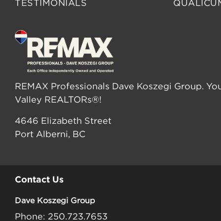
TESTIMONIALS
QUALICU
REMAX Professionals Dave Koszegi Group. You
Valley REALTORs®!
4646 Elizabeth Street
Port Alberni, BC
Contact Us
Dave Koszegi Group
Phone: 250.723.7653