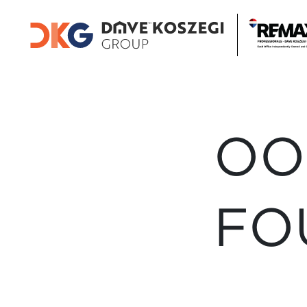
OO
FO