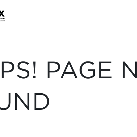
PS! PAGE 
UND