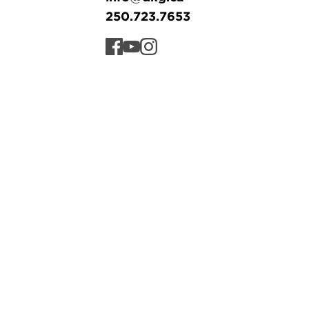
250.723.7653