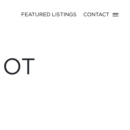
FEATURED LISTINGS
CONTACT
NOT