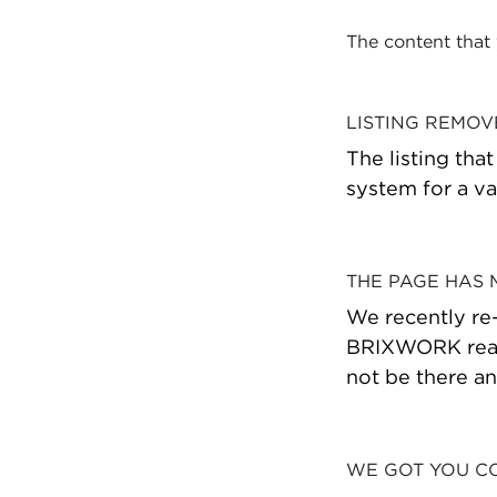
The content that
LISTING REMO
The listing tha
system for a va
THE PAGE HAS
We recently re
BRIXWORK real 
not be there a
WE GOT YOU C