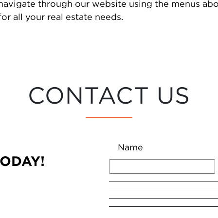
 navigate through our website using the menus abo
or all your real estate needs.
CONTACT US
Name
TODAY!