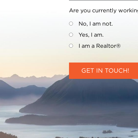
Are you currently workin
No, I am not.
Yes, I am.
I am a Realtor®