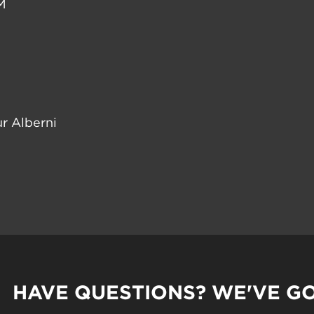
M
r Alberni
HAVE QUESTIONS? WE'VE G