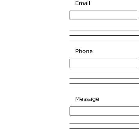
Email
Phone
Message