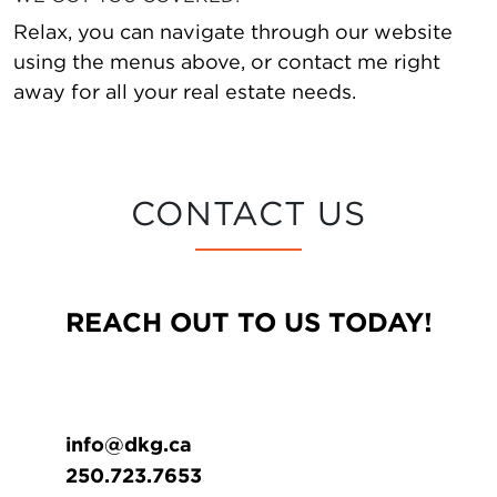
Relax, you can navigate through our website
using the menus above, or contact me right
away for all your real estate needs.
CONTACT US
REACH OUT TO US TODAY!
info@dkg.ca
250.723.7653