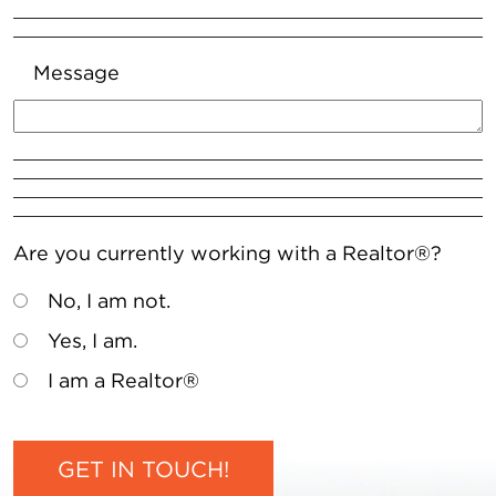
Message
Are you currently working with a Realtor®?
No, I am not.
Yes, I am.
I am a Realtor®