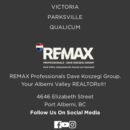
VICTORIA
PARKSVILLE
QUALICUM
REMAX Professionals Dave Koszegi Group.
Your Alberni Valley REALTORs®!
4646 Elizabeth Street
Port Alberni, BC
Follow Us On Social Media