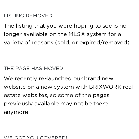
LISTING REMOVED
The listing that you were hoping to see is no
longer available on the MLS® system for a
variety of reasons (sold, or expired/removed).
THE PAGE HAS MOVED
We recently re-launched our brand new
website on a new system with BRIXWORK real
estate websites, so some of the pages
previously available may not be there
anymore.
WE GOT YOU COVERED!