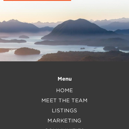
Menu
HOME
MEET THE TEAM
LISTINGS
MARKETING