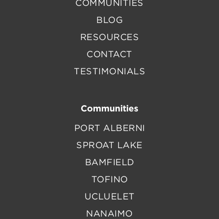
COMMUNITIES
BLOG
RESOURCES
CONTACT
TESTIMONIALS
Communities
PORT ALBERNI
SPROAT LAKE
BAMFIELD
TOFINO
UCLUELET
NANAIMO