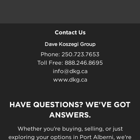
Contact Us
Dave Koszegi Group
Phone: 250.723.7653
Toll Free: 888.246.8695
info@dkg.ca
www.dkg.ca
HAVE QUESTIONS? WE'VE GOT
ANSWERS.
Whether you're buying, selling, or just
exploring your options in Port Alberni, we're