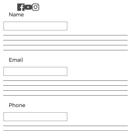
Name
Email
Phone