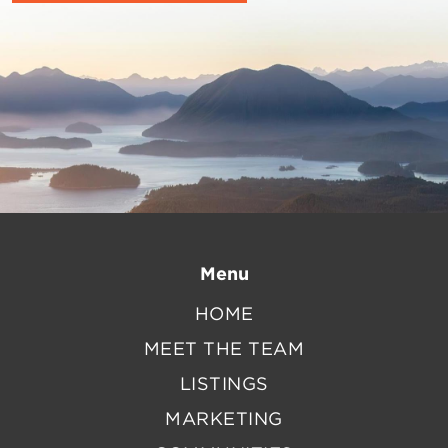
Menu
HOME
MEET THE TEAM
LISTINGS
MARKETING