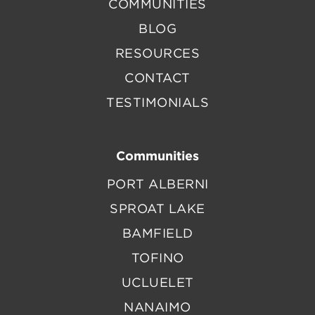
COMMUNITIES
BLOG
RESOURCES
CONTACT
TESTIMONIALS
Communities
PORT ALBERNI
SPROAT LAKE
BAMFIELD
TOFINO
UCLUELET
NANAIMO