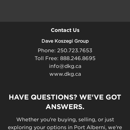
Contact Us
Dave Koszegi Group
Phone: 250.723.7653
Toll Free: 888.246.8695
info@dkg.ca
www.dkg.ca
HAVE QUESTIONS? WE'VE GOT
ANSWERS.
Whether you're buying, selling, or just
exploring your options in Port Alberni, we're