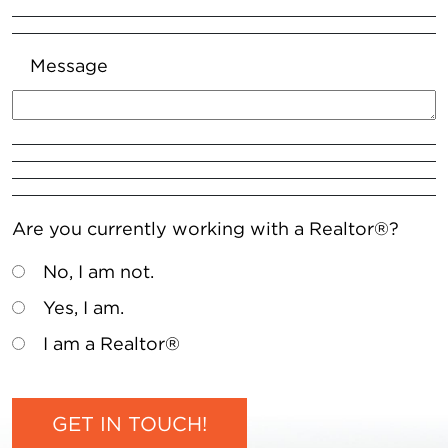
Message
Are you currently working with a Realtor®?
No, I am not.
Yes, I am.
I am a Realtor®