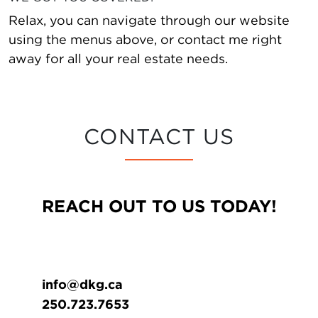
Relax, you can navigate through our website
using the menus above, or contact me right
away for all your real estate needs.
CONTACT US
REACH OUT TO US TODAY!
info@dkg.ca
250.723.7653