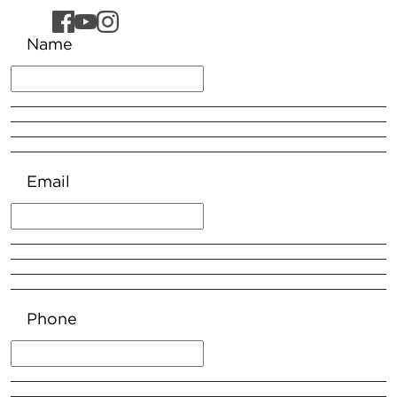
Name
Email
Phone