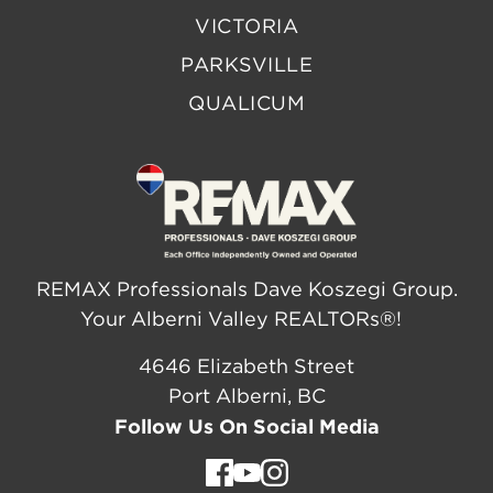
VICTORIA
PARKSVILLE
QUALICUM
REMAX Professionals Dave Koszegi Group.
Your Alberni Valley REALTORs®!
4646 Elizabeth Street
Port Alberni, BC
Follow Us On Social Media