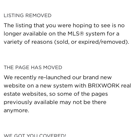
LISTING REMOVED
The listing that you were hoping to see is no
longer available on the MLS® system for a
variety of reasons (sold, or expired/removed).
THE PAGE HAS MOVED
We recently re-launched our brand new
website on a new system with BRIXWORK real
estate websites, so some of the pages
previously available may not be there
anymore.
WE GOT YOU COVERED!