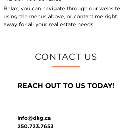
Relax, you can navigate through our website
using the menus above, or contact me right
away for all your real estate needs.
CONTACT US
REACH OUT TO US TODAY!
info@dkg.ca
250.723.7653