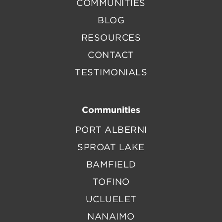
COMMUNITIES
BLOG
RESOURCES
CONTACT
TESTIMONIALS
Communities
PORT ALBERNI
SPROAT LAKE
BAMFIELD
TOFINO
UCLUELET
NANAIMO