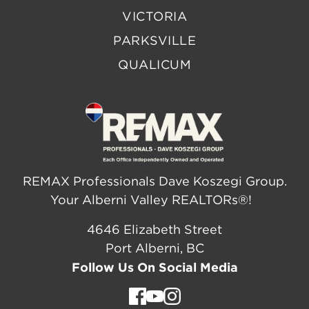
VICTORIA
PARKSVILLE
QUALICUM
REMAX Professionals Dave Koszegi Group.
Your Alberni Valley REALTORs®!
4646 Elizabeth Street
Port Alberni, BC
Follow Us On Social Media