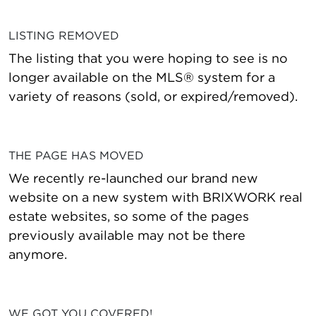
LISTING REMOVED
The listing that you were hoping to see is no
longer available on the MLS® system for a
variety of reasons (sold, or expired/removed).
THE PAGE HAS MOVED
We recently re-launched our brand new
website on a new system with BRIXWORK real
estate websites, so some of the pages
previously available may not be there
anymore.
WE GOT YOU COVERED!