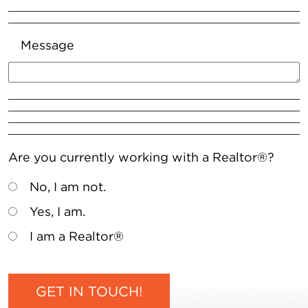
Message
Are you currently working with a Realtor®?
No, I am not.
Yes, I am.
I am a Realtor®