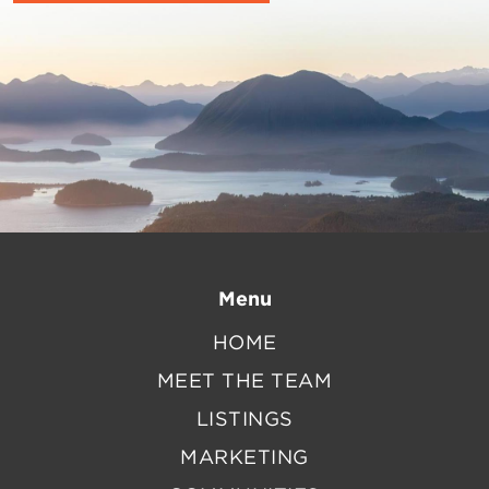
Menu
HOME
MEET THE TEAM
LISTINGS
MARKETING