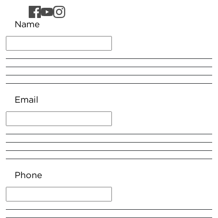
Name
Email
Phone