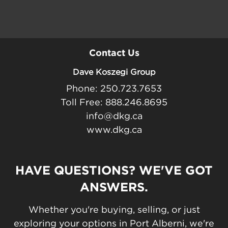
Contact Us
Dave Koszegi Group
Phone: 250.723.7653
Toll Free: 888.246.8695
info@dkg.ca
www.dkg.ca
HAVE QUESTIONS? WE'VE GOT
ANSWERS.
Whether you're buying, selling, or just
exploring your options in Port Alberni, we're