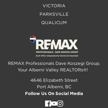
VICTORIA
PARKSVILLE
QUALICUM
REMAX Professionals Dave Koszegi Group.
Your Alberni Valley REALTORs®!
4646 Elizabeth Street
Port Alberni, BC
Follow Us On Social Media