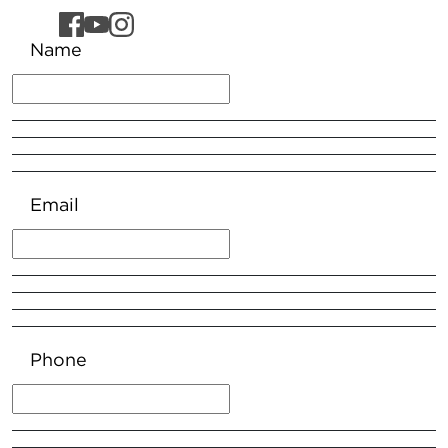
Name
Email
Phone