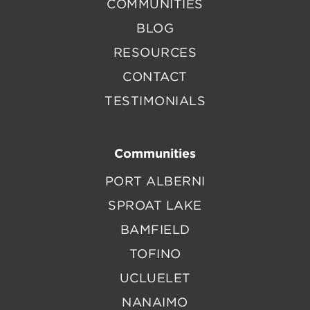
COMMUNITIES
BLOG
RESOURCES
CONTACT
TESTIMONIALS
Communities
PORT ALBERNI
SPROAT LAKE
BAMFIELD
TOFINO
UCLUELET
NANAIMO