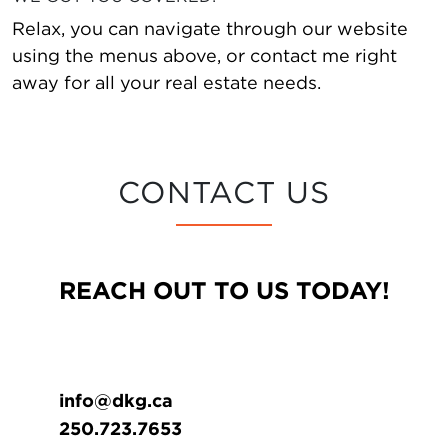
Relax, you can navigate through our website
using the menus above, or contact me right
away for all your real estate needs.
CONTACT US
REACH OUT TO US TODAY!
info@dkg.ca
250.723.7653