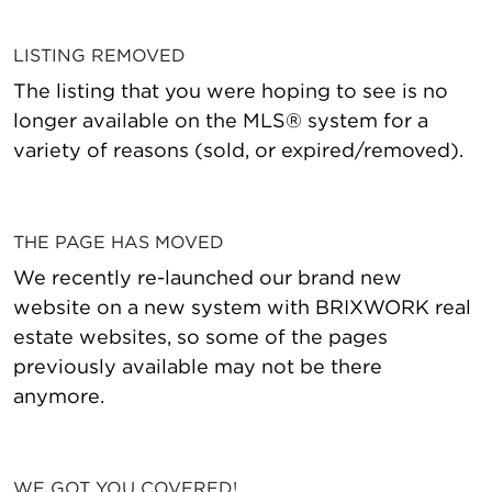
LISTING REMOVED
The listing that you were hoping to see is no
longer available on the MLS® system for a
variety of reasons (sold, or expired/removed).
THE PAGE HAS MOVED
We recently re-launched our brand new
website on a new system with BRIXWORK real
estate websites, so some of the pages
previously available may not be there
anymore.
WE GOT YOU COVERED!