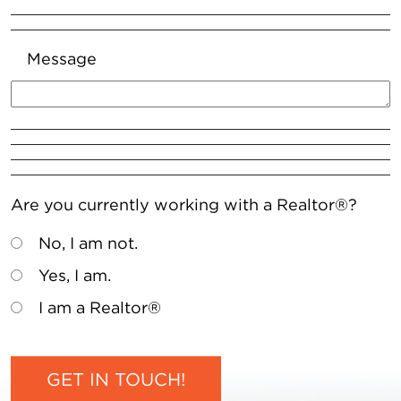
Message
Are you currently working with a Realtor®?
No, I am not.
Yes, I am.
I am a Realtor®