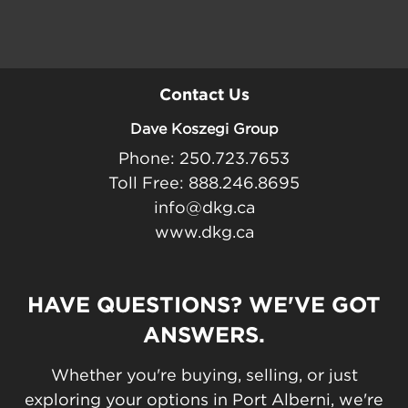
Contact Us
Dave Koszegi Group
Phone: 250.723.7653
Toll Free: 888.246.8695
info@dkg.ca
www.dkg.ca
HAVE QUESTIONS? WE'VE GOT
ANSWERS.
Whether you're buying, selling, or just
exploring your options in Port Alberni, we're