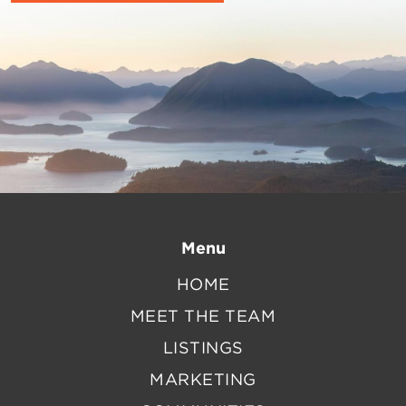
Menu
HOME
MEET THE TEAM
LISTINGS
MARKETING