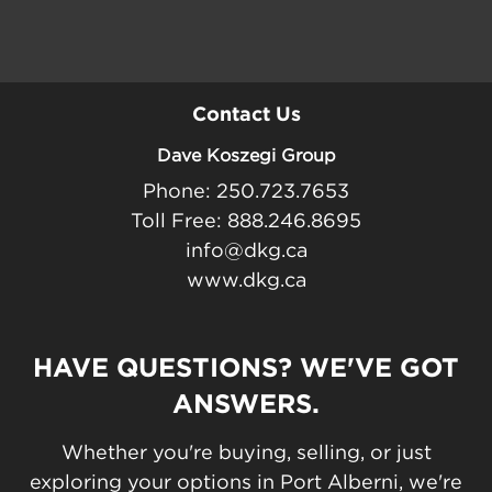
Contact Us
Dave Koszegi Group
Phone: 250.723.7653
Toll Free: 888.246.8695
info@dkg.ca
www.dkg.ca
HAVE QUESTIONS? WE'VE GOT
ANSWERS.
Whether you're buying, selling, or just
exploring your options in Port Alberni, we're