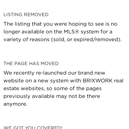
LISTING REMOVED
The listing that you were hoping to see is no
longer available on the MLS® system for a
variety of reasons (sold, or expired/removed).
THE PAGE HAS MOVED
We recently re-launched our brand new
website on a new system with BRIXWORK real
estate websites, so some of the pages
previously available may not be there
anymore.
WE GOT YOU COVERED!