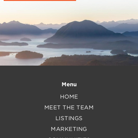
Menu
HOME
MEET THE TEAM
LISTINGS
MARKETING