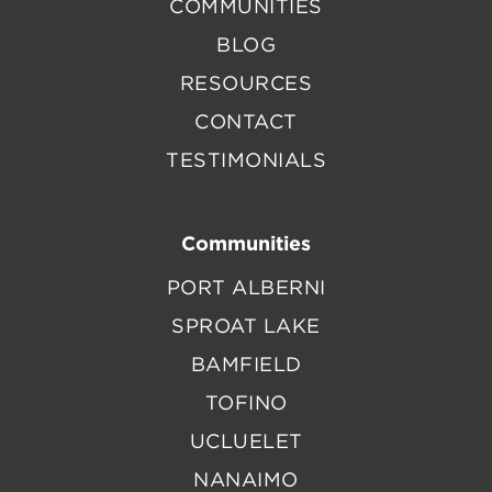
COMMUNITIES
BLOG
RESOURCES
CONTACT
TESTIMONIALS
Communities
PORT ALBERNI
SPROAT LAKE
BAMFIELD
TOFINO
UCLUELET
NANAIMO