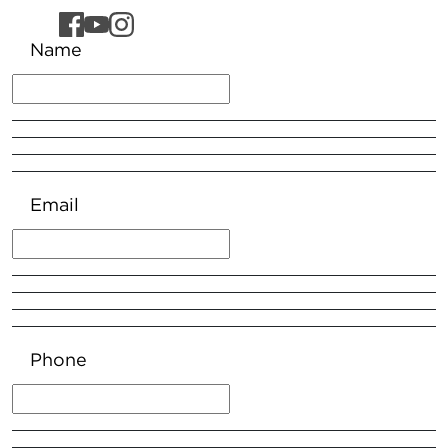
Name
Email
Phone