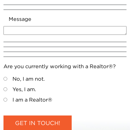
Message
Are you currently working with a Realtor®?
No, I am not.
Yes, I am.
I am a Realtor®