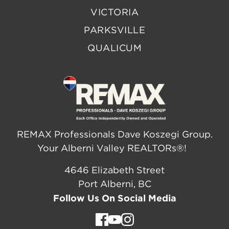
VICTORIA
PARKSVILLE
QUALICUM
REMAX Professionals Dave Koszegi Group.
Your Alberni Valley REALTORs®!
4646 Elizabeth Street
Port Alberni, BC
Follow Us On Social Media