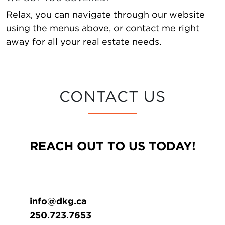
Relax, you can navigate through our website
using the menus above, or contact me right
away for all your real estate needs.
CONTACT US
REACH OUT TO US TODAY!
info@dkg.ca
250.723.7653