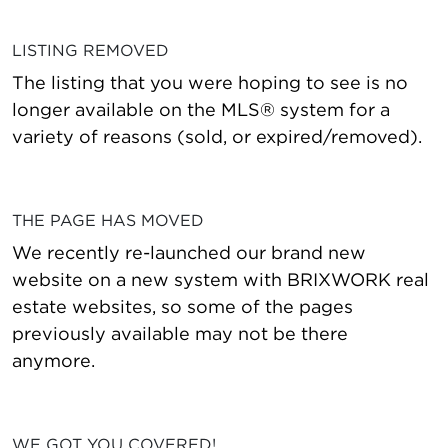
LISTING REMOVED
The listing that you were hoping to see is no
longer available on the MLS® system for a
variety of reasons (sold, or expired/removed).
THE PAGE HAS MOVED
We recently re-launched our brand new
website on a new system with BRIXWORK real
estate websites, so some of the pages
previously available may not be there
anymore.
WE GOT YOU COVERED!