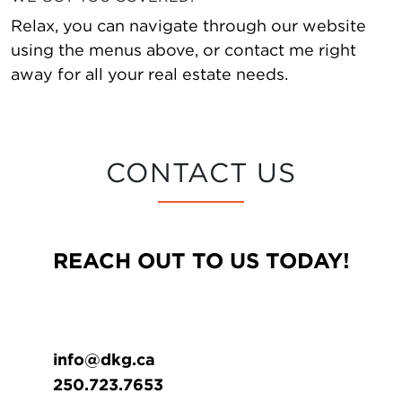
Relax, you can navigate through our website
using the menus above, or contact me right
away for all your real estate needs.
CONTACT US
REACH OUT TO US TODAY!
info@dkg.ca
250.723.7653