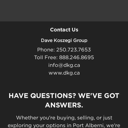
Contact Us
Dave Koszegi Group
Phone: 250.723.7653
Toll Free: 888.246.8695
info@dkg.ca
www.dkg.ca
HAVE QUESTIONS? WE'VE GOT
ANSWERS.
Whether you're buying, selling, or just
exploring your options in Port Alberni, we're