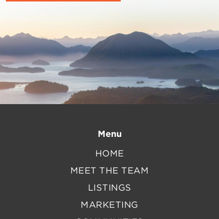
Menu
HOME
MEET THE TEAM
LISTINGS
MARKETING