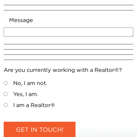
Message
Are you currently working with a Realtor®?
No, I am not.
Yes, I am.
I am a Realtor®