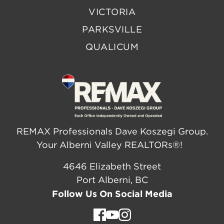
VICTORIA
PARKSVILLE
QUALICUM
REMAX Professionals Dave Koszegi Group.
Your Alberni Valley REALTORs®!
4646 Elizabeth Street
Port Alberni, BC
Follow Us On Social Media