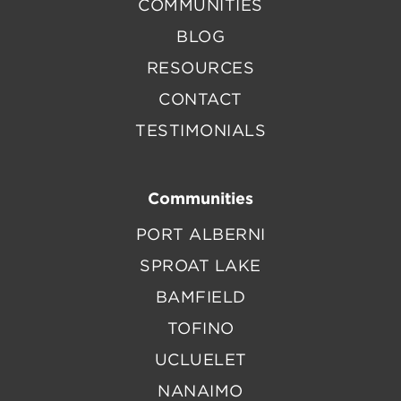
COMMUNITIES
BLOG
RESOURCES
CONTACT
TESTIMONIALS
Communities
PORT ALBERNI
SPROAT LAKE
BAMFIELD
TOFINO
UCLUELET
NANAIMO