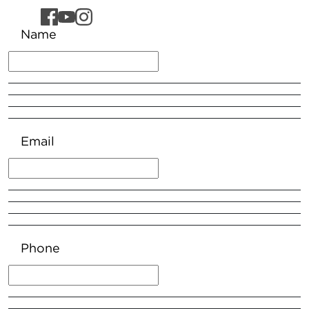
Name
Email
Phone