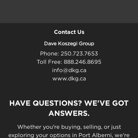
Contact Us
Dave Koszegi Group
Phone: 250.723.7653
Toll Free: 888.246.8695
info@dkg.ca
www.dkg.ca
HAVE QUESTIONS? WE'VE GOT
ANSWERS.
Whether you're buying, selling, or just
exploring your options in Port Alberni, we're