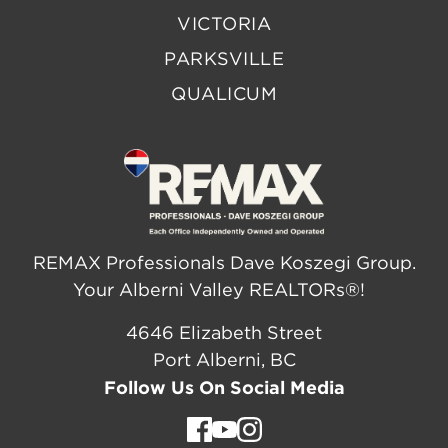
VICTORIA
PARKSVILLE
QUALICUM
REMAX Professionals Dave Koszegi Group.
Your Alberni Valley REALTORs®!
4646 Elizabeth Street
Port Alberni, BC
Follow Us On Social Media