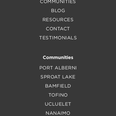
COMMUNITIES
BLOG
RESOURCES
CONTACT
TESTIMONIALS
Communities
PORT ALBERNI
SPROAT LAKE
BAMFIELD
TOFINO
UCLUELET
NANAIMO