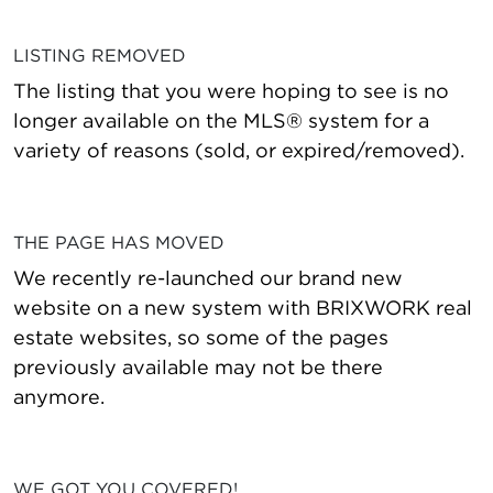
LISTING REMOVED
The listing that you were hoping to see is no
longer available on the MLS® system for a
variety of reasons (sold, or expired/removed).
THE PAGE HAS MOVED
We recently re-launched our brand new
website on a new system with BRIXWORK real
estate websites, so some of the pages
previously available may not be there
anymore.
WE GOT YOU COVERED!