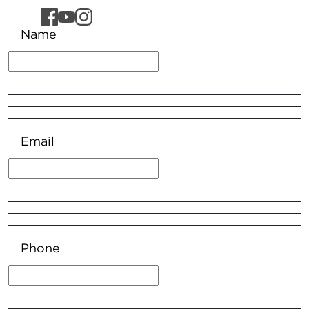
Name
Email
Phone