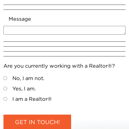
Message
Are you currently working with a Realtor®?
No, I am not.
Yes, I am.
I am a Realtor®