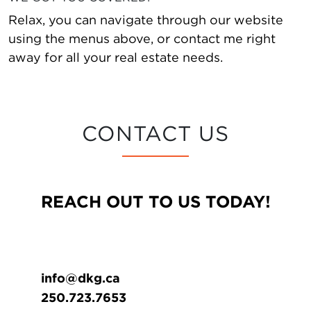
Relax, you can navigate through our website
using the menus above, or contact me right
away for all your real estate needs.
CONTACT US
REACH OUT TO US TODAY!
info@dkg.ca
250.723.7653