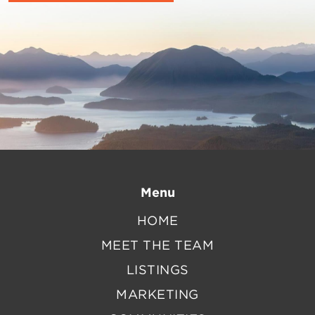
Menu
HOME
MEET THE TEAM
LISTINGS
MARKETING