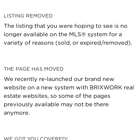
LISTING REMOVED
The listing that you were hoping to see is no
longer available on the MLS® system for a
variety of reasons (sold, or expired/removed).
THE PAGE HAS MOVED
We recently re-launched our brand new
website on a new system with BRIXWORK real
estate websites, so some of the pages
previously available may not be there
anymore.
WE GOT YOU COVERED!