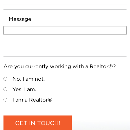
Message
Are you currently working with a Realtor®?
No, I am not.
Yes, I am.
I am a Realtor®