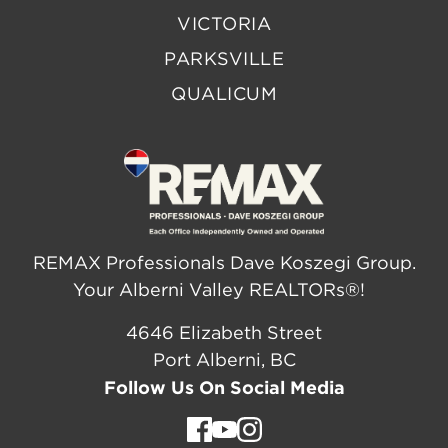
VICTORIA
PARKSVILLE
QUALICUM
REMAX Professionals Dave Koszegi Group.
Your Alberni Valley REALTORs®!
4646 Elizabeth Street
Port Alberni, BC
Follow Us On Social Media