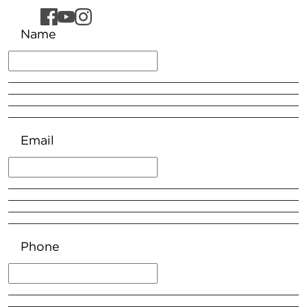
Name
Email
Phone