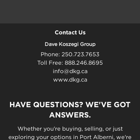
Contact Us
Dave Koszegi Group
Phone: 250.723.7653
Toll Free: 888.246.8695
info@dkg.ca
www.dkg.ca
HAVE QUESTIONS? WE'VE GOT
ANSWERS.
Whether you're buying, selling, or just
exploring your options in Port Alberni, we're