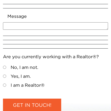
Message
Are you currently working with a Realtor®?
No, I am not.
Yes, I am.
I am a Realtor®