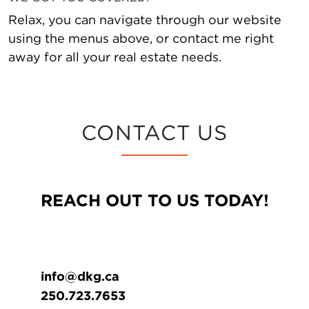
Relax, you can navigate through our website
using the menus above, or contact me right
away for all your real estate needs.
CONTACT US
REACH OUT TO US TODAY!
info@dkg.ca
250.723.7653