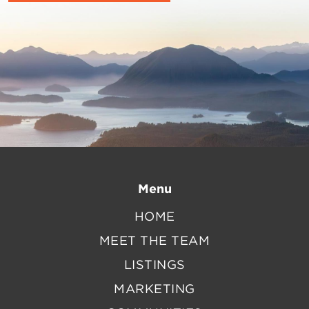
Menu
HOME
MEET THE TEAM
LISTINGS
MARKETING