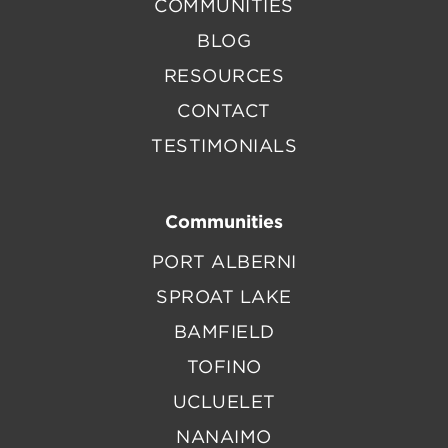
COMMUNITIES
BLOG
RESOURCES
CONTACT
TESTIMONIALS
Communities
PORT ALBERNI
SPROAT LAKE
BAMFIELD
TOFINO
UCLUELET
NANAIMO