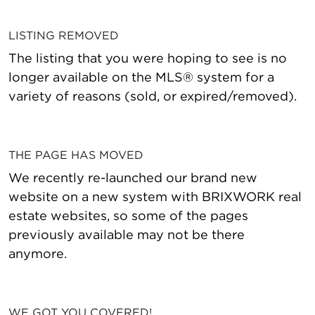
LISTING REMOVED
The listing that you were hoping to see is no
longer available on the MLS® system for a
variety of reasons (sold, or expired/removed).
THE PAGE HAS MOVED
We recently re-launched our brand new
website on a new system with BRIXWORK real
estate websites, so some of the pages
previously available may not be there
anymore.
WE GOT YOU COVERED!