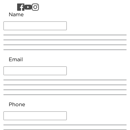
Name
Email
Phone