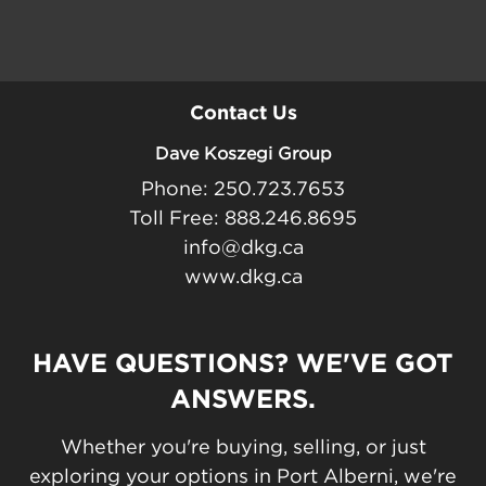
Contact Us
Dave Koszegi Group
Phone: 250.723.7653
Toll Free: 888.246.8695
info@dkg.ca
www.dkg.ca
HAVE QUESTIONS? WE'VE GOT
ANSWERS.
Whether you're buying, selling, or just
exploring your options in Port Alberni, we're