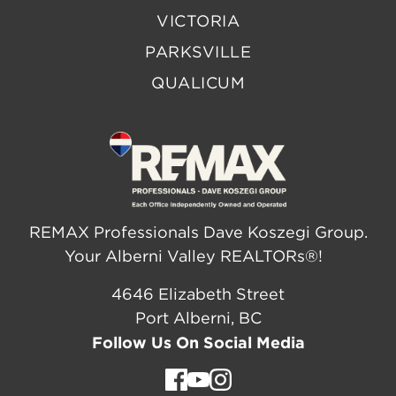
VICTORIA
PARKSVILLE
QUALICUM
REMAX Professionals Dave Koszegi Group.
Your Alberni Valley REALTORs®!
4646 Elizabeth Street
Port Alberni, BC
Follow Us On Social Media