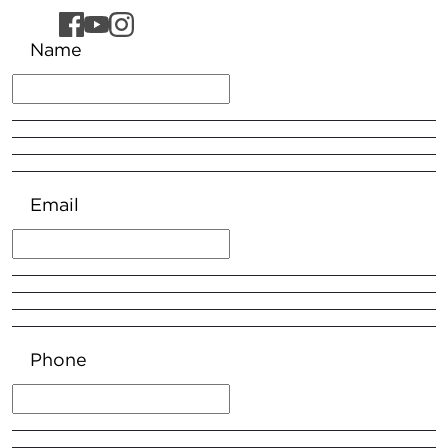
Name
Email
Phone