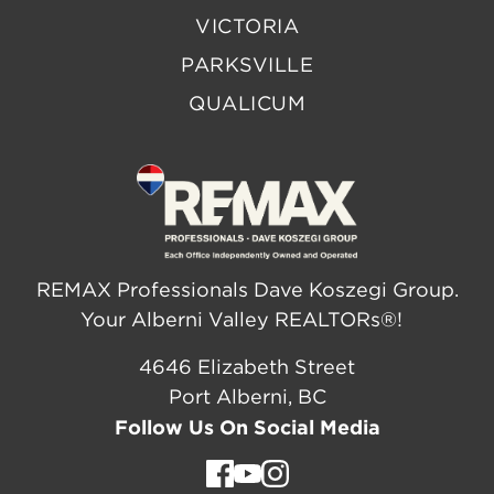
VICTORIA
PARKSVILLE
QUALICUM
REMAX Professionals Dave Koszegi Group.
Your Alberni Valley REALTORs®!
4646 Elizabeth Street
Port Alberni, BC
Follow Us On Social Media