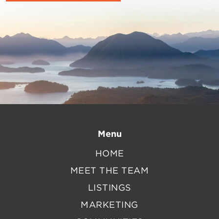
Menu
HOME
MEET THE TEAM
LISTINGS
MARKETING