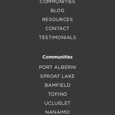
COMMUNITIES
BLOG
RESOURCES
CONTACT
TESTIMONIALS
Communities
PORT ALBERNI
SPROAT LAKE
BAMFIELD
TOFINO
UCLUELET
NANAIMO