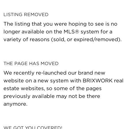
LISTING REMOVED
The listing that you were hoping to see is no
longer available on the MLS® system for a
variety of reasons (sold, or expired/removed).
THE PAGE HAS MOVED
We recently re-launched our brand new
website on a new system with BRIXWORK real
estate websites, so some of the pages
previously available may not be there
anymore.
WE GOT YOU COVERED!