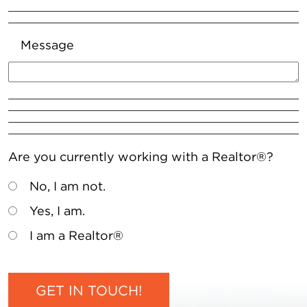
Message
Are you currently working with a Realtor®?
No, I am not.
Yes, I am.
I am a Realtor®