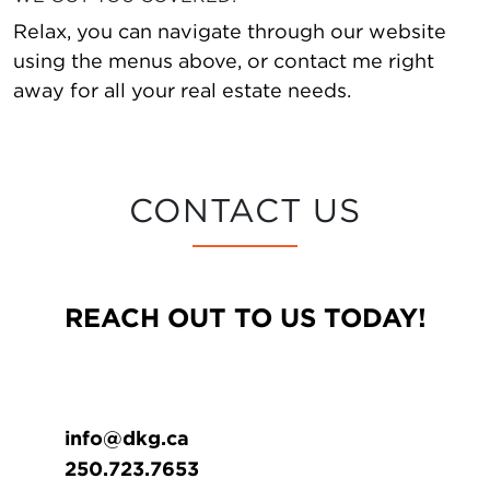
Relax, you can navigate through our website
using the menus above, or contact me right
away for all your real estate needs.
CONTACT US
REACH OUT TO US TODAY!
info@dkg.ca
250.723.7653