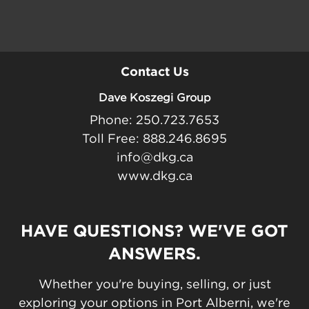
Contact Us
Dave Koszegi Group
Phone: 250.723.7653
Toll Free: 888.246.8695
info@dkg.ca
www.dkg.ca
HAVE QUESTIONS? WE'VE GOT
ANSWERS.
Whether you're buying, selling, or just
exploring your options in Port Alberni, we're