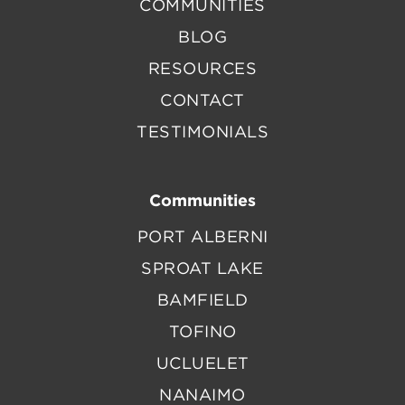
COMMUNITIES
BLOG
RESOURCES
CONTACT
TESTIMONIALS
Communities
PORT ALBERNI
SPROAT LAKE
BAMFIELD
TOFINO
UCLUELET
NANAIMO