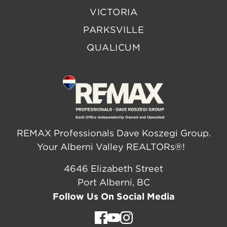
VICTORIA
PARKSVILLE
QUALICUM
REMAX Professionals Dave Koszegi Group.
Your Alberni Valley REALTORs®!
4646 Elizabeth Street
Port Alberni, BC
Follow Us On Social Media