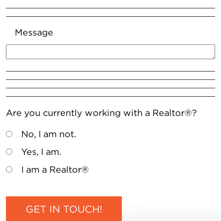
Message
Are you currently working with a Realtor®?
No, I am not.
Yes, I am.
I am a Realtor®