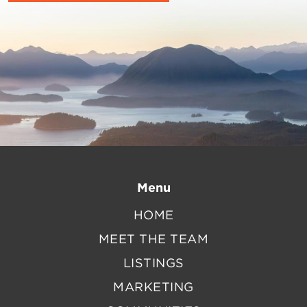
Menu
HOME
MEET THE TEAM
LISTINGS
MARKETING