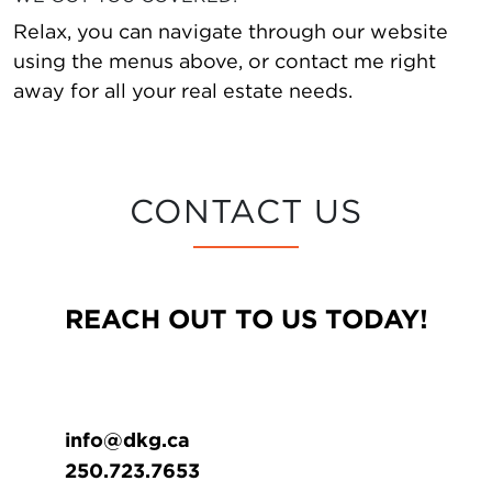
Relax, you can navigate through our website
using the menus above, or contact me right
away for all your real estate needs.
CONTACT US
REACH OUT TO US TODAY!
info@dkg.ca
250.723.7653