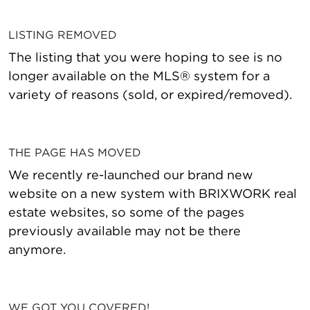
LISTING REMOVED
The listing that you were hoping to see is no
longer available on the MLS® system for a
variety of reasons (sold, or expired/removed).
THE PAGE HAS MOVED
We recently re-launched our brand new
website on a new system with BRIXWORK real
estate websites, so some of the pages
previously available may not be there
anymore.
WE GOT YOU COVERED!