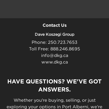
Contact Us
Dave Koszegi Group
Phone: 250.723.7653
Toll Free: 888.246.8695
info@dkg.ca
www.dkg.ca
HAVE QUESTIONS? WE'VE GOT
ANSWERS.
Whether you're buying, selling, or just
exploring your options in Port Alberni, we're