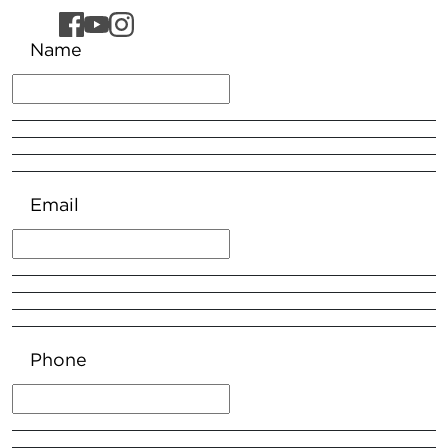
Name
Email
Phone