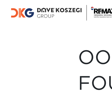
OO
FO