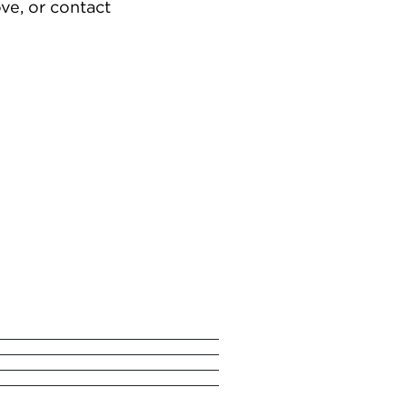
ve, or contact