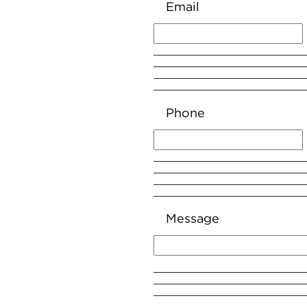
Email
Phone
Message