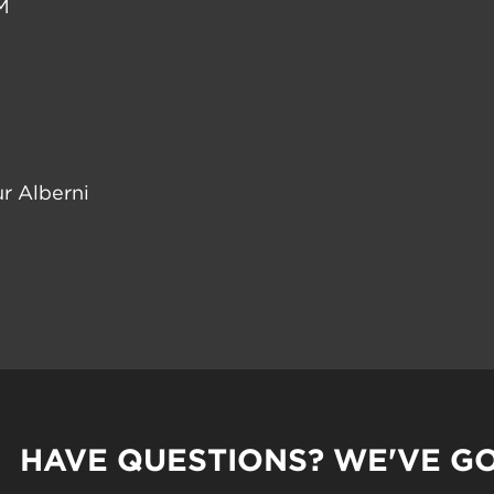
M
r Alberni
HAVE QUESTIONS? WE'VE G