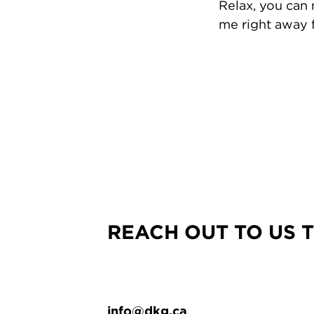
Relax, you can
me right away f
REACH OUT TO US 
info@dkg.ca