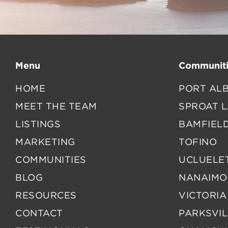
Menu
Communiti
HOME
PORT ALB
MEET THE TEAM
SPROAT 
LISTINGS
BAMFIEL
MARKETING
TOFINO
COMMUNITIES
UCLUELE
BLOG
NANAIMO
RESOURCES
VICTORIA
CONTACT
PARKSVIL