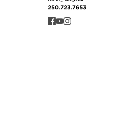
250.723.7653