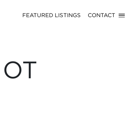
FEATURED LISTINGS
CONTACT
NOT