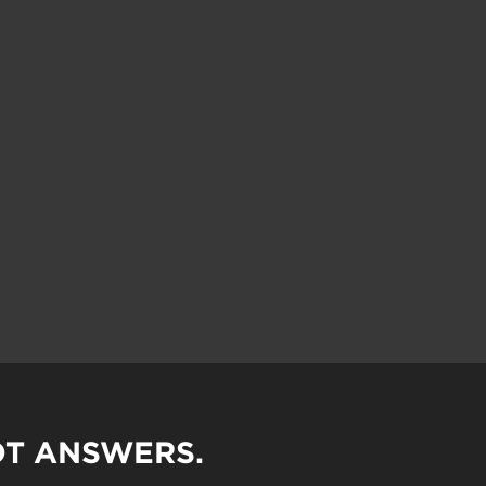
OT ANSWERS.