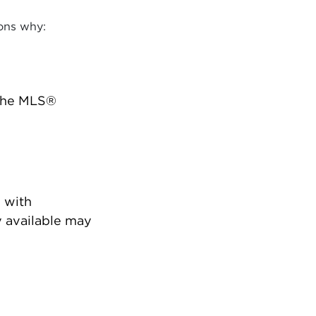
ons why:
 the MLS®
 with
 available may