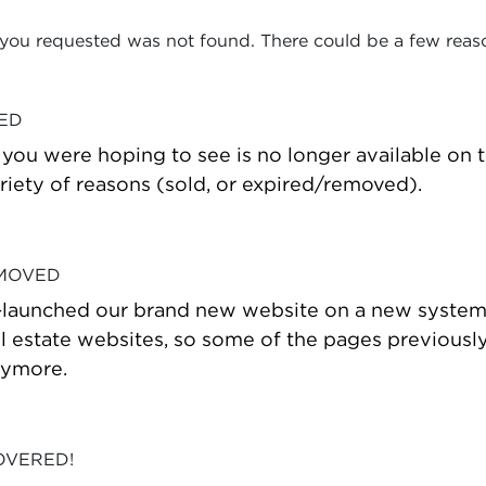
 you requested was not found. There could be a few reas
VED
t you were hoping to see is no longer available on
riety of reasons (sold, or expired/removed).
 MOVED
-launched our brand new website on a new system
estate websites, so some of the pages previously
nymore.
OVERED!