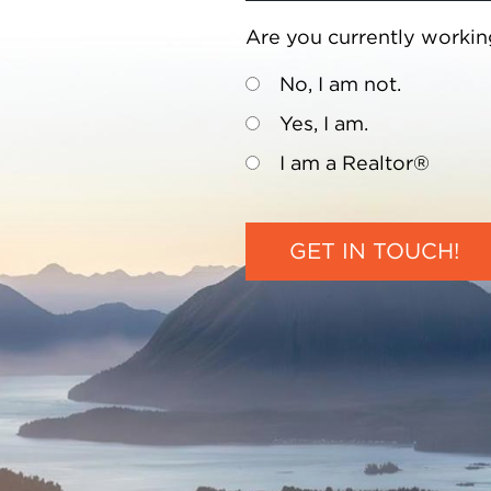
Are you currently workin
No, I am not.
Yes, I am.
I am a Realtor®