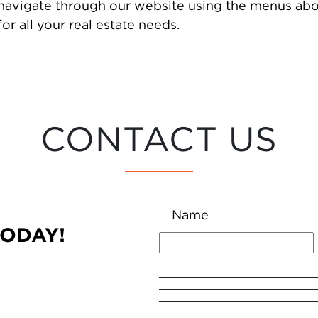
 navigate through our website using the menus abo
or all your real estate needs.
CONTACT US
Name
TODAY!