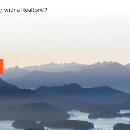
g with a Realtor®?