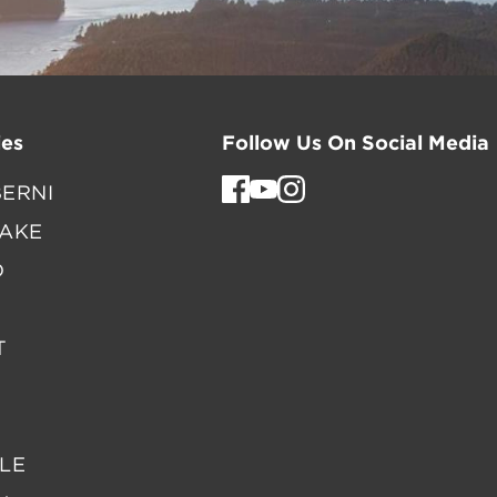
es
Follow Us On Social Media
ERNI
LAKE
D
T
LE