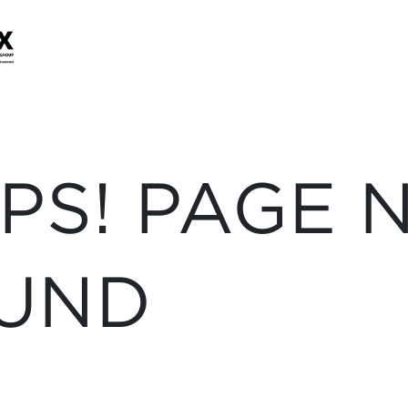
PS! PAGE 
UND