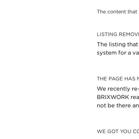
The content that
LISTING REMO
The listing tha
system for a va
THE PAGE HAS
We recently re
BRIXWORK real 
not be there a
WE GOT YOU C