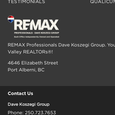
TESTIMONIALS
QUALICU
REMAX Professionals Dave Koszegi Group. You
Valley REALTORs®!
4646 Elizabeth Street
Port Alberni, BC
Contact Us
Dave Koszegi Group
Phone: 250.723.7653