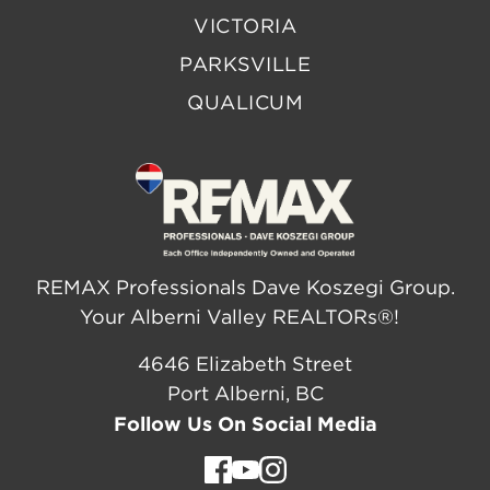
VICTORIA
PARKSVILLE
QUALICUM
REMAX Professionals Dave Koszegi Group.
Your Alberni Valley REALTORs®!
4646 Elizabeth Street
Port Alberni, BC
Follow Us On Social Media