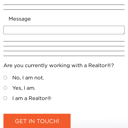
Message
Are you currently working with a Realtor®?
No, I am not.
Yes, I am.
I am a Realtor®