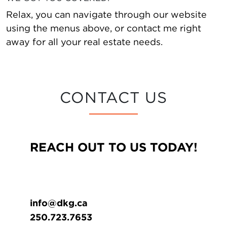
Relax, you can navigate through our website
using the menus above, or contact me right
away for all your real estate needs.
CONTACT US
REACH OUT TO US TODAY!
info@dkg.ca
250.723.7653