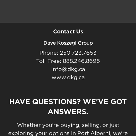
Contact Us
Dave Koszegi Group
Phone: 250.723.7653
Toll Free: 888.246.8695
info@dkg.ca
www.dkg.ca
HAVE QUESTIONS? WE'VE GOT
ANSWERS.
Whether you're buying, selling, or just
exploring your options in Port Alberni, we're