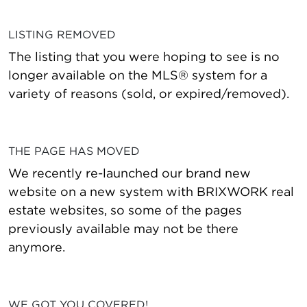
LISTING REMOVED
The listing that you were hoping to see is no
longer available on the MLS® system for a
variety of reasons (sold, or expired/removed).
THE PAGE HAS MOVED
We recently re-launched our brand new
website on a new system with BRIXWORK real
estate websites, so some of the pages
previously available may not be there
anymore.
WE GOT YOU COVERED!