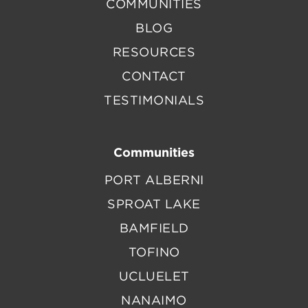
COMMUNITIES
BLOG
RESOURCES
CONTACT
TESTIMONIALS
Communities
PORT ALBERNI
SPROAT LAKE
BAMFIELD
TOFINO
UCLUELET
NANAIMO