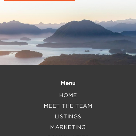
Menu
HOME
MEET THE TEAM
LISTINGS
MARKETING