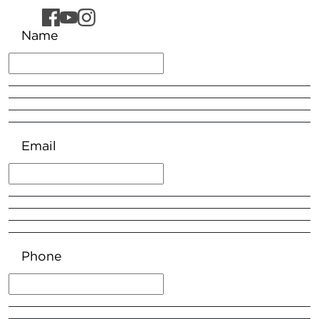
Name
Email
Phone