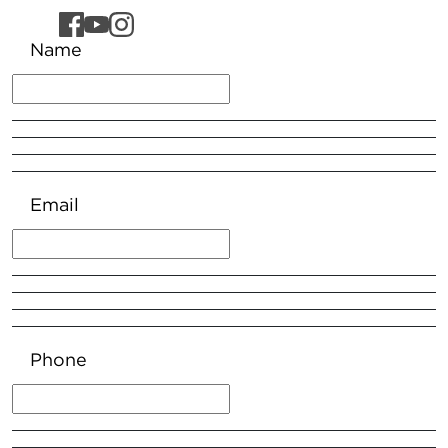
Name
Email
Phone