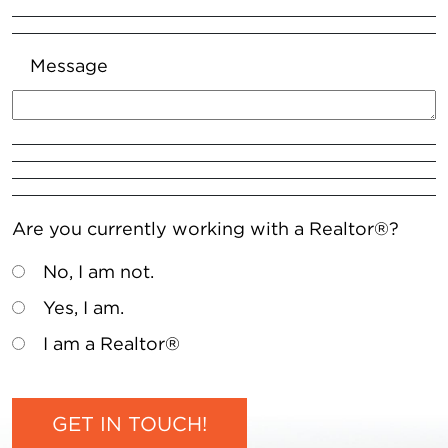
Message
Are you currently working with a Realtor®?
No, I am not.
Yes, I am.
I am a Realtor®