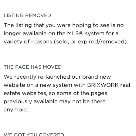
LISTING REMOVED
The listing that you were hoping to see is no
longer available on the MLS® system for a
variety of reasons (sold, or expired/removed).
THE PAGE HAS MOVED
We recently re-launched our brand new
website on a new system with BRIXWORK real
estate websites, so some of the pages
previously available may not be there
anymore.
WE GOT YOU COVERED!