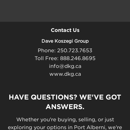
Contact Us
Dave Koszegi Group
Phone: 250.723.7653
Toll Free: 888.246.8695
info@dkg.ca
www.dkg.ca
HAVE QUESTIONS? WE'VE GOT
ANSWERS.
Whether you're buying, selling, or just
exploring your options in Port Alberni, we're