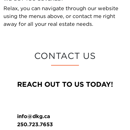
Relax, you can navigate through our website
using the menus above, or contact me right
away for all your real estate needs.
CONTACT US
REACH OUT TO US TODAY!
info@dkg.ca
250.723.7653