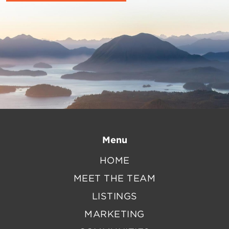
Menu
HOME
MEET THE TEAM
LISTINGS
MARKETING