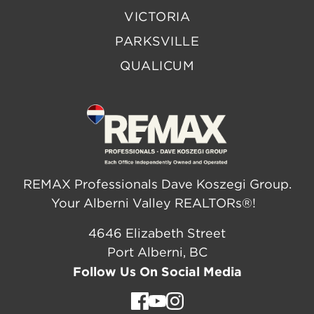
VICTORIA
PARKSVILLE
QUALICUM
REMAX Professionals Dave Koszegi Group.
Your Alberni Valley REALTORs®!
4646 Elizabeth Street
Port Alberni, BC
Follow Us On Social Media