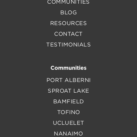
COMMUNITIES
BLOG
RESOURCES
CONTACT
TESTIMONIALS
Communities
PORT ALBERNI
SPROAT LAKE
BAMFIELD
TOFINO
UCLUELET
NANAIMO