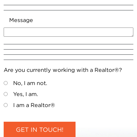
Message
Are you currently working with a Realtor®?
No, I am not.
Yes, I am.
I am a Realtor®