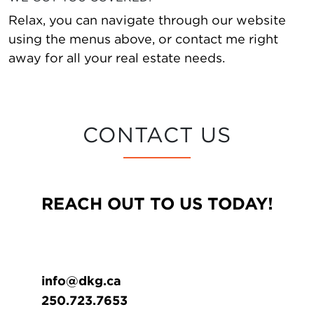
Relax, you can navigate through our website
using the menus above, or contact me right
away for all your real estate needs.
CONTACT US
REACH OUT TO US TODAY!
info@dkg.ca
250.723.7653