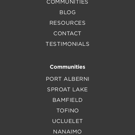
COMMUNITIES
BLOG
RESOURCES
CONTACT
TESTIMONIALS
Communities
PORT ALBERNI
SPROAT LAKE
BAMFIELD
TOFINO
UCLUELET
NANAIMO