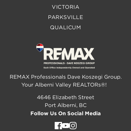
VICTORIA
PARKSVILLE
QUALICUM
REMAX Professionals Dave Koszegi Group.
Your Alberni Valley REALTORs®!
4646 Elizabeth Street
Port Alberni, BC
Follow Us On Social Media