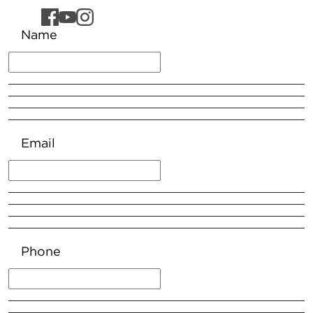
Name
Email
Phone