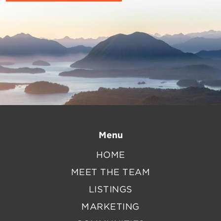
Menu
HOME
MEET THE TEAM
LISTINGS
MARKETING