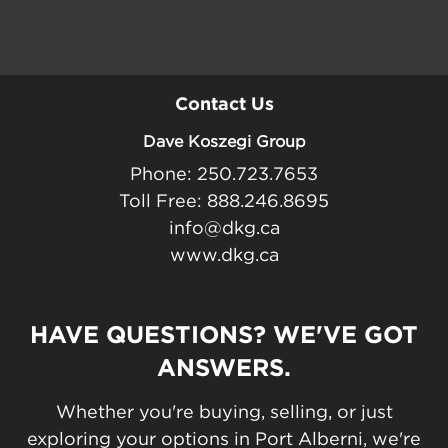
Contact Us
Dave Koszegi Group
Phone: 250.723.7653
Toll Free: 888.246.8695
info@dkg.ca
www.dkg.ca
HAVE QUESTIONS? WE'VE GOT
ANSWERS.
Whether you're buying, selling, or just
exploring your options in Port Alberni, we're