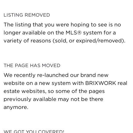
LISTING REMOVED
The listing that you were hoping to see is no
longer available on the MLS® system for a
variety of reasons (sold, or expired/removed).
THE PAGE HAS MOVED
We recently re-launched our brand new
website on a new system with BRIXWORK real
estate websites, so some of the pages
previously available may not be there
anymore.
WE GOT YOU COVERED!