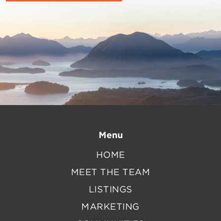
Menu
HOME
MEET THE TEAM
LISTINGS
MARKETING