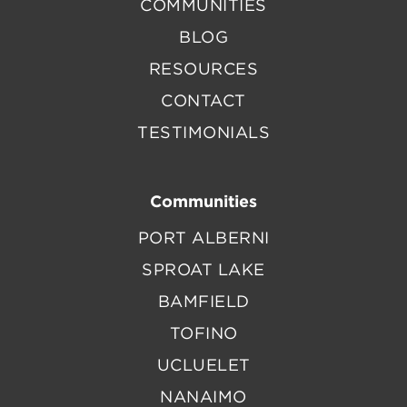
COMMUNITIES
BLOG
RESOURCES
CONTACT
TESTIMONIALS
Communities
PORT ALBERNI
SPROAT LAKE
BAMFIELD
TOFINO
UCLUELET
NANAIMO