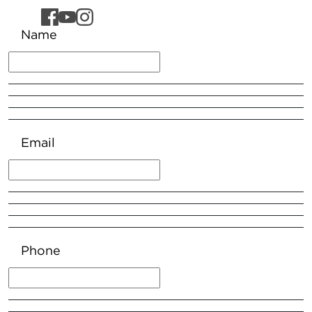
Name
Email
Phone