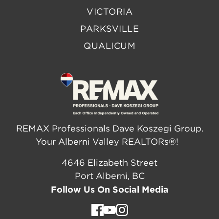
VICTORIA
PARKSVILLE
QUALICUM
REMAX Professionals Dave Koszegi Group.
Your Alberni Valley REALTORs®!
4646 Elizabeth Street
Port Alberni, BC
Follow Us On Social Media