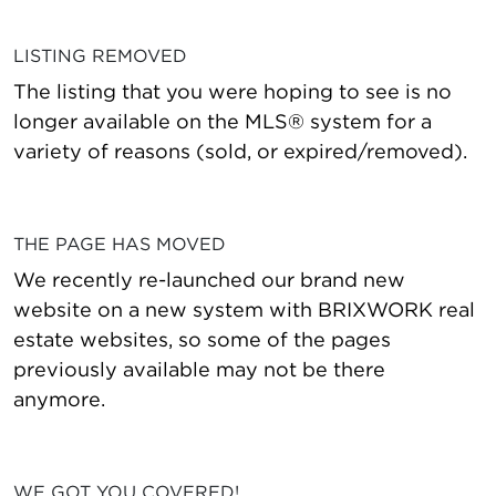
LISTING REMOVED
The listing that you were hoping to see is no
longer available on the MLS® system for a
variety of reasons (sold, or expired/removed).
THE PAGE HAS MOVED
We recently re-launched our brand new
website on a new system with BRIXWORK real
estate websites, so some of the pages
previously available may not be there
anymore.
WE GOT YOU COVERED!