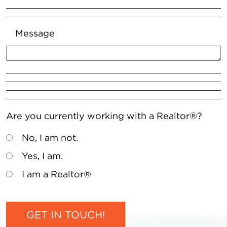
Message
Are you currently working with a Realtor®?
No, I am not.
Yes, I am.
I am a Realtor®