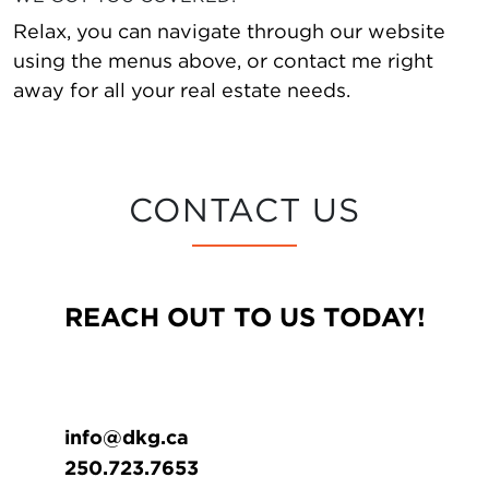
Relax, you can navigate through our website
using the menus above, or contact me right
away for all your real estate needs.
CONTACT US
REACH OUT TO US TODAY!
info@dkg.ca
250.723.7653