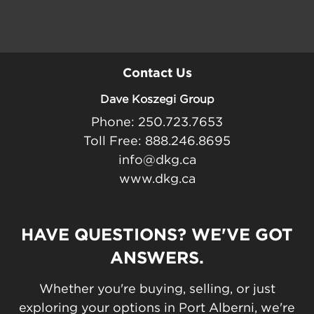
Contact Us
Dave Koszegi Group
Phone: 250.723.7653
Toll Free: 888.246.8695
info@dkg.ca
www.dkg.ca
HAVE QUESTIONS? WE'VE GOT
ANSWERS.
Whether you're buying, selling, or just
exploring your options in Port Alberni, we're