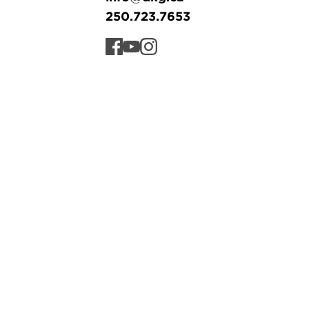
250.723.7653