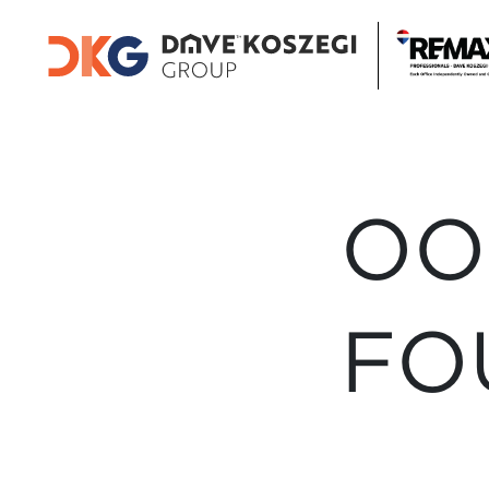
OO
FO