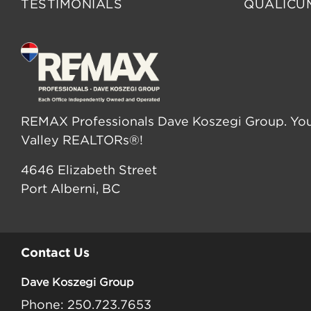
TESTIMONIALS
QUALICU
REMAX Professionals Dave Koszegi Group. You
Valley REALTORs®!
4646 Elizabeth Street
Port Alberni, BC
Contact Us
Dave Koszegi Group
Phone: 250.723.7653