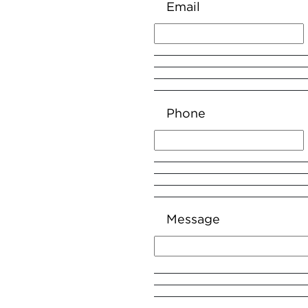
Email
Phone
Message