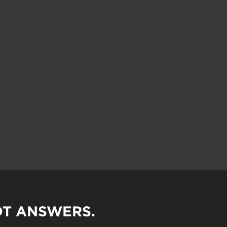
OT ANSWERS.