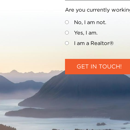
Are you currently workin
No, I am not.
Yes, I am.
I am a Realtor®