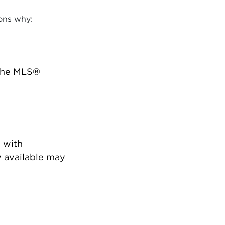
ons why:
 the MLS®
 with
 available may