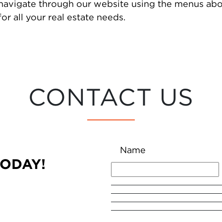
 navigate through our website using the menus abo
or all your real estate needs.
CONTACT US
Name
TODAY!