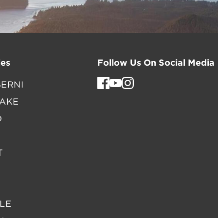
es
Follow Us On Social Media
ERNI
LAKE
D
T
LE