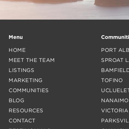
Menu
Communiti
HOME
PORT ALB
MEET THE TEAM
SPROAT 
LISTINGS
BAMFIEL
MARKETING
TOFINO
COMMUNITIES
UCLUELE
BLOG
NANAIMO
RESOURCES
VICTORIA
CONTACT
PARKSVIL