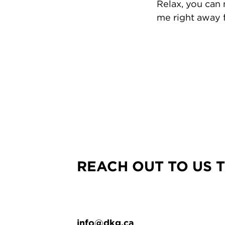
Relax, you can
me right away f
REACH OUT TO US 
info@dkg.ca