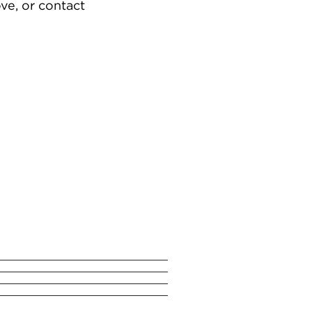
ve, or contact