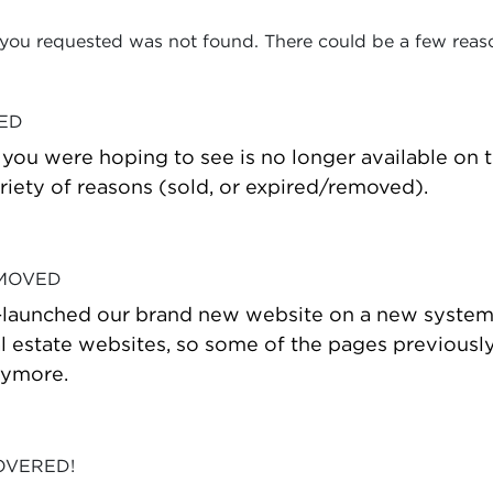
 you requested was not found. There could be a few reas
VED
t you were hoping to see is no longer available on
riety of reasons (sold, or expired/removed).
 MOVED
-launched our brand new website on a new system
estate websites, so some of the pages previously
nymore.
OVERED!