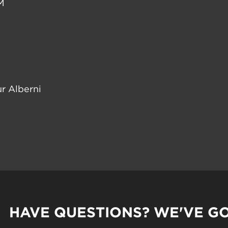
M
r Alberni
HAVE QUESTIONS? WE'VE G