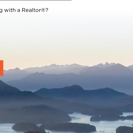
g with a Realtor®?