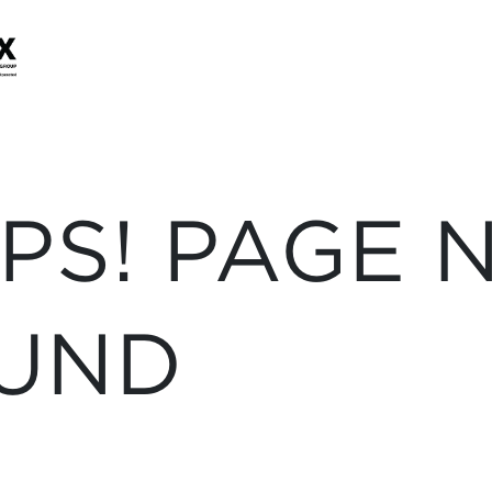
PS! PAGE 
UND