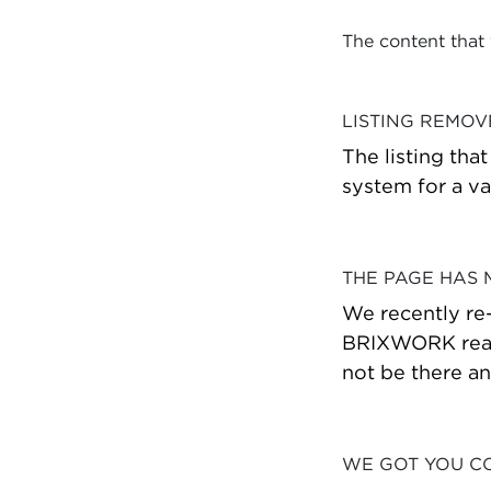
The content that
LISTING REMO
The listing tha
system for a va
THE PAGE HAS
We recently re
BRIXWORK real 
not be there a
WE GOT YOU C