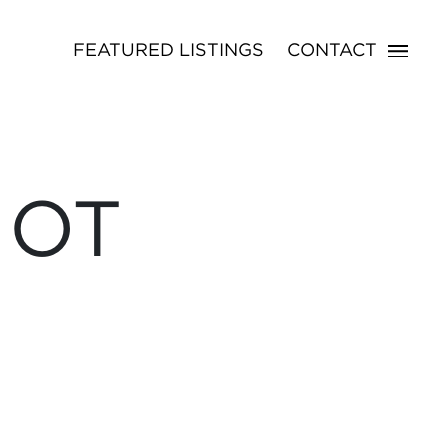
FEATURED LISTINGS
CONTACT
NOT