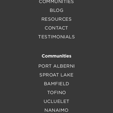
COMMUNITIES
BLOG
RESOURCES
CONTACT
TESTIMONIALS
Communities
PORT ALBERNI
SPROAT LAKE
BAMFIELD
TOFINO
UCLUELET
NANAIMO