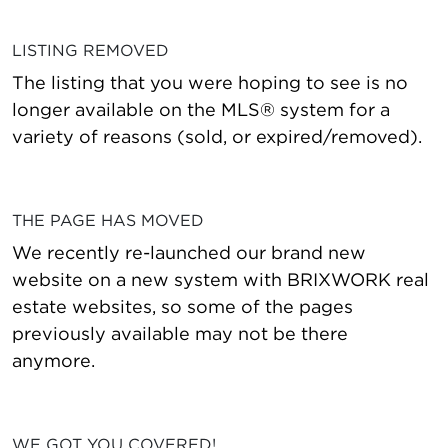
LISTING REMOVED
The listing that you were hoping to see is no
longer available on the MLS® system for a
variety of reasons (sold, or expired/removed).
THE PAGE HAS MOVED
We recently re-launched our brand new
website on a new system with BRIXWORK real
estate websites, so some of the pages
previously available may not be there
anymore.
WE GOT YOU COVERED!