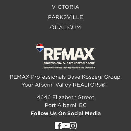
VICTORIA
PARKSVILLE
QUALICUM
REMAX Professionals Dave Koszegi Group.
Your Alberni Valley REALTORs®!
4646 Elizabeth Street
Port Alberni, BC
Follow Us On Social Media