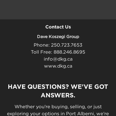
Contact Us
Dave Koszegi Group
Phone: 250.723.7653
Toll Free: 888.246.8695
info@dkg.ca
www.dkg.ca
HAVE QUESTIONS? WE'VE GOT
ANSWERS.
Whether you're buying, selling, or just
exploring your options in Port Alberni, we're