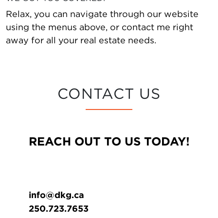
Relax, you can navigate through our website
using the menus above, or contact me right
away for all your real estate needs.
CONTACT US
REACH OUT TO US TODAY!
info@dkg.ca
250.723.7653