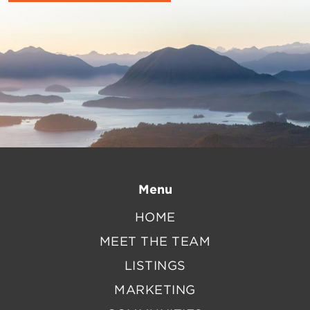
Menu
HOME
MEET THE TEAM
LISTINGS
MARKETING