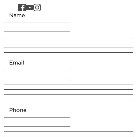
Name
Email
Phone