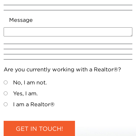
Message
Are you currently working with a Realtor®?
No, I am not.
Yes, I am.
I am a Realtor®