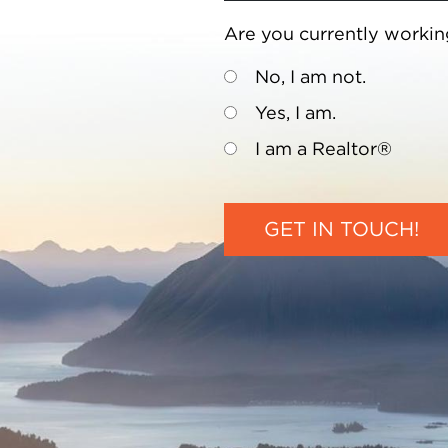
Are you currently workin
No, I am not.
Yes, I am.
I am a Realtor®