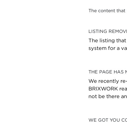
The content that
LISTING REMO
The listing tha
system for a va
THE PAGE HAS
We recently re
BRIXWORK real 
not be there a
WE GOT YOU C