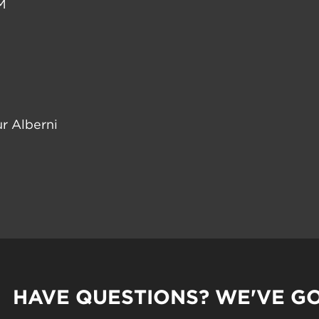
M
r Alberni
HAVE QUESTIONS? WE'VE G