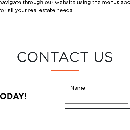
 navigate through our website using the menus abo
or all your real estate needs.
CONTACT US
Name
TODAY!