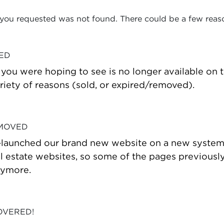
 you requested was not found. There could be a few reas
VED
t you were hoping to see is no longer available on
riety of reasons (sold, or expired/removed).
 MOVED
-launched our brand new website on a new system
estate websites, so some of the pages previously
nymore.
OVERED!