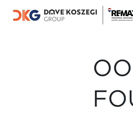
OO
FO