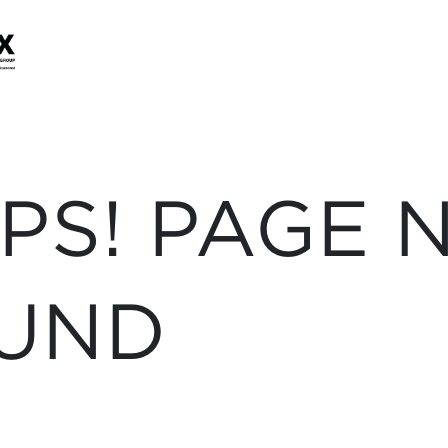
PS! PAGE 
UND