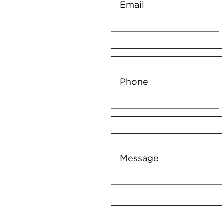
Email
Phone
Message