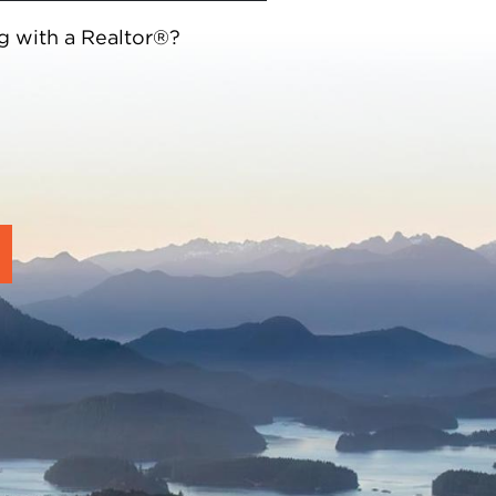
g with a Realtor®?