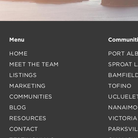
Menu
Communiti
HOME
PORT ALB
MEET THE TEAM
SPROAT 
LISTINGS
BAMFIEL
MARKETING
TOFINO
COMMUNITIES
UCLUELE
BLOG
NANAIMO
RESOURCES
VICTORIA
CONTACT
PARKSVIL