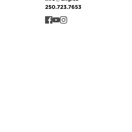
250.723.7653