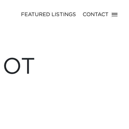
FEATURED LISTINGS
CONTACT
NOT