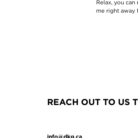
Relax, you can
me right away f
REACH OUT TO US 
info@dkg.ca