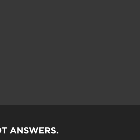
OT ANSWERS.