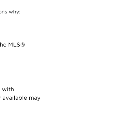
ons why:
 the MLS®
 with
 available may