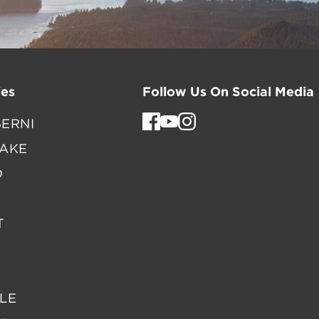
es
Follow Us On Social Media
ERNI
LAKE
D
T
LE