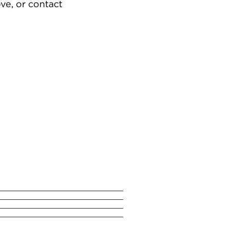
ve, or contact