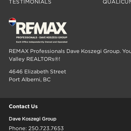
TESTIMONIALS
QUALICU
REMAX Professionals Dave Koszegi Group. You
Valley REALTORs®!
4646 Elizabeth Street
Port Alberni, BC
Contact Us
Dave Koszegi Group
Phone: 250.723.7653