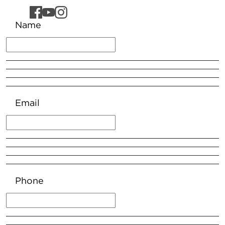
Name
Email
Phone