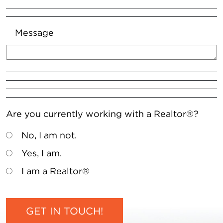
Message
Are you currently working with a Realtor®?
No, I am not.
Yes, I am.
I am a Realtor®