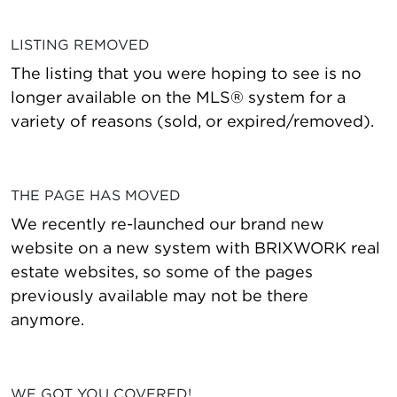
LISTING REMOVED
The listing that you were hoping to see is no
longer available on the MLS® system for a
variety of reasons (sold, or expired/removed).
THE PAGE HAS MOVED
We recently re-launched our brand new
website on a new system with BRIXWORK real
estate websites, so some of the pages
previously available may not be there
anymore.
WE GOT YOU COVERED!