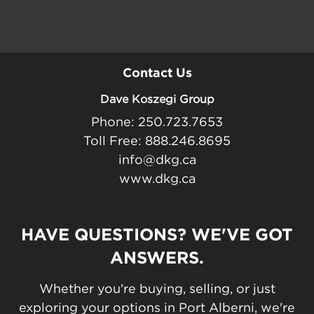
Contact Us
Dave Koszegi Group
Phone: 250.723.7653
Toll Free: 888.246.8695
info@dkg.ca
www.dkg.ca
HAVE QUESTIONS? WE'VE GOT
ANSWERS.
Whether you're buying, selling, or just
exploring your options in Port Alberni, we're