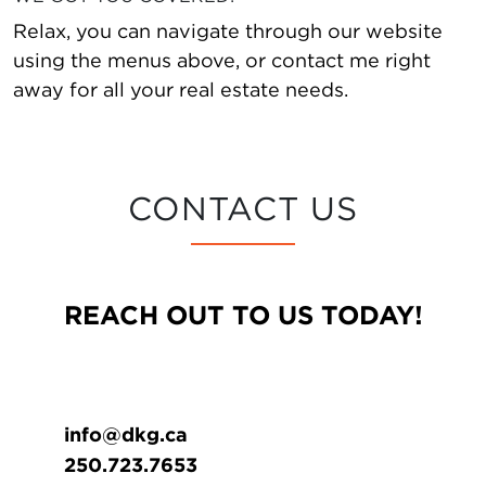
Relax, you can navigate through our website
using the menus above, or contact me right
away for all your real estate needs.
CONTACT US
REACH OUT TO US TODAY!
info@dkg.ca
250.723.7653