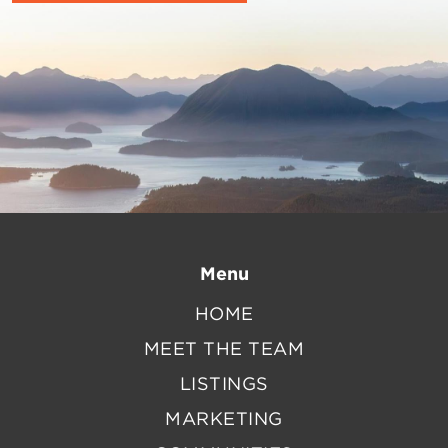
Menu
HOME
MEET THE TEAM
LISTINGS
MARKETING