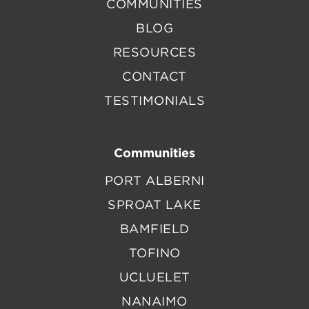
COMMUNITIES
BLOG
RESOURCES
CONTACT
TESTIMONIALS
Communities
PORT ALBERNI
SPROAT LAKE
BAMFIELD
TOFINO
UCLUELET
NANAIMO