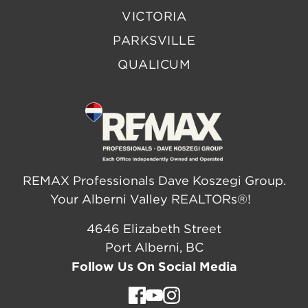
VICTORIA
PARKSVILLE
QUALICUM
REMAX Professionals Dave Koszegi Group.
Your Alberni Valley REALTORs®!
4646 Elizabeth Street
Port Alberni, BC
Follow Us On Social Media