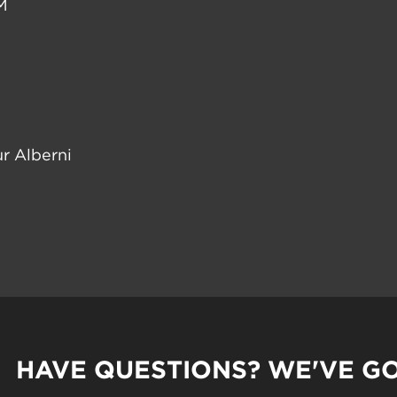
M
r Alberni
HAVE QUESTIONS? WE'VE G