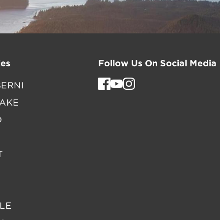
es
Follow Us On Social Media
ERNI
LAKE
D
T
LE