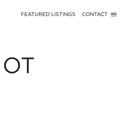
FEATURED LISTINGS
CONTACT
NOT