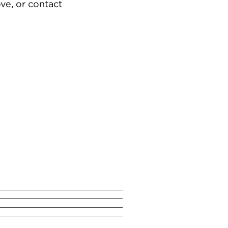
ve, or contact