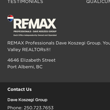
TESTIMONIALS
QUALICU
REMAX Professionals Dave Koszegi Group. You
Valley REALTORs®!
4646 Elizabeth Street
Port Alberni, BC
Contact Us
Dave Koszegi Group
Phone: 250.723.7653