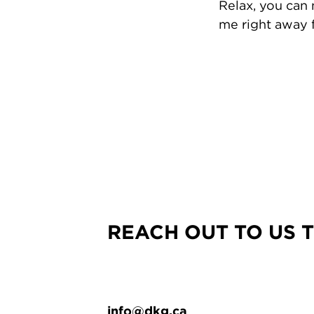
Relax, you can
me right away f
REACH OUT TO US 
info@dkg.ca