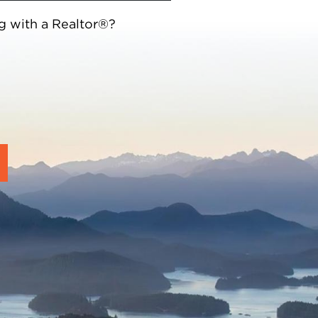
g with a Realtor®?