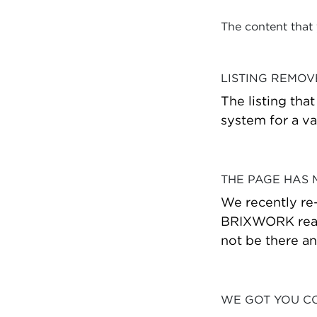
The content that
LISTING REMO
The listing tha
system for a va
THE PAGE HAS
We recently re
BRIXWORK real 
not be there a
WE GOT YOU C