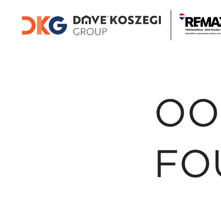
OO
FO