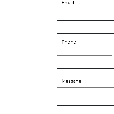
Email
Phone
Message