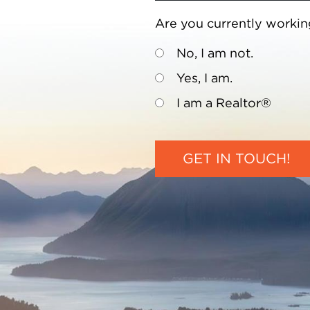
Are you currently workin
No, I am not.
Yes, I am.
I am a Realtor®