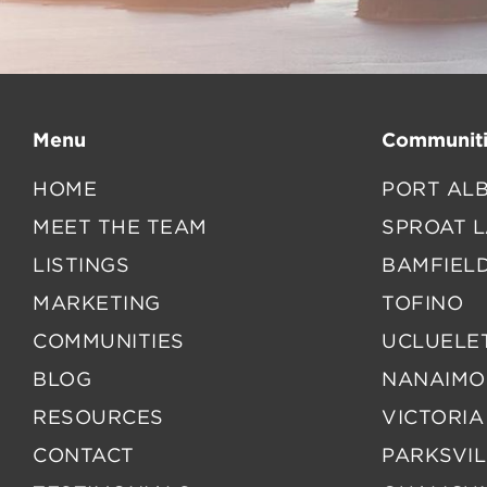
Menu
Communiti
HOME
PORT ALB
MEET THE TEAM
SPROAT 
LISTINGS
BAMFIEL
MARKETING
TOFINO
COMMUNITIES
UCLUELE
BLOG
NANAIMO
RESOURCES
VICTORIA
CONTACT
PARKSVIL