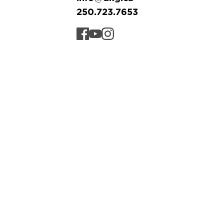
250.723.7653