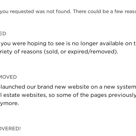
 you requested was not found. There could be a few reas
VED
t you were hoping to see is no longer available on
riety of reasons (sold, or expired/removed).
 MOVED
-launched our brand new website on a new system
estate websites, so some of the pages previously
nymore.
OVERED!