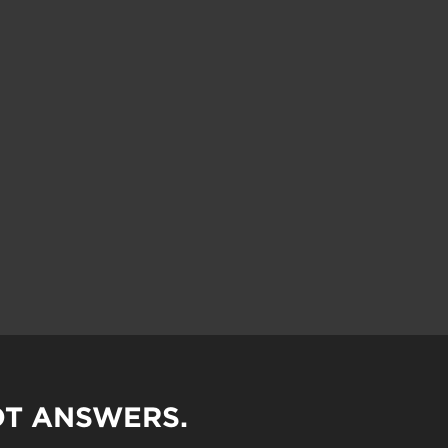
OT ANSWERS.