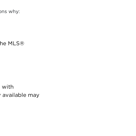
ons why:
 the MLS®
 with
 available may