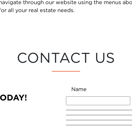
 navigate through our website using the menus abo
or all your real estate needs.
CONTACT US
Name
TODAY!