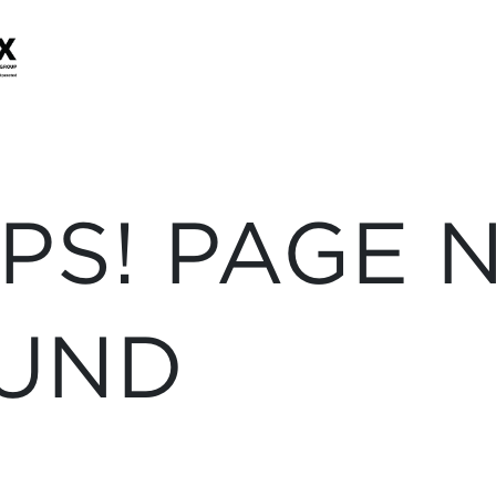
PS! PAGE 
UND