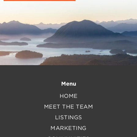
Menu
HOME
MEET THE TEAM
LISTINGS
MARKETING