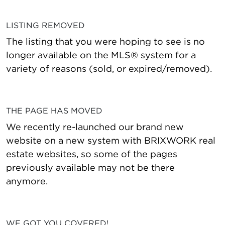
LISTING REMOVED
The listing that you were hoping to see is no
longer available on the MLS® system for a
variety of reasons (sold, or expired/removed).
THE PAGE HAS MOVED
We recently re-launched our brand new
website on a new system with BRIXWORK real
estate websites, so some of the pages
previously available may not be there
anymore.
WE GOT YOU COVERED!