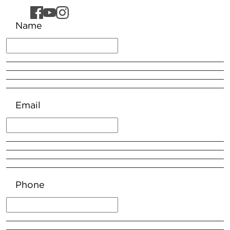
Name
Email
Phone