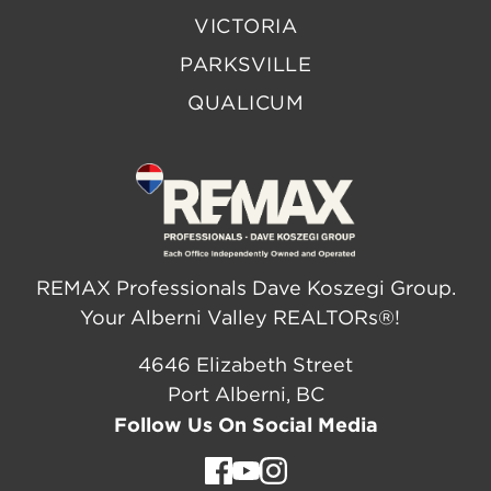
VICTORIA
PARKSVILLE
QUALICUM
REMAX Professionals Dave Koszegi Group.
Your Alberni Valley REALTORs®!
4646 Elizabeth Street
Port Alberni, BC
Follow Us On Social Media