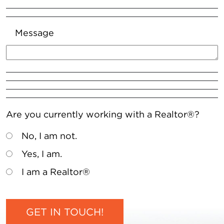
Message
Are you currently working with a Realtor®?
No, I am not.
Yes, I am.
I am a Realtor®