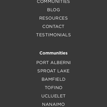
COMMUNITIES
BLOG
RESOURCES
CONTACT
TESTIMONIALS
Communities
PORT ALBERNI
SPROAT LAKE
BAMFIELD
TOFINO
UCLUELET
NANAIMO