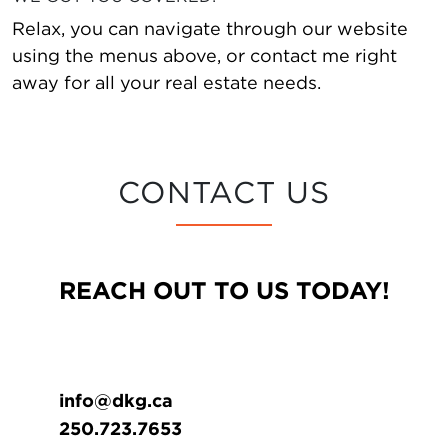
Relax, you can navigate through our website
using the menus above, or contact me right
away for all your real estate needs.
CONTACT US
REACH OUT TO US TODAY!
info@dkg.ca
250.723.7653