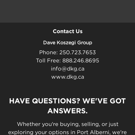
Contact Us
Dave Koszegi Group
Phone: 250.723.7653
Toll Free: 888.246.8695
info@dkg.ca
www.dkg.ca
HAVE QUESTIONS? WE'VE GOT
ANSWERS.
Whether you're buying, selling, or just
exploring your options in Port Alberni, we're