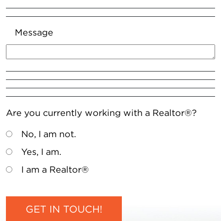
Message
Are you currently working with a Realtor®?
No, I am not.
Yes, I am.
I am a Realtor®