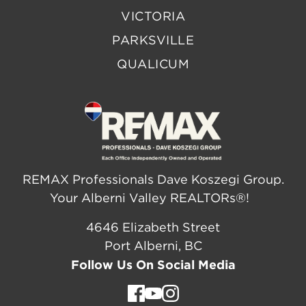
VICTORIA
PARKSVILLE
QUALICUM
REMAX Professionals Dave Koszegi Group.
Your Alberni Valley REALTORs®!
4646 Elizabeth Street
Port Alberni, BC
Follow Us On Social Media