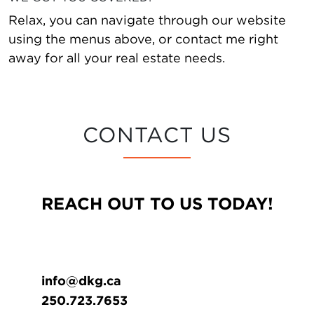
Relax, you can navigate through our website
using the menus above, or contact me right
away for all your real estate needs.
CONTACT US
REACH OUT TO US TODAY!
info@dkg.ca
250.723.7653