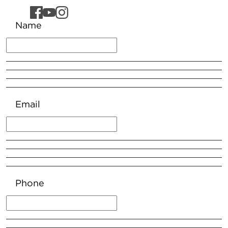
Name
Email
Phone