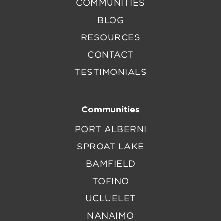
COMMUNITIES
BLOG
RESOURCES
CONTACT
TESTIMONIALS
Communities
PORT ALBERNI
SPROAT LAKE
BAMFIELD
TOFINO
UCLUELET
NANAIMO