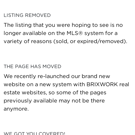
LISTING REMOVED
The listing that you were hoping to see is no
longer available on the MLS® system for a
variety of reasons (sold, or expired/removed).
THE PAGE HAS MOVED
We recently re-launched our brand new
website on a new system with BRIXWORK real
estate websites, so some of the pages
previously available may not be there
anymore.
WE GOT YOU COVERED!