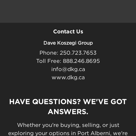
Contact Us
Dave Koszegi Group
Phone: 250.723.7653
Toll Free: 888.246.8695
info@dkg.ca
www.dkg.ca
HAVE QUESTIONS? WE'VE GOT
ANSWERS.
Whether you're buying, selling, or just
exploring your options in Port Alberni, we're