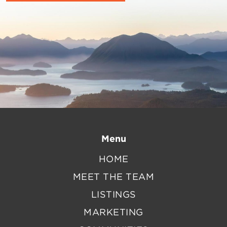
Menu
HOME
MEET THE TEAM
LISTINGS
MARKETING