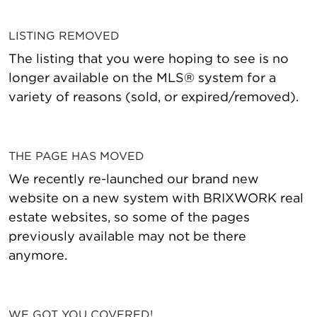
LISTING REMOVED
The listing that you were hoping to see is no
longer available on the MLS® system for a
variety of reasons (sold, or expired/removed).
THE PAGE HAS MOVED
We recently re-launched our brand new
website on a new system with BRIXWORK real
estate websites, so some of the pages
previously available may not be there
anymore.
WE GOT YOU COVERED!