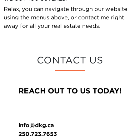
Relax, you can navigate through our website
using the menus above, or contact me right
away for all your real estate needs.
CONTACT US
REACH OUT TO US TODAY!
info@dkg.ca
250.723.7653