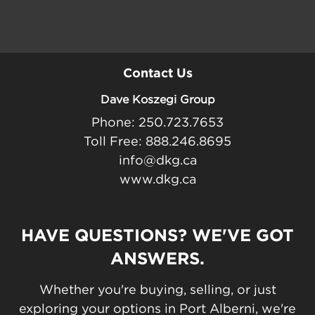
Contact Us
Dave Koszegi Group
Phone: 250.723.7653
Toll Free: 888.246.8695
info@dkg.ca
www.dkg.ca
HAVE QUESTIONS? WE'VE GOT
ANSWERS.
Whether you're buying, selling, or just
exploring your options in Port Alberni, we're