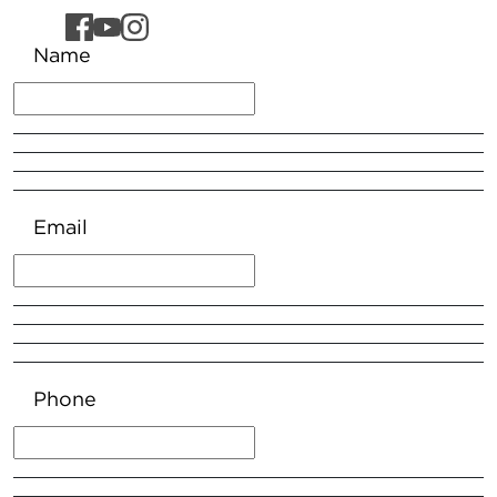
Name
Email
Phone