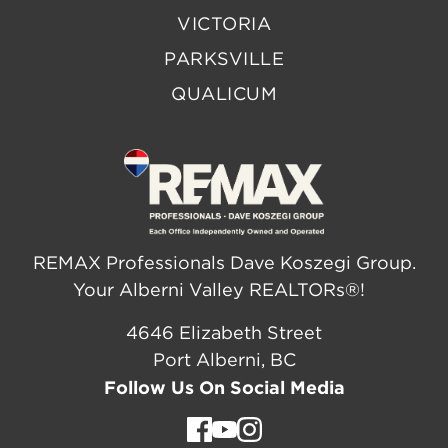
VICTORIA
PARKSVILLE
QUALICUM
REMAX Professionals Dave Koszegi Group.
Your Alberni Valley REALTORs®!
4646 Elizabeth Street
Port Alberni, BC
Follow Us On Social Media