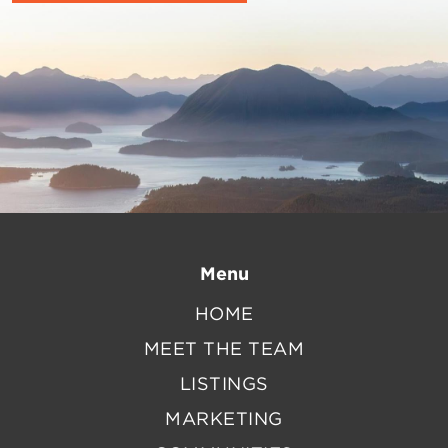
Menu
HOME
MEET THE TEAM
LISTINGS
MARKETING