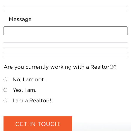
Message
Are you currently working with a Realtor®?
No, I am not.
Yes, I am.
I am a Realtor®