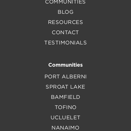
COMMUNITIES
BLOG
RESOURCES
CONTACT
TESTIMONIALS
Communities
PORT ALBERNI
SPROAT LAKE
BAMFIELD
TOFINO
UCLUELET
NANAIMO