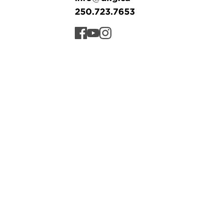
250.723.7653