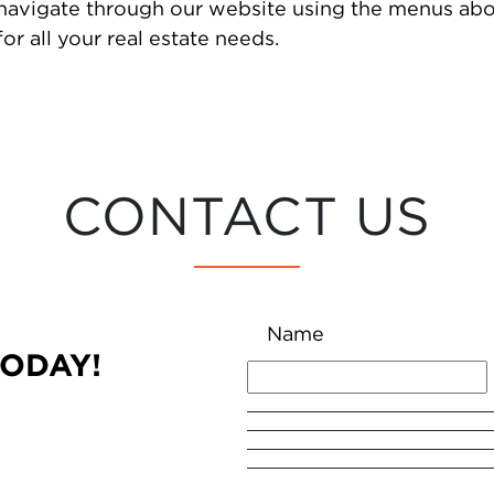
 navigate through our website using the menus abo
or all your real estate needs.
CONTACT US
Name
TODAY!