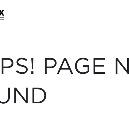
PS! PAGE 
UND