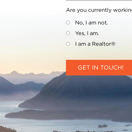
Are you currently workin
No, I am not.
Yes, I am.
I am a Realtor®