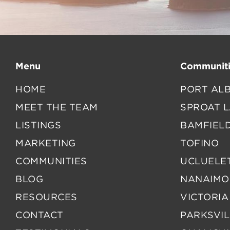
Menu
Communiti
HOME
PORT ALB
MEET THE TEAM
SPROAT 
LISTINGS
BAMFIEL
MARKETING
TOFINO
COMMUNITIES
UCLUELE
BLOG
NANAIMO
RESOURCES
VICTORIA
CONTACT
PARKSVIL