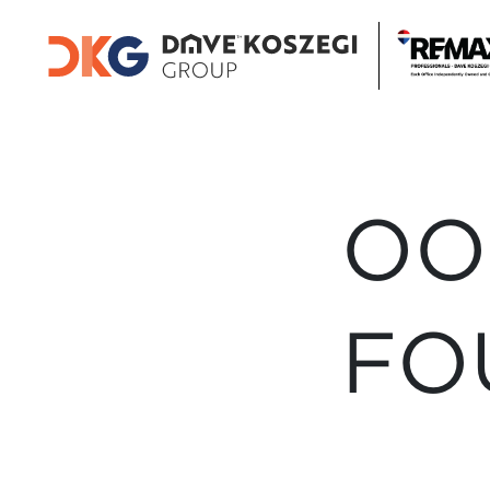
OO
FO