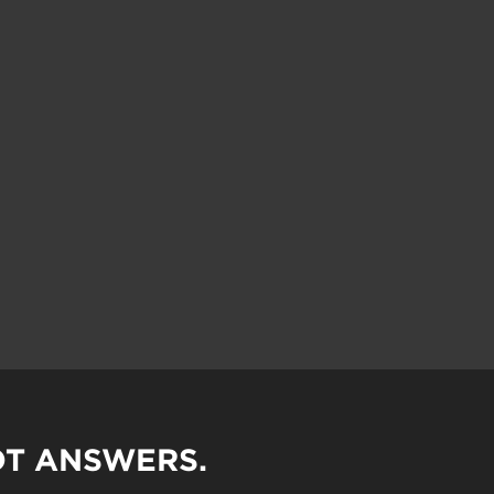
OT ANSWERS.