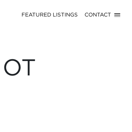
FEATURED LISTINGS
CONTACT
NOT