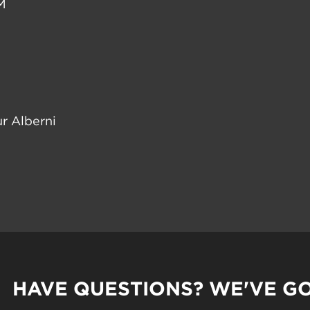
M
r Alberni
HAVE QUESTIONS? WE'VE G