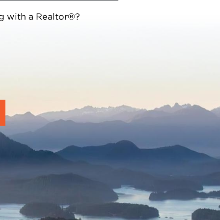
g with a Realtor®?