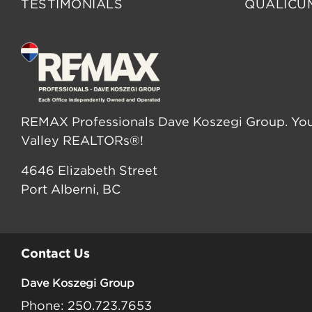
TESTIMONIALS
QUALICU
REMAX Professionals Dave Koszegi Group. You
Valley REALTORs®!
4646 Elizabeth Street
Port Alberni, BC
Contact Us
Dave Koszegi Group
Phone: 250.723.7653