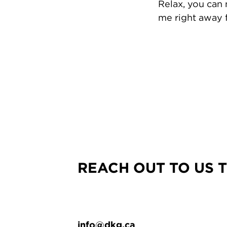
Relax, you can
me right away f
REACH OUT TO US 
info@dkg.ca