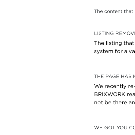
The content that
LISTING REMO
The listing tha
system for a va
THE PAGE HAS
We recently re
BRIXWORK real 
not be there a
WE GOT YOU C