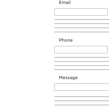
Email
Phone
Message