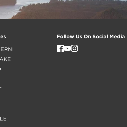
es
Follow Us On Social Media
ERNI
LAKE
D
T
LE