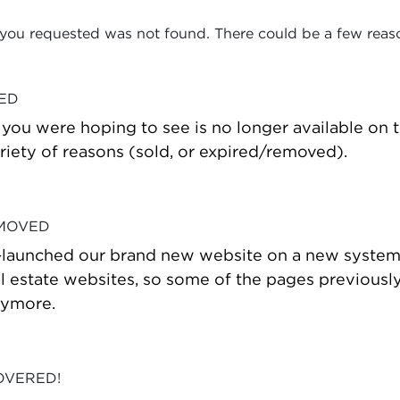
 you requested was not found. There could be a few reas
VED
t you were hoping to see is no longer available on
riety of reasons (sold, or expired/removed).
 MOVED
-launched our brand new website on a new system
estate websites, so some of the pages previously
nymore.
OVERED!