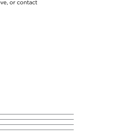
ve, or contact