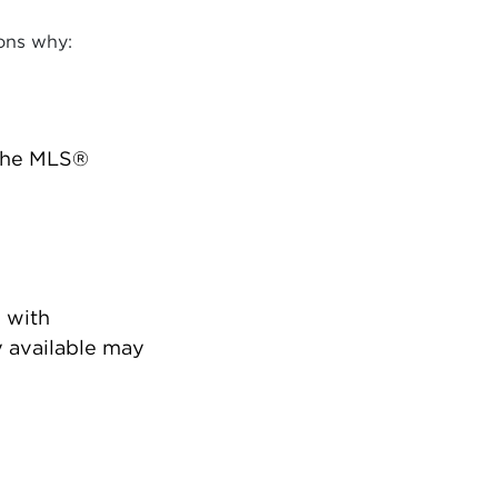
ons why:
 the MLS®
 with
 available may