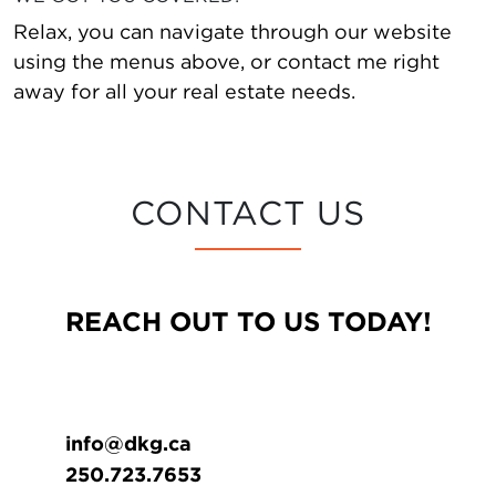
Relax, you can navigate through our website
using the menus above, or contact me right
away for all your real estate needs.
CONTACT US
REACH OUT TO US TODAY!
info@dkg.ca
250.723.7653