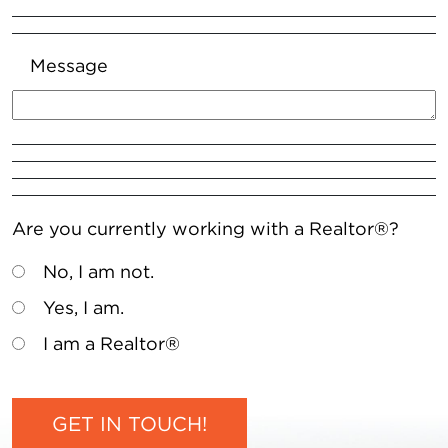
Message
Are you currently working with a Realtor®?
No, I am not.
Yes, I am.
I am a Realtor®