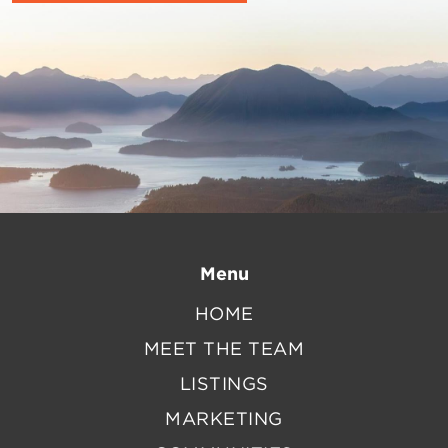
Menu
HOME
MEET THE TEAM
LISTINGS
MARKETING