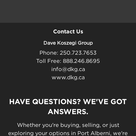
Contact Us
Dave Koszegi Group
Phone: 250.723.7653
Toll Free: 888.246.8695
info@dkg.ca
www.dkg.ca
HAVE QUESTIONS? WE'VE GOT
ANSWERS.
Whether you're buying, selling, or just
exploring your options in Port Alberni, we're