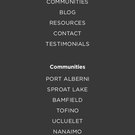
COMMUNITIES
BLOG
RESOURCES
CONTACT
TESTIMONIALS
Communities
PORT ALBERNI
SPROAT LAKE
BAMFIELD
TOFINO
UCLUELET
NANAIMO