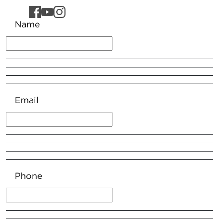
Name
Email
Phone