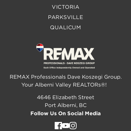
VICTORIA
PARKSVILLE
QUALICUM
REMAX Professionals Dave Koszegi Group.
Your Alberni Valley REALTORs®!
4646 Elizabeth Street
Port Alberni, BC
Follow Us On Social Media