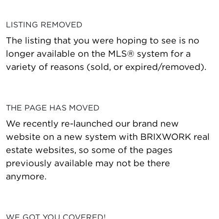
LISTING REMOVED
The listing that you were hoping to see is no
longer available on the MLS® system for a
variety of reasons (sold, or expired/removed).
THE PAGE HAS MOVED
We recently re-launched our brand new
website on a new system with BRIXWORK real
estate websites, so some of the pages
previously available may not be there
anymore.
WE GOT YOU COVERED!