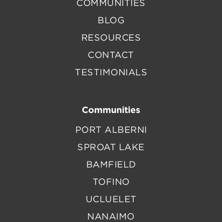
COMMUNITIES
BLOG
RESOURCES
CONTACT
TESTIMONIALS
Communities
PORT ALBERNI
SPROAT LAKE
BAMFIELD
TOFINO
UCLUELET
NANAIMO