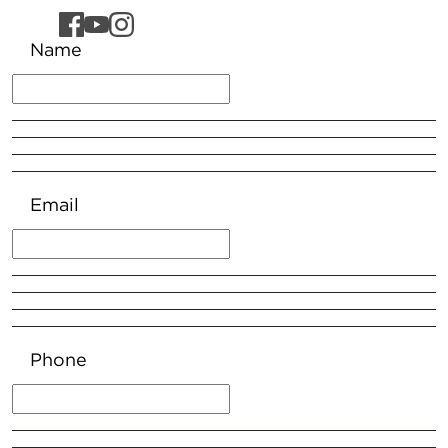
Name
Email
Phone