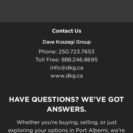
Contact Us
Dave Koszegi Group
Phone: 250.723.7653
Toll Free: 888.246.8695
info@dkg.ca
www.dkg.ca
HAVE QUESTIONS? WE'VE GOT
ANSWERS.
Whether you're buying, selling, or just
exploring your options in Port Alberni, we're