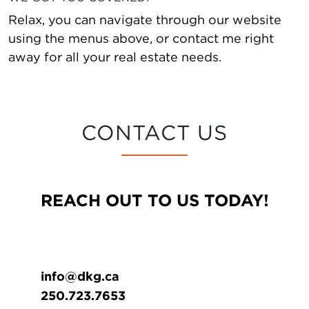
Relax, you can navigate through our website
using the menus above, or contact me right
away for all your real estate needs.
CONTACT US
REACH OUT TO US TODAY!
info@dkg.ca
250.723.7653