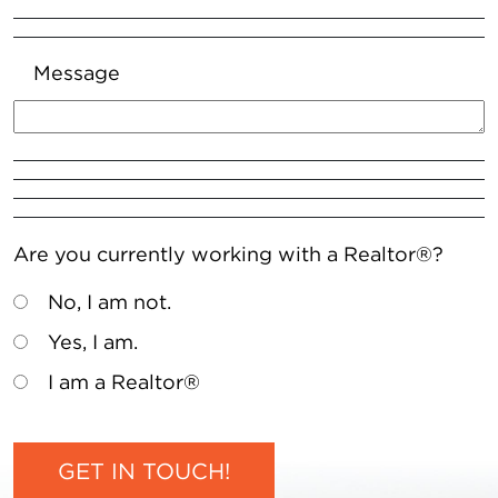
Message
Are you currently working with a Realtor®?
No, I am not.
Yes, I am.
I am a Realtor®