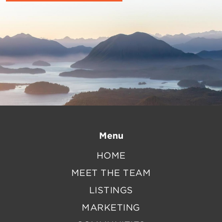
Menu
HOME
MEET THE TEAM
LISTINGS
MARKETING