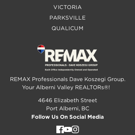
VICTORIA
PARKSVILLE
QUALICUM
REMAX Professionals Dave Koszegi Group.
Your Alberni Valley REALTORs®!
4646 Elizabeth Street
Port Alberni, BC
Follow Us On Social Media