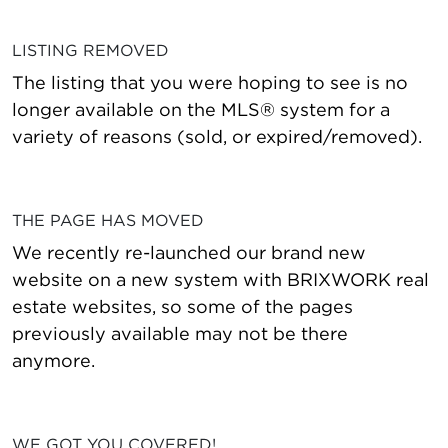
LISTING REMOVED
The listing that you were hoping to see is no
longer available on the MLS® system for a
variety of reasons (sold, or expired/removed).
THE PAGE HAS MOVED
We recently re-launched our brand new
website on a new system with BRIXWORK real
estate websites, so some of the pages
previously available may not be there
anymore.
WE GOT YOU COVERED!