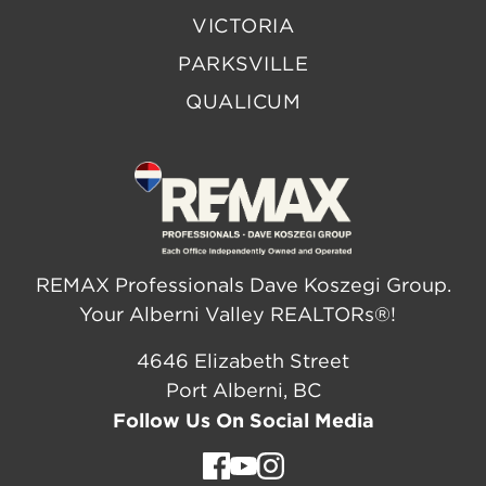
VICTORIA
PARKSVILLE
QUALICUM
REMAX Professionals Dave Koszegi Group.
Your Alberni Valley REALTORs®!
4646 Elizabeth Street
Port Alberni, BC
Follow Us On Social Media