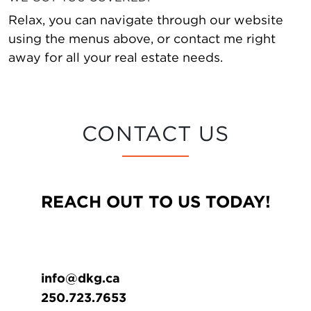
Relax, you can navigate through our website
using the menus above, or contact me right
away for all your real estate needs.
CONTACT US
REACH OUT TO US TODAY!
info@dkg.ca
250.723.7653