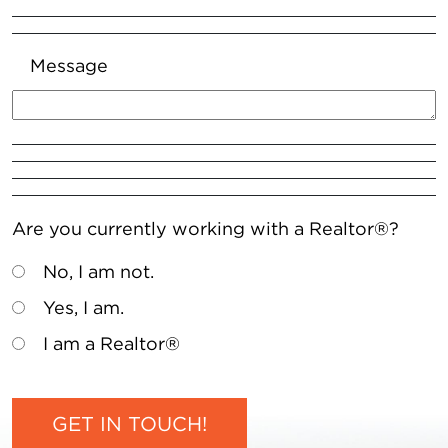
Message
Are you currently working with a Realtor®?
No, I am not.
Yes, I am.
I am a Realtor®