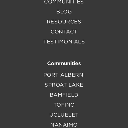
COMMUNITIES
BLOG
RESOURCES
CONTACT
TESTIMONIALS
Communities
PORT ALBERNI
SPROAT LAKE
BAMFIELD
TOFINO
UCLUELET
NANAIMO