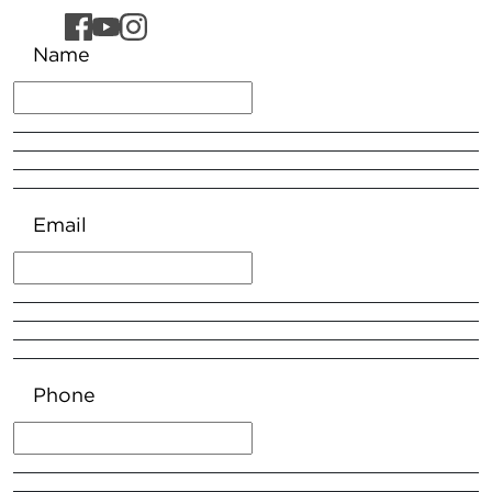
Name
Email
Phone