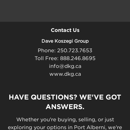
Contact Us
Dave Koszegi Group
Phone: 250.723.7653
Toll Free: 888.246.8695
info@dkg.ca
www.dkg.ca
HAVE QUESTIONS? WE'VE GOT
ANSWERS.
Whether you're buying, selling, or just
exploring your options in Port Alberni, we're