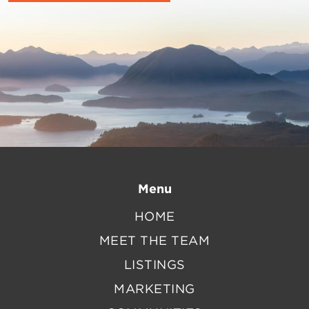
Menu
HOME
MEET THE TEAM
LISTINGS
MARKETING