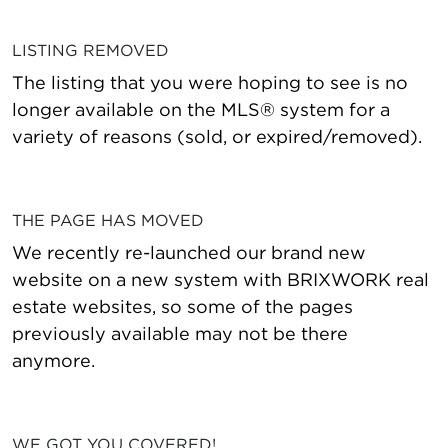
LISTING REMOVED
The listing that you were hoping to see is no
longer available on the MLS® system for a
variety of reasons (sold, or expired/removed).
THE PAGE HAS MOVED
We recently re-launched our brand new
website on a new system with BRIXWORK real
estate websites, so some of the pages
previously available may not be there
anymore.
WE GOT YOU COVERED!