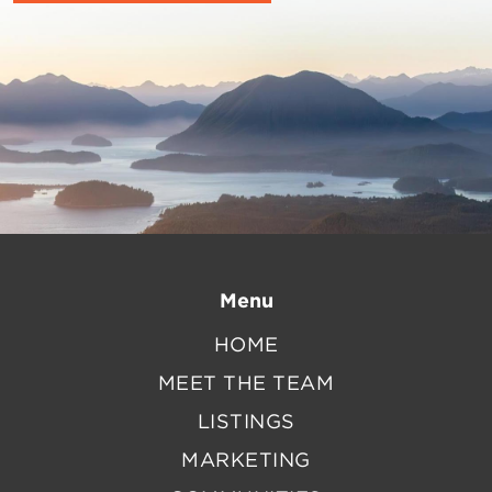
Menu
HOME
MEET THE TEAM
LISTINGS
MARKETING