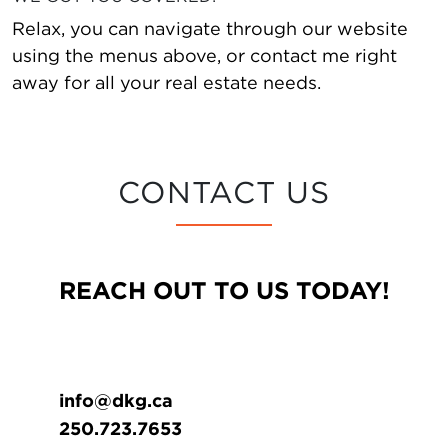
Relax, you can navigate through our website
using the menus above, or contact me right
away for all your real estate needs.
CONTACT US
REACH OUT TO US TODAY!
info@dkg.ca
250.723.7653