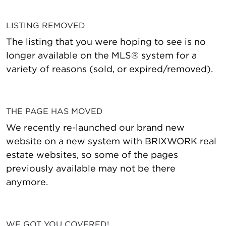
LISTING REMOVED
The listing that you were hoping to see is no
longer available on the MLS® system for a
variety of reasons (sold, or expired/removed).
THE PAGE HAS MOVED
We recently re-launched our brand new
website on a new system with BRIXWORK real
estate websites, so some of the pages
previously available may not be there
anymore.
WE GOT YOU COVERED!