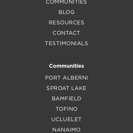
COMMUNITIES
BLOG
RESOURCES
CONTACT
TESTIMONIALS
Communities
PORT ALBERNI
SPROAT LAKE
BAMFIELD
TOFINO
UCLUELET
NANAIMO