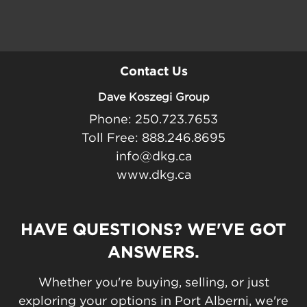
Contact Us
Dave Koszegi Group
Phone: 250.723.7653
Toll Free: 888.246.8695
info@dkg.ca
www.dkg.ca
HAVE QUESTIONS? WE'VE GOT
ANSWERS.
Whether you're buying, selling, or just
exploring your options in Port Alberni, we're