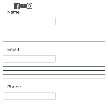
Name
Email
Phone