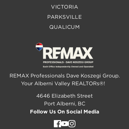
VICTORIA
PARKSVILLE
QUALICUM
REMAX Professionals Dave Koszegi Group.
Your Alberni Valley REALTORs®!
4646 Elizabeth Street
Port Alberni, BC
Follow Us On Social Media