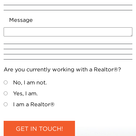
Message
Are you currently working with a Realtor®?
No, I am not.
Yes, I am.
I am a Realtor®