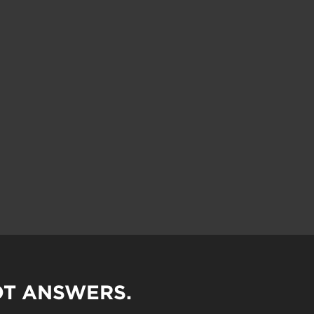
OT ANSWERS.