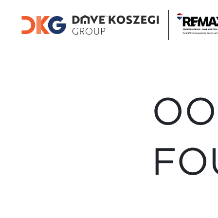
OO
FO