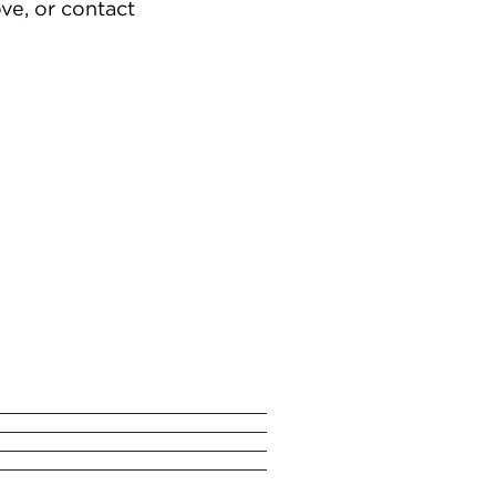
ve, or contact