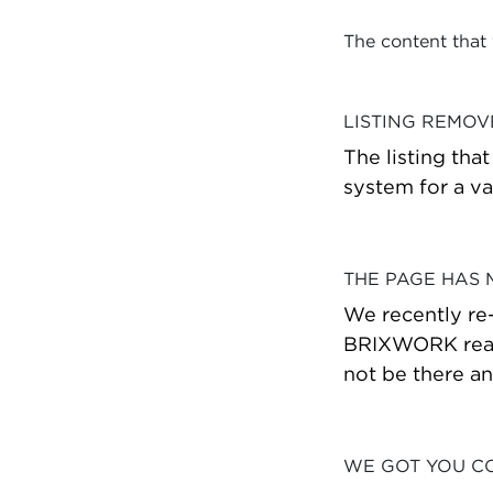
The content that
LISTING REMO
The listing tha
system for a va
THE PAGE HAS
We recently re
BRIXWORK real 
not be there a
WE GOT YOU C