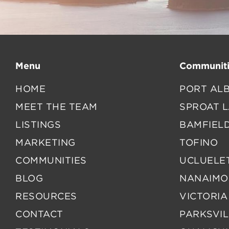
Menu
Communiti
HOME
PORT ALB
MEET THE TEAM
SPROAT 
LISTINGS
BAMFIEL
MARKETING
TOFINO
COMMUNITIES
UCLUELE
BLOG
NANAIMO
RESOURCES
VICTORIA
CONTACT
PARKSVIL