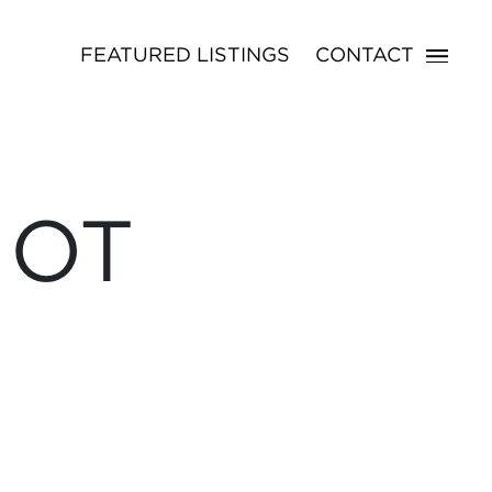
FEATURED LISTINGS
CONTACT
NOT