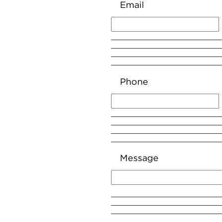
Email
Phone
Message