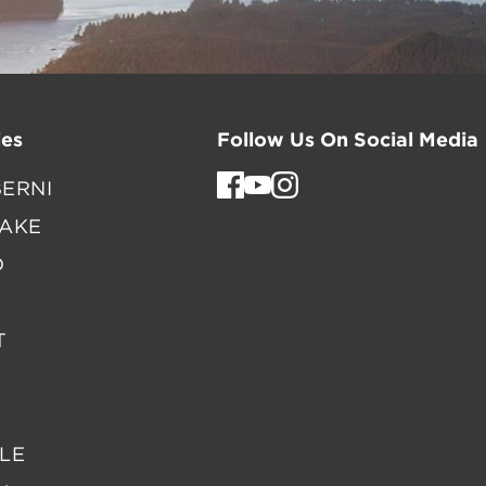
es
Follow Us On Social Media
ERNI
LAKE
D
T
LE