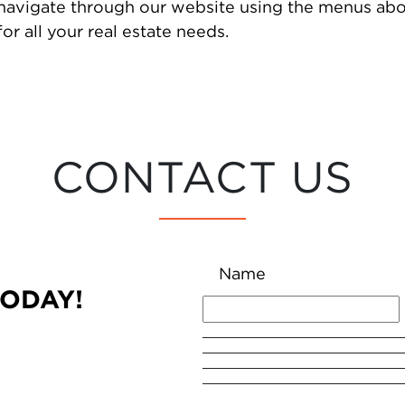
 navigate through our website using the menus abo
or all your real estate needs.
CONTACT US
Name
TODAY!