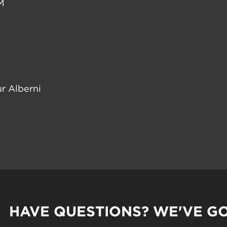
M
r Alberni
HAVE QUESTIONS? WE'VE G