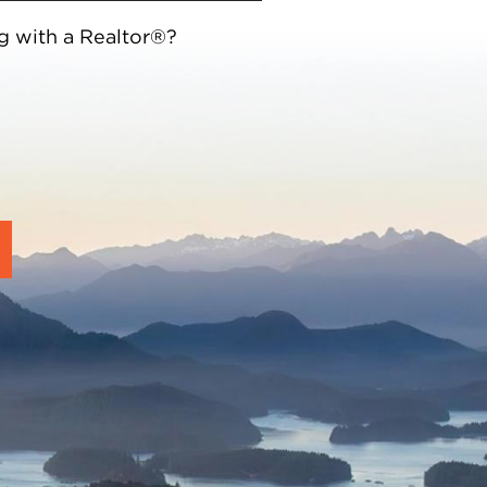
g with a Realtor®?