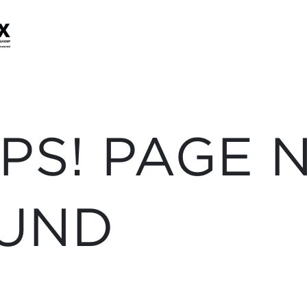
PS! PAGE 
UND