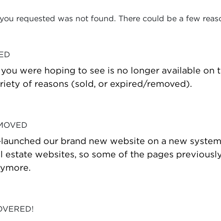
 you requested was not found. There could be a few reas
VED
t you were hoping to see is no longer available on
riety of reasons (sold, or expired/removed).
 MOVED
-launched our brand new website on a new system
estate websites, so some of the pages previously
nymore.
OVERED!