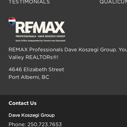
TESTIMONIALS
QUALICU
REMAX Professionals Dave Koszegi Group. You
Valley REALTORs®!
4646 Elizabeth Street
Port Alberni, BC
Contact Us
Dave Koszegi Group
Phone: 250.723.7653