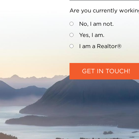
Are you currently workin
No, I am not.
Yes, I am.
I am a Realtor®