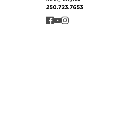
250.723.7653