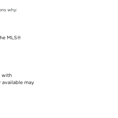
ons why:
 the MLS®
 with
 available may