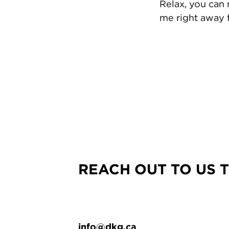
Relax, you can
me right away f
REACH OUT TO US 
info@dkg.ca