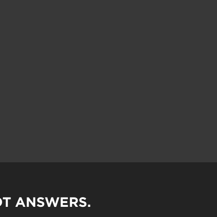
OT ANSWERS.