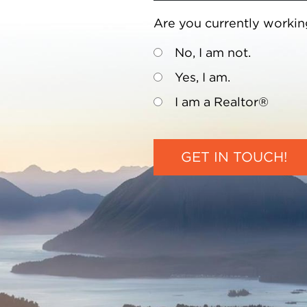
Are you currently workin
No, I am not.
Yes, I am.
I am a Realtor®