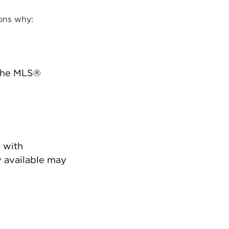
ons why:
 the MLS®
 with
 available may