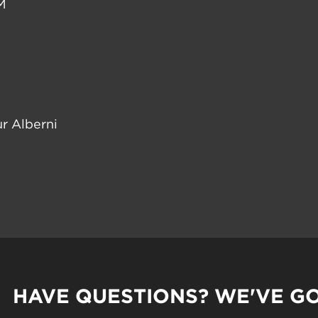
M
r Alberni
HAVE QUESTIONS? WE'VE G