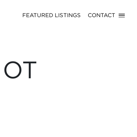
FEATURED LISTINGS
CONTACT
NOT