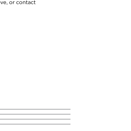
ve, or contact