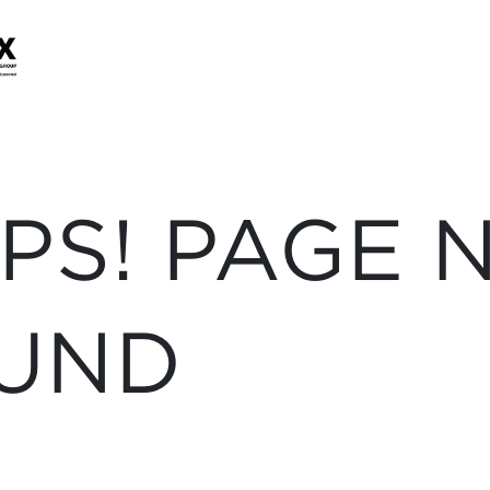
PS! PAGE 
UND