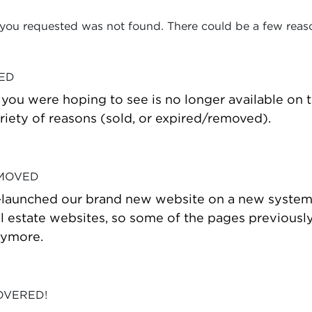
 you requested was not found. There could be a few reas
VED
t you were hoping to see is no longer available on
riety of reasons (sold, or expired/removed).
 MOVED
-launched our brand new website on a new system
estate websites, so some of the pages previously
nymore.
OVERED!