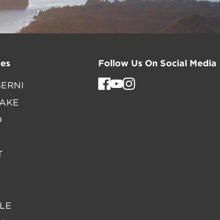
es
Follow Us On Social Media
ERNI
LAKE
D
T
LE