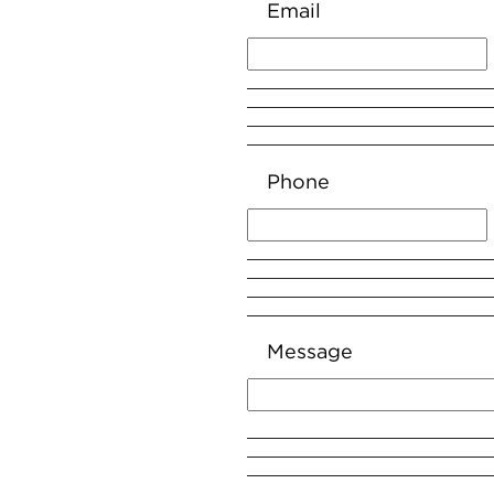
Email
Phone
Message