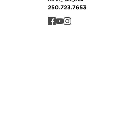
250.723.7653