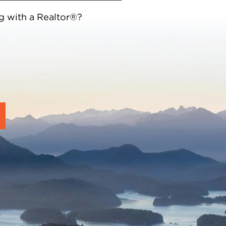
g with a Realtor®?