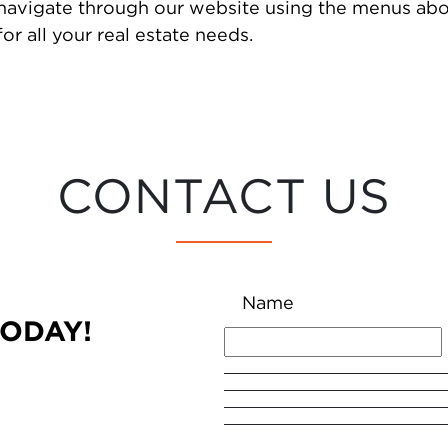
 navigate through our website using the menus abo
or all your real estate needs.
CONTACT US
Name
TODAY!