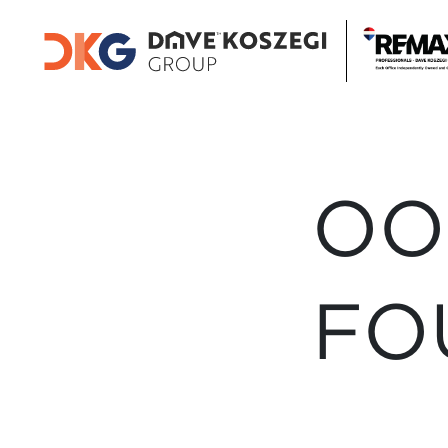
OO
FO