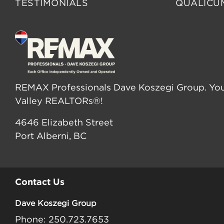
TESTIMONIALS
QUALICU
REMAX Professionals Dave Koszegi Group. You
Valley REALTORs®!
4646 Elizabeth Street
Port Alberni, BC
Contact Us
Dave Koszegi Group
Phone: 250.723.7653