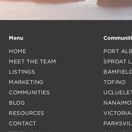
Menu
Communiti
HOME
PORT ALB
MEET THE TEAM
SPROAT 
LISTINGS
BAMFIEL
MARKETING
TOFINO
COMMUNITIES
UCLUELE
BLOG
NANAIMO
RESOURCES
VICTORIA
CONTACT
PARKSVIL