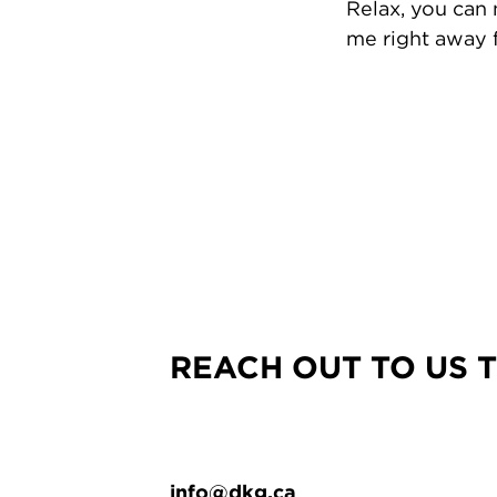
Relax, you can
me right away f
REACH OUT TO US 
info@dkg.ca