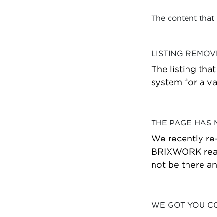
The content that
LISTING REMO
The listing tha
system for a va
THE PAGE HAS
We recently re
BRIXWORK real 
not be there a
WE GOT YOU C