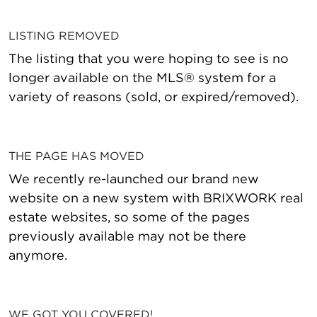
LISTING REMOVED
The listing that you were hoping to see is no
longer available on the MLS® system for a
variety of reasons (sold, or expired/removed).
THE PAGE HAS MOVED
We recently re-launched our brand new
website on a new system with BRIXWORK real
estate websites, so some of the pages
previously available may not be there
anymore.
WE GOT YOU COVERED!