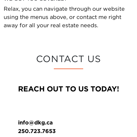
Relax, you can navigate through our website
using the menus above, or contact me right
away for all your real estate needs.
CONTACT US
REACH OUT TO US TODAY!
info@dkg.ca
250.723.7653