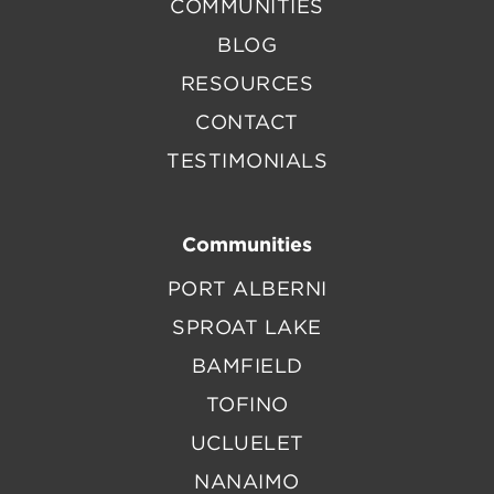
COMMUNITIES
BLOG
RESOURCES
CONTACT
TESTIMONIALS
Communities
PORT ALBERNI
SPROAT LAKE
BAMFIELD
TOFINO
UCLUELET
NANAIMO