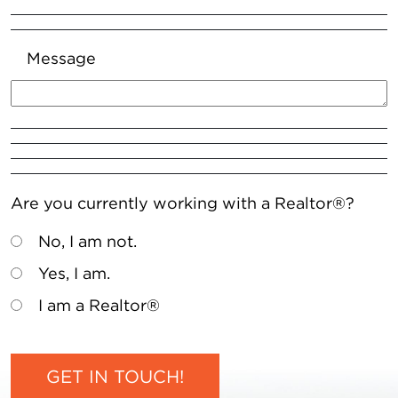
Message
Are you currently working with a Realtor®?
No, I am not.
Yes, I am.
I am a Realtor®