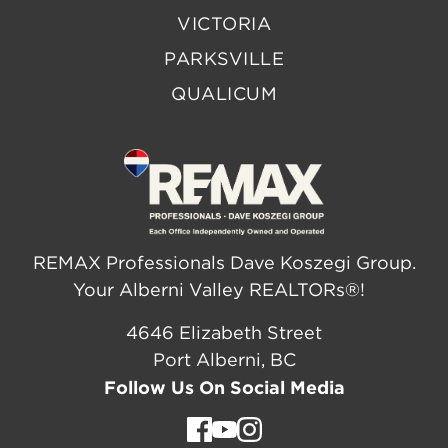
VICTORIA
PARKSVILLE
QUALICUM
REMAX Professionals Dave Koszegi Group.
Your Alberni Valley REALTORs®!
4646 Elizabeth Street
Port Alberni, BC
Follow Us On Social Media