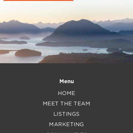
Menu
HOME
MEET THE TEAM
LISTINGS
MARKETING