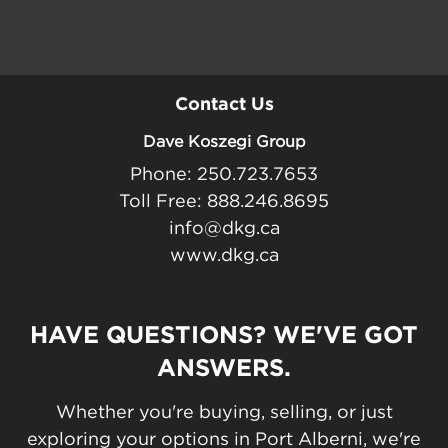
Contact Us
Dave Koszegi Group
Phone: 250.723.7653
Toll Free: 888.246.8695
info@dkg.ca
www.dkg.ca
HAVE QUESTIONS? WE'VE GOT
ANSWERS.
Whether you're buying, selling, or just
exploring your options in Port Alberni, we're