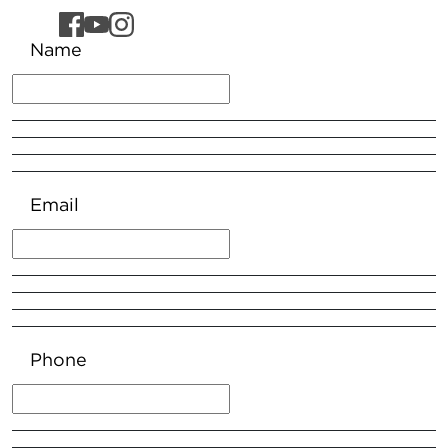
Name
Email
Phone