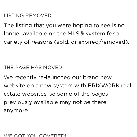
LISTING REMOVED
The listing that you were hoping to see is no
longer available on the MLS® system for a
variety of reasons (sold, or expired/removed).
THE PAGE HAS MOVED
We recently re-launched our brand new
website on a new system with BRIXWORK real
estate websites, so some of the pages
previously available may not be there
anymore.
WE GOT YOU COVERED!