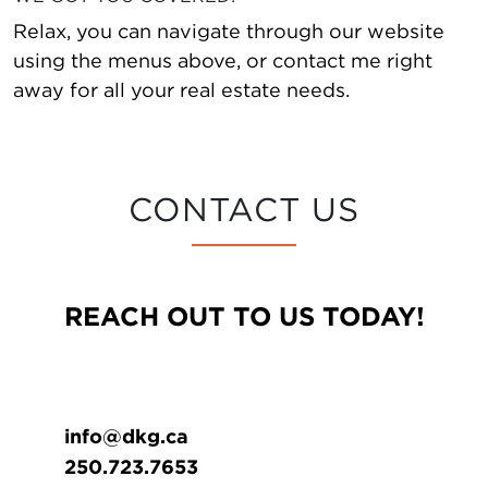
Relax, you can navigate through our website
using the menus above, or contact me right
away for all your real estate needs.
CONTACT US
REACH OUT TO US TODAY!
info@dkg.ca
250.723.7653