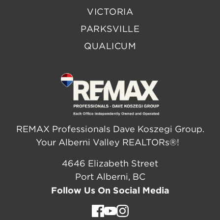
VICTORIA
PARKSVILLE
QUALICUM
REMAX Professionals Dave Koszegi Group.
Your Alberni Valley REALTORs®!
4646 Elizabeth Street
Port Alberni, BC
Follow Us On Social Media