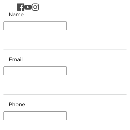
Name
Email
Phone