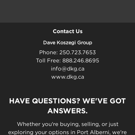
Contact Us
Dave Koszegi Group
Phone: 250.723.7653
Toll Free: 888.246.8695
info@dkg.ca
www.dkg.ca
HAVE QUESTIONS? WE'VE GOT
ANSWERS.
Whether you're buying, selling, or just
exploring your options in Port Alberni, we're