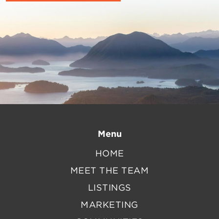
Menu
HOME
MEET THE TEAM
LISTINGS
MARKETING