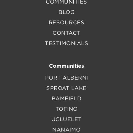
COMMUNITIES
BLOG
RESOURCES
CONTACT
TESTIMONIALS
Communities
PORT ALBERNI
SPROAT LAKE
BAMFIELD
TOFINO
UCLUELET
NANAIMO