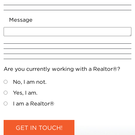
Message
Are you currently working with a Realtor®?
No, I am not.
Yes, I am.
I am a Realtor®