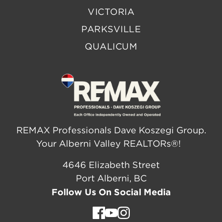
VICTORIA
PARKSVILLE
QUALICUM
REMAX Professionals Dave Koszegi Group.
Your Alberni Valley REALTORs®!
4646 Elizabeth Street
Port Alberni, BC
Follow Us On Social Media