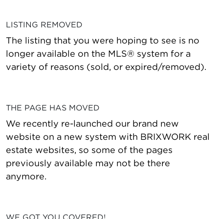
LISTING REMOVED
The listing that you were hoping to see is no
longer available on the MLS® system for a
variety of reasons (sold, or expired/removed).
THE PAGE HAS MOVED
We recently re-launched our brand new
website on a new system with BRIXWORK real
estate websites, so some of the pages
previously available may not be there
anymore.
WE GOT YOU COVERED!