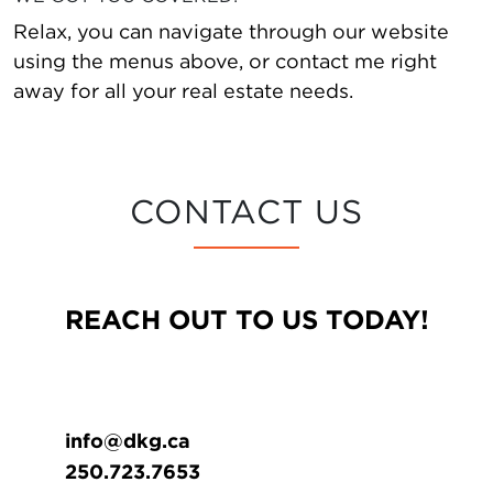
Relax, you can navigate through our website
using the menus above, or contact me right
away for all your real estate needs.
CONTACT US
REACH OUT TO US TODAY!
info@dkg.ca
250.723.7653