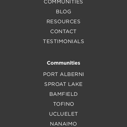
COMMUNITIES
BLOG
RESOURCES
CONTACT
TESTIMONIALS
Communities
PORT ALBERNI
SPROAT LAKE
BAMFIELD
TOFINO
UCLUELET
NANAIMO