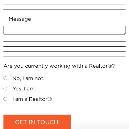
Message
Are you currently working with a Realtor®?
No, I am not.
Yes, I am.
I am a Realtor®