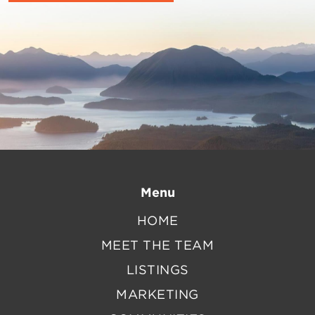
Menu
HOME
MEET THE TEAM
LISTINGS
MARKETING