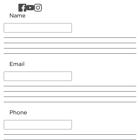
Name
Email
Phone