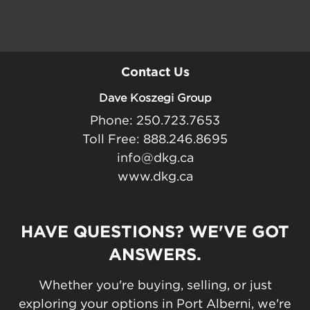
Contact Us
Dave Koszegi Group
Phone: 250.723.7653
Toll Free: 888.246.8695
info@dkg.ca
www.dkg.ca
HAVE QUESTIONS? WE'VE GOT
ANSWERS.
Whether you're buying, selling, or just
exploring your options in Port Alberni, we're