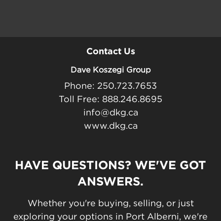
Contact Us
Dave Koszegi Group
Phone: 250.723.7653
Toll Free: 888.246.8695
info@dkg.ca
www.dkg.ca
HAVE QUESTIONS? WE'VE GOT
ANSWERS.
Whether you're buying, selling, or just
exploring your options in Port Alberni, we're