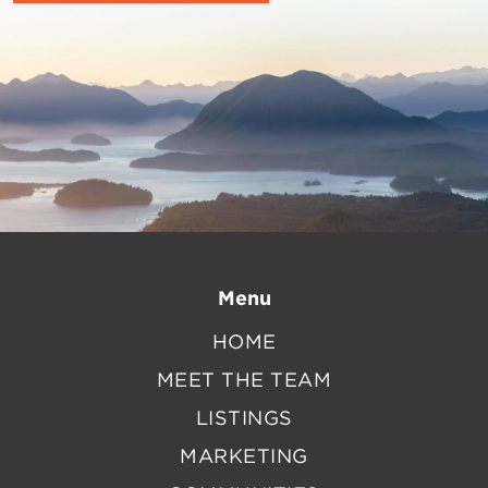
Menu
HOME
MEET THE TEAM
LISTINGS
MARKETING