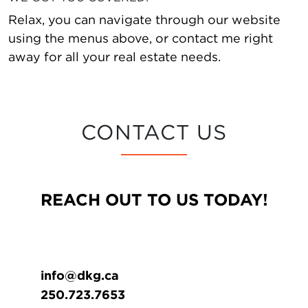
Relax, you can navigate through our website
using the menus above, or contact me right
away for all your real estate needs.
CONTACT US
REACH OUT TO US TODAY!
info@dkg.ca
250.723.7653