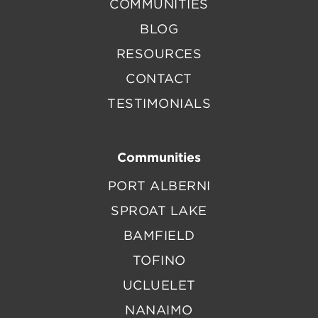
COMMUNITIES
BLOG
RESOURCES
CONTACT
TESTIMONIALS
Communities
PORT ALBERNI
SPROAT LAKE
BAMFIELD
TOFINO
UCLUELET
NANAIMO