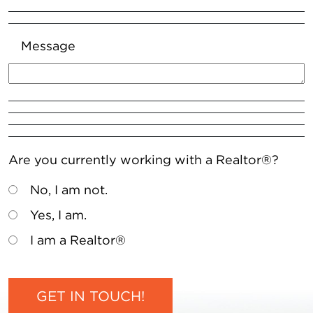
Message
Are you currently working with a Realtor®?
No, I am not.
Yes, I am.
I am a Realtor®