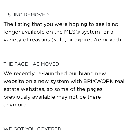
LISTING REMOVED
The listing that you were hoping to see is no
longer available on the MLS® system for a
variety of reasons (sold, or expired/removed).
THE PAGE HAS MOVED
We recently re-launched our brand new
website on a new system with BRIXWORK real
estate websites, so some of the pages
previously available may not be there
anymore.
WE GOT YOU COVERED!