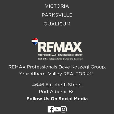
VICTORIA
PARKSVILLE
QUALICUM
REMAX Professionals Dave Koszegi Group.
Your Alberni Valley REALTORs®!
4646 Elizabeth Street
Port Alberni, BC
Follow Us On Social Media