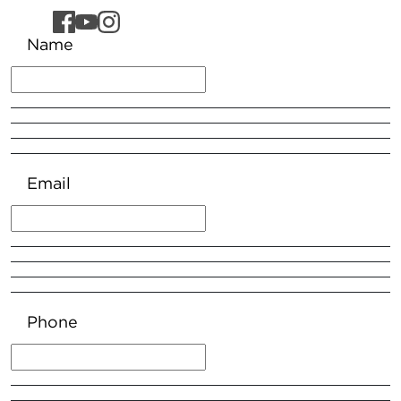
Name
Email
Phone