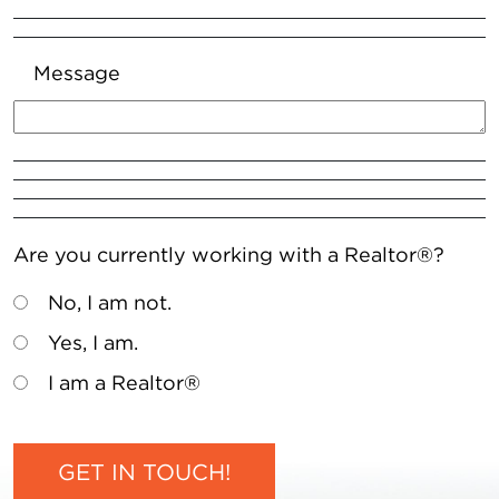
Message
Are you currently working with a Realtor®?
No, I am not.
Yes, I am.
I am a Realtor®