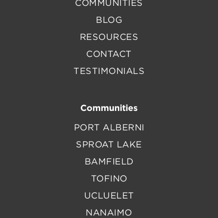
COMMUNITIES
BLOG
RESOURCES
CONTACT
TESTIMONIALS
Communities
PORT ALBERNI
SPROAT LAKE
BAMFIELD
TOFINO
UCLUELET
NANAIMO