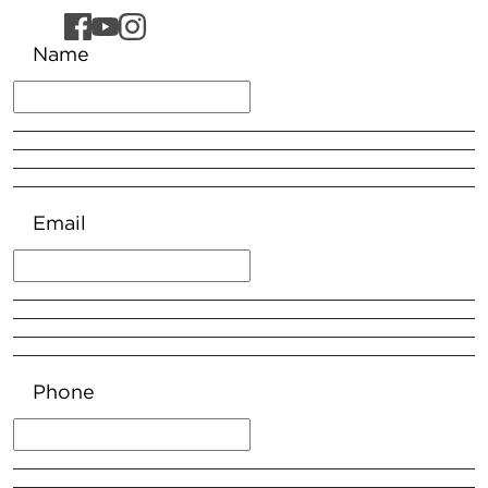
Name
Email
Phone