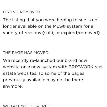
LISTING REMOVED
The listing that you were hoping to see is no
longer available on the MLS® system for a
variety of reasons (sold, or expired/removed).
THE PAGE HAS MOVED
We recently re-launched our brand new
website on a new system with BRIXWORK real
estate websites, so some of the pages
previously available may not be there
anymore.
WE GOT YOU COVERED!