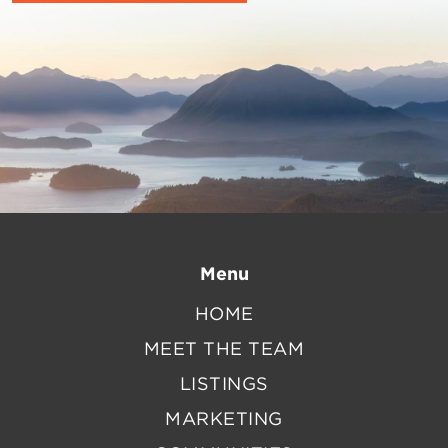
Menu
HOME
MEET THE TEAM
LISTINGS
MARKETING