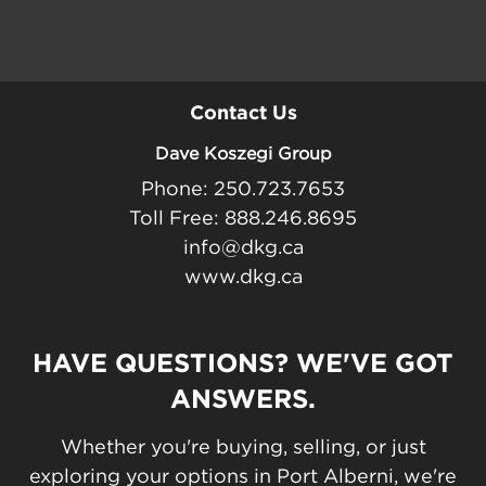
Contact Us
Dave Koszegi Group
Phone: 250.723.7653
Toll Free: 888.246.8695
info@dkg.ca
www.dkg.ca
HAVE QUESTIONS? WE'VE GOT
ANSWERS.
Whether you're buying, selling, or just
exploring your options in Port Alberni, we're