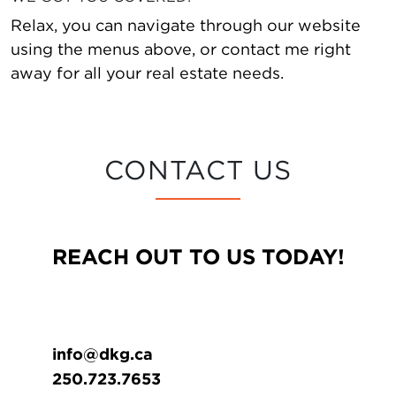
Relax, you can navigate through our website
using the menus above, or contact me right
away for all your real estate needs.
CONTACT US
REACH OUT TO US TODAY!
info@dkg.ca
250.723.7653