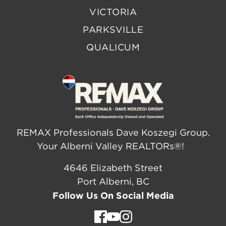
VICTORIA
PARKSVILLE
QUALICUM
REMAX Professionals Dave Koszegi Group.
Your Alberni Valley REALTORs®!
4646 Elizabeth Street
Port Alberni, BC
Follow Us On Social Media