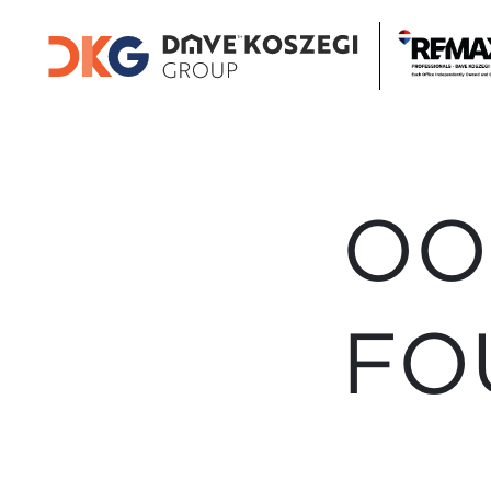
OO
FO