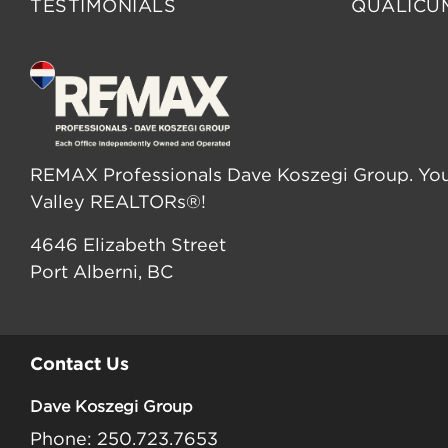
TESTIMONIALS
QUALICU
REMAX Professionals Dave Koszegi Group. You
Valley REALTORs®!
4646 Elizabeth Street
Port Alberni, BC
Contact Us
Dave Koszegi Group
Phone: 250.723.7653