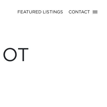
FEATURED LISTINGS
CONTACT
NOT