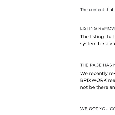
The content that
LISTING REMO
The listing tha
system for a va
THE PAGE HAS
We recently re
BRIXWORK real 
not be there a
WE GOT YOU C