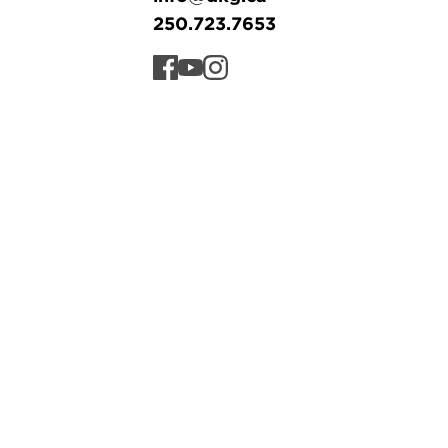
250.723.7653