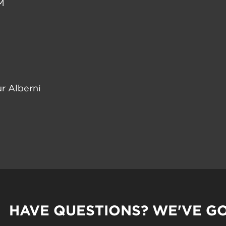
M
r Alberni
HAVE QUESTIONS? WE'VE G