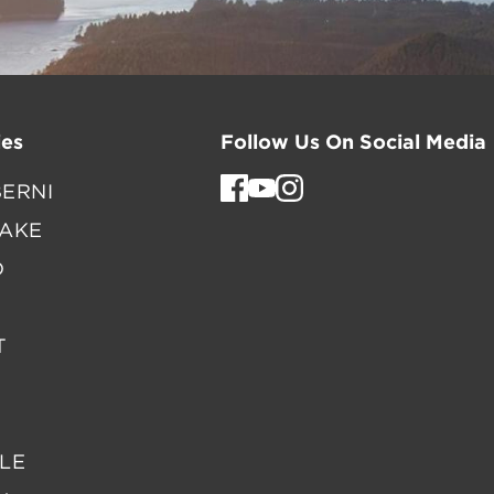
es
Follow Us On Social Media
ERNI
LAKE
D
T
LE