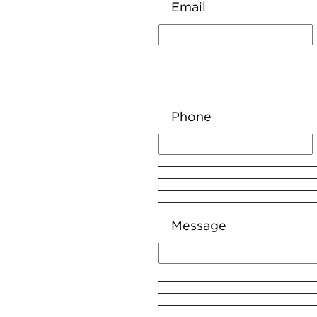
Email
Phone
Message