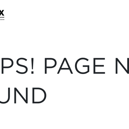
PS! PAGE 
UND