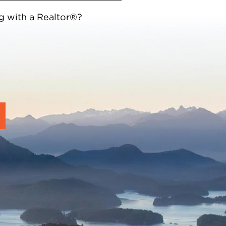
g with a Realtor®?