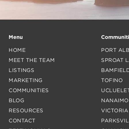
Menu
Communiti
HOME
PORT ALB
MEET THE TEAM
SPROAT 
LISTINGS
BAMFIEL
MARKETING
TOFINO
COMMUNITIES
UCLUELE
BLOG
NANAIMO
RESOURCES
VICTORIA
CONTACT
PARKSVIL