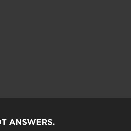
OT ANSWERS.