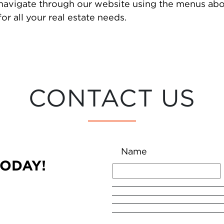
 navigate through our website using the menus abo
or all your real estate needs.
CONTACT US
Name
TODAY!