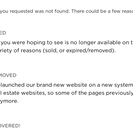
 you requested was not found. There could be a few reas
VED
t you were hoping to see is no longer available on
riety of reasons (sold, or expired/removed).
 MOVED
-launched our brand new website on a new system
estate websites, so some of the pages previously
nymore.
OVERED!