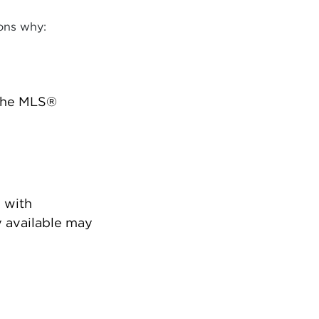
ons why:
 the MLS®
 with
 available may