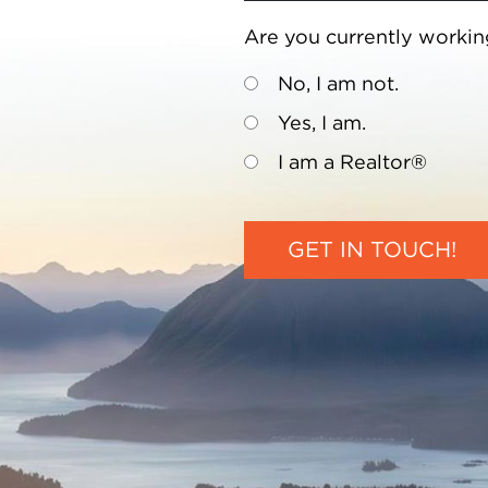
Are you currently workin
No, I am not.
Yes, I am.
I am a Realtor®