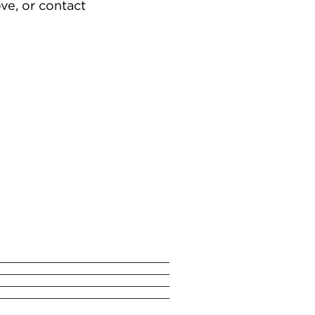
ve, or contact