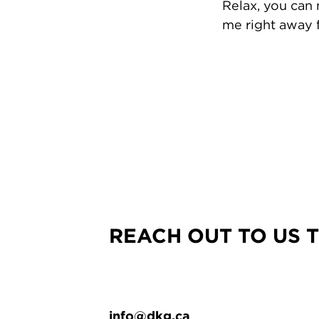
Relax, you can
me right away f
REACH OUT TO US 
info@dkg.ca