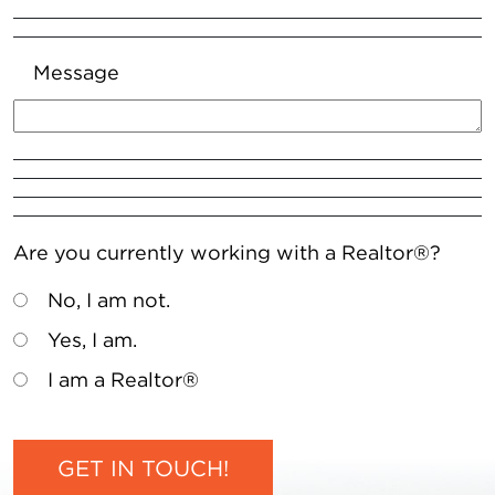
Message
Are you currently working with a Realtor®?
No, I am not.
Yes, I am.
I am a Realtor®