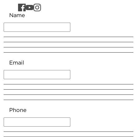
Name
Email
Phone