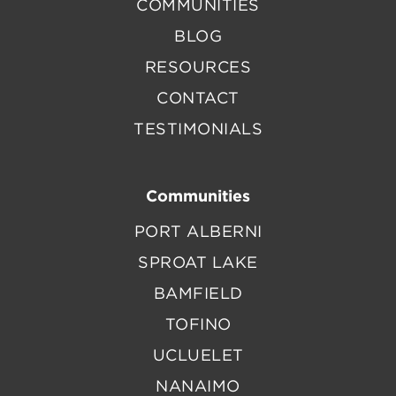
COMMUNITIES
BLOG
RESOURCES
CONTACT
TESTIMONIALS
Communities
PORT ALBERNI
SPROAT LAKE
BAMFIELD
TOFINO
UCLUELET
NANAIMO