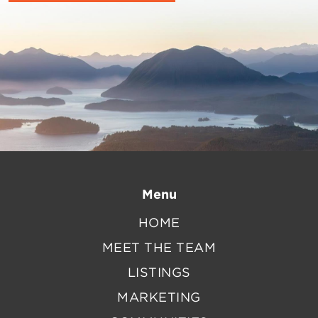
Menu
HOME
MEET THE TEAM
LISTINGS
MARKETING