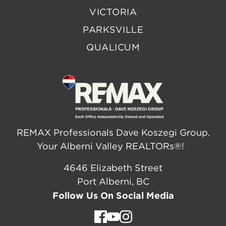
VICTORIA
PARKSVILLE
QUALICUM
REMAX Professionals Dave Koszegi Group.
Your Alberni Valley REALTORs®!
4646 Elizabeth Street
Port Alberni, BC
Follow Us On Social Media