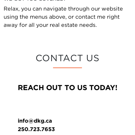
Relax, you can navigate through our website
using the menus above, or contact me right
away for all your real estate needs.
CONTACT US
REACH OUT TO US TODAY!
info@dkg.ca
250.723.7653