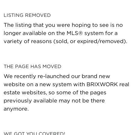
LISTING REMOVED
The listing that you were hoping to see is no
longer available on the MLS® system for a
variety of reasons (sold, or expired/removed).
THE PAGE HAS MOVED
We recently re-launched our brand new
website on a new system with BRIXWORK real
estate websites, so some of the pages
previously available may not be there
anymore.
WE GOT YOU COVERED!