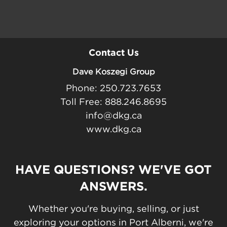
Contact Us
Dave Koszegi Group
Phone: 250.723.7653
Toll Free: 888.246.8695
info@dkg.ca
www.dkg.ca
HAVE QUESTIONS? WE'VE GOT
ANSWERS.
Whether you're buying, selling, or just
exploring your options in Port Alberni, we're