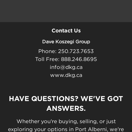
Contact Us
Dave Koszegi Group
Phone: 250.723.7653
Toll Free: 888.246.8695
info@dkg.ca
www.dkg.ca
HAVE QUESTIONS? WE'VE GOT
ANSWERS.
Whether you're buying, selling, or just
exploring your options in Port Alberni, we're