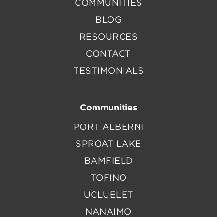
COMMUNITIES
BLOG
RESOURCES
CONTACT
TESTIMONIALS
Communities
PORT ALBERNI
SPROAT LAKE
BAMFIELD
TOFINO
UCLUELET
NANAIMO