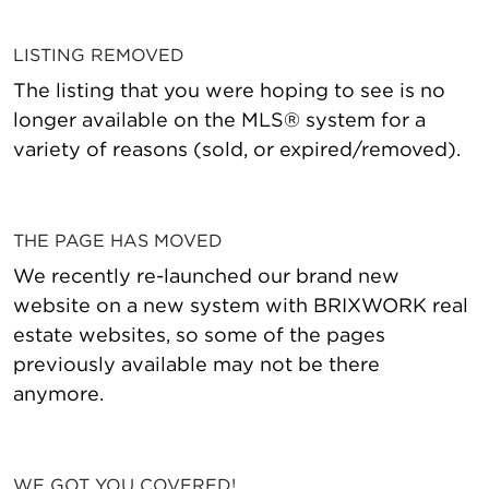
LISTING REMOVED
The listing that you were hoping to see is no
longer available on the MLS® system for a
variety of reasons (sold, or expired/removed).
THE PAGE HAS MOVED
We recently re-launched our brand new
website on a new system with BRIXWORK real
estate websites, so some of the pages
previously available may not be there
anymore.
WE GOT YOU COVERED!