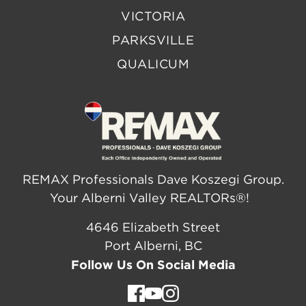
VICTORIA
PARKSVILLE
QUALICUM
REMAX Professionals Dave Koszegi Group.
Your Alberni Valley REALTORs®!
4646 Elizabeth Street
Port Alberni, BC
Follow Us On Social Media