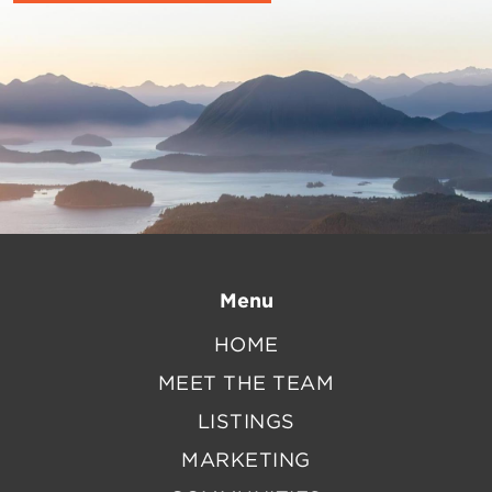
Menu
HOME
MEET THE TEAM
LISTINGS
MARKETING