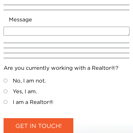
Message
Are you currently working with a Realtor®?
No, I am not.
Yes, I am.
I am a Realtor®