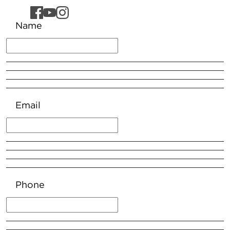
Name
Email
Phone