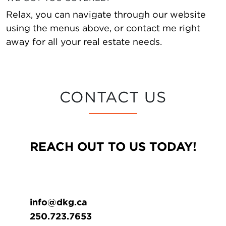
Relax, you can navigate through our website
using the menus above, or contact me right
away for all your real estate needs.
CONTACT US
REACH OUT TO US TODAY!
info@dkg.ca
250.723.7653