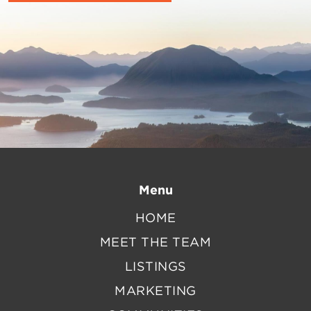
Menu
HOME
MEET THE TEAM
LISTINGS
MARKETING