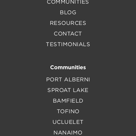
COMMUNITIES
BLOG
RESOURCES
CONTACT
TESTIMONIALS
Communities
PORT ALBERNI
SPROAT LAKE
BAMFIELD
TOFINO
UCLUELET
NANAIMO