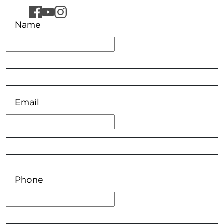
Name
Email
Phone