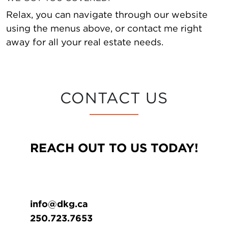
Relax, you can navigate through our website
using the menus above, or contact me right
away for all your real estate needs.
CONTACT US
REACH OUT TO US TODAY!
info@dkg.ca
250.723.7653