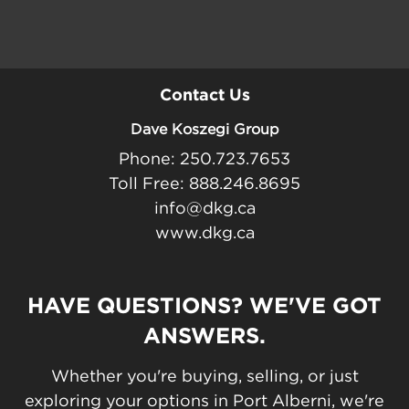
Contact Us
Dave Koszegi Group
Phone: 250.723.7653
Toll Free: 888.246.8695
info@dkg.ca
www.dkg.ca
HAVE QUESTIONS? WE'VE GOT
ANSWERS.
Whether you're buying, selling, or just
exploring your options in Port Alberni, we're