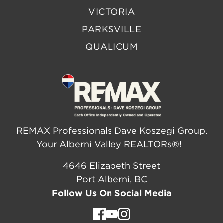
VICTORIA
PARKSVILLE
QUALICUM
REMAX Professionals Dave Koszegi Group.
Your Alberni Valley REALTORs®!
4646 Elizabeth Street
Port Alberni, BC
Follow Us On Social Media