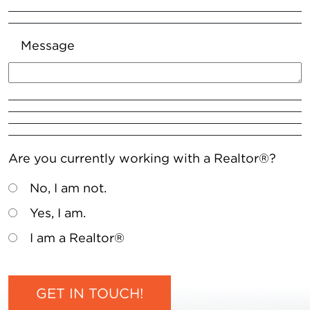
Message
Are you currently working with a Realtor®?
No, I am not.
Yes, I am.
I am a Realtor®