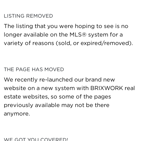
LISTING REMOVED
The listing that you were hoping to see is no
longer available on the MLS® system for a
variety of reasons (sold, or expired/removed).
THE PAGE HAS MOVED
We recently re-launched our brand new
website on a new system with BRIXWORK real
estate websites, so some of the pages
previously available may not be there
anymore.
WE GOT YOU COVERED!